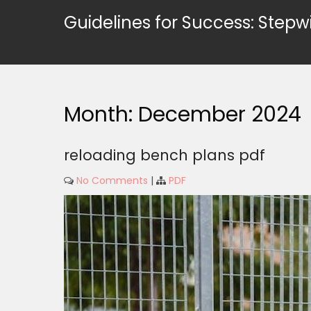
Skip
Guidelines for Success: Stepw
to
content
Month:
December 2024
reloading bench plans pdf
No Comments
|
PDF