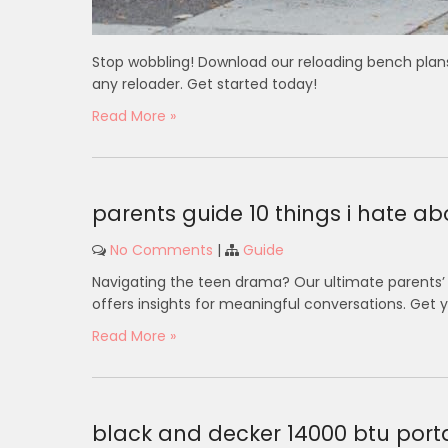
Stop wobbling! Download our reloading bench plans 
any reloader. Get started today!
Read More »
parents guide 10 things i hate a
No Comments
|
Guide
Navigating the teen drama? Our ultimate parents’ g
offers insights for meaningful conversations. Get 
Read More »
black and decker 14000 btu port