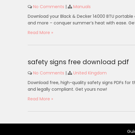
No Comments
|
Manuals
Download your Black & Decker 14000 BTU portable a
and more – conquer summer’s heat with ease. Get 
Read More »
safety signs free download pdf
No Comments
|
United Kingdom
Download free, high-quality safety signs PDFs for t
and legally compliant. Get yours now!
Read More »
Gui