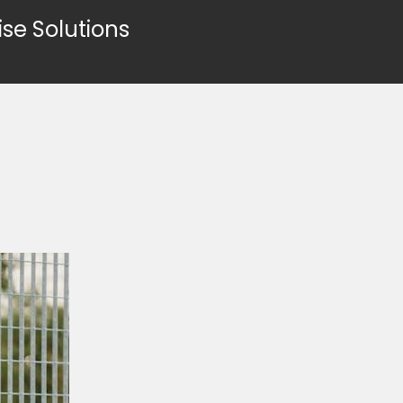
ise Solutions