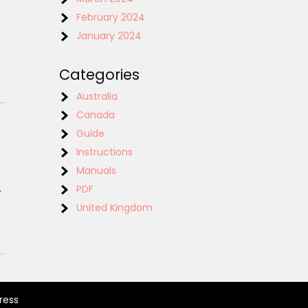
February 2024
January 2024
Categories
Australia
Canada
Guide
Instructions
Manuals
,
PDF
United Kingdom
ress