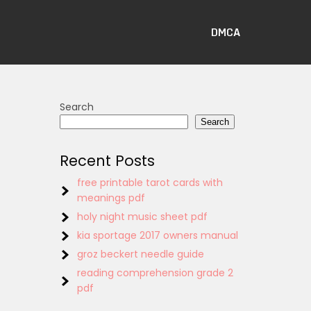
DMCA
Search
Search
Recent Posts
free printable tarot cards with
meanings pdf
holy night music sheet pdf
kia sportage 2017 owners manual
groz beckert needle guide
reading comprehension grade 2
pdf