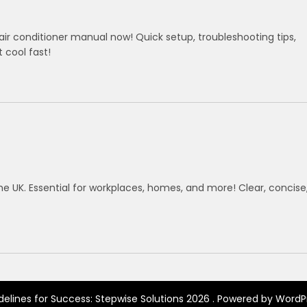
ir conditioner manual now! Quick setup, troubleshooting tips,
cool fast!
he UK. Essential for workplaces, homes, and more! Clear, concise
delines for Success: Stepwise Solutions 2026 . Powered by WordP