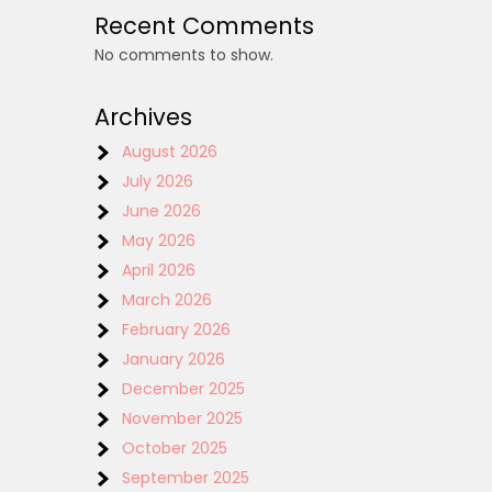
Recent Comments
No comments to show.
Archives
August 2026
July 2026
June 2026
May 2026
April 2026
March 2026
February 2026
January 2026
December 2025
November 2025
October 2025
September 2025