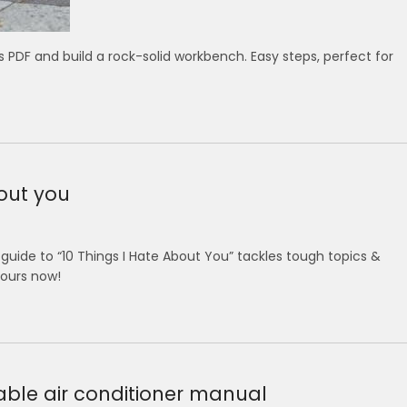
PDF and build a rock-solid workbench. Easy steps, perfect for
bout you
uide to “10 Things I Hate About You” tackles tough topics &
yours now!
able air conditioner manual