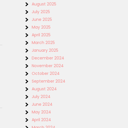
August 2025
July 2025
June 2025
May 2025
April 2025
March 2025
January 2025
December 2024
November 2024
October 2024
September 2024
August 2024
July 2024
June 2024
May 2024
April 2024
March 2024