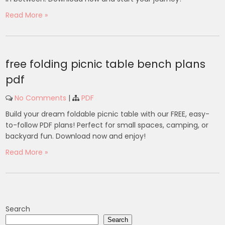
Read More »
free folding picnic table bench plans
pdf
No Comments
|
PDF
Build your dream foldable picnic table with our FREE, easy-
to-follow PDF plans! Perfect for small spaces, camping, or
backyard fun. Download now and enjoy!
Read More »
Search
Search