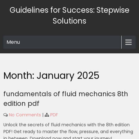
Skip
Guidelines for Success: Stepwise
to
content
Solutions
Menu
Month:
January 2025
fundamentals of fluid mechanics 8th
edition pdf
No Comments
|
PDF
Unlock the secrets of fluid mechanics with the 8th edition
PDF! Get ready to master the flow, pressure, and everything
in between. Download now and start your journey!