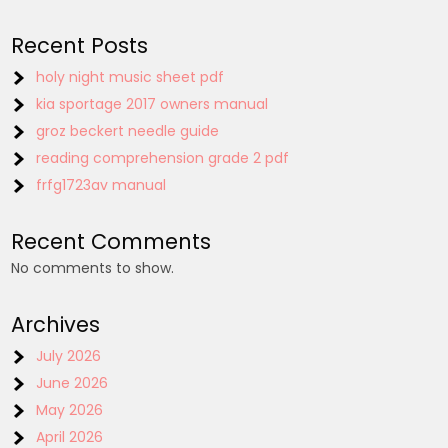
Recent Posts
holy night music sheet pdf
kia sportage 2017 owners manual
groz beckert needle guide
reading comprehension grade 2 pdf
frfg1723av manual
Recent Comments
No comments to show.
Archives
July 2026
June 2026
May 2026
April 2026