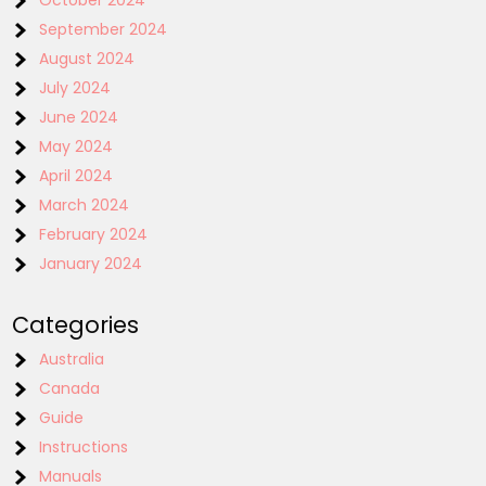
October 2024
September 2024
August 2024
July 2024
June 2024
May 2024
April 2024
March 2024
February 2024
January 2024
Categories
Australia
Canada
Guide
Instructions
Manuals