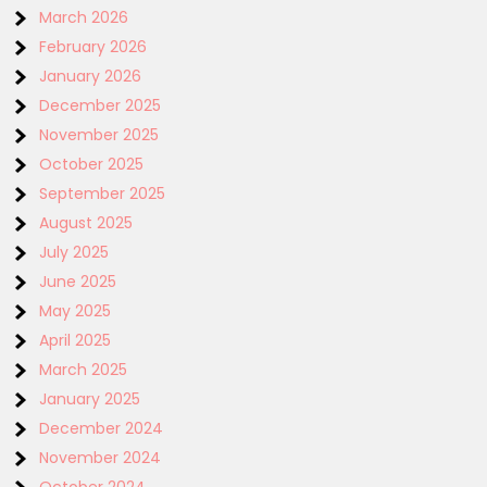
March 2026
February 2026
January 2026
December 2025
November 2025
October 2025
September 2025
August 2025
July 2025
June 2025
May 2025
April 2025
March 2025
January 2025
December 2024
November 2024