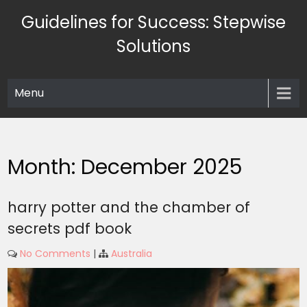
Skip
Guidelines for Success: Stepwise
to
content
Solutions
Menu
Month:
December 2025
harry potter and the chamber of
secrets pdf book
No Comments
|
Australia