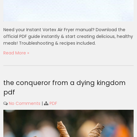
Need your Instant Vortex Air Fryer manual? Download the
official PDF guide instantly & start creating delicious, healthy
meals! Troubleshooting & recipes included.
Read More »
the conqueror from a dying kingdom
pdf
No Comments
|
PDF