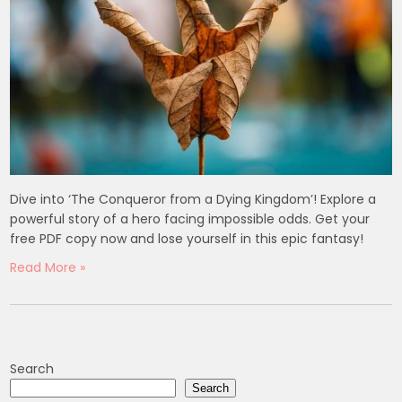
Dive into ‘The Conqueror from a Dying Kingdom’! Explore a
powerful story of a hero facing impossible odds. Get your
free PDF copy now and lose yourself in this epic fantasy!
Read More »
Search
Search