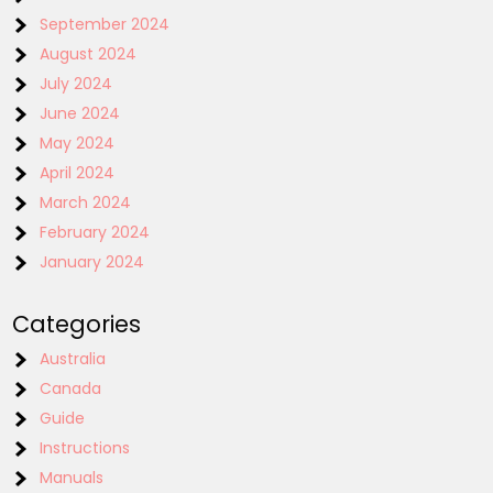
September 2024
August 2024
July 2024
June 2024
May 2024
April 2024
March 2024
February 2024
January 2024
Categories
Australia
Canada
Guide
Instructions
Manuals