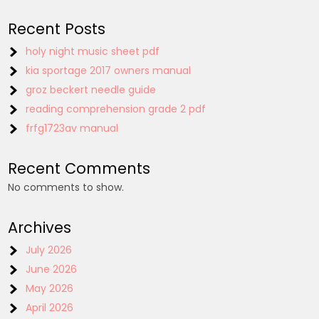
Recent Posts
holy night music sheet pdf
kia sportage 2017 owners manual
groz beckert needle guide
reading comprehension grade 2 pdf
frfg1723av manual
Recent Comments
No comments to show.
Archives
July 2026
June 2026
May 2026
April 2026