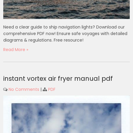
Need a clear guide to ship navigation lights? Download our
comprehensive PDF now! Ensure safe voyages with detailed
diagrams & regulations. Free resource!
Read More »
instant vortex air fryer manual pdf
No Comments
|
PDF