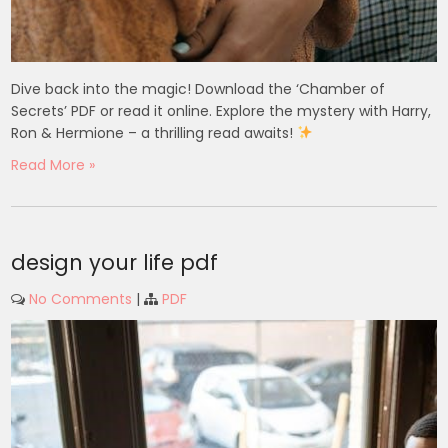
Dive back into the magic! Download the ‘Chamber of
Secrets’ PDF or read it online. Explore the mystery with Harry,
Ron & Hermione – a thrilling read awaits!
Read More »
design your life pdf
No Comments
|
PDF