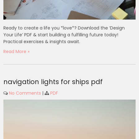
Ready to create a life you *love*? Download the ‘Design
Your Life’ PDF & start building a fulfilling future today!
Practical exercises & insights await.
Read More »
navigation lights for ships pdf
No Comments
|
PDF