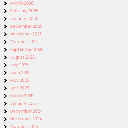
March 2026
February 2026
January 2026
December 2025
November 2025
October 2025
September 2025
August 2025
July 2025
June 2025
May 2025
April 2025
March 2025
January 2025
December 2024
November 2024
October 2024