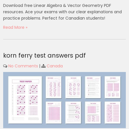
Download free Linear Algebra & Vector Geometry PDF
resources. Ace your exams with our clear explanations and
practice problems. Perfect for Canadian students!
Read More »
korn ferry test answers pdf
No Comments
|
Canada