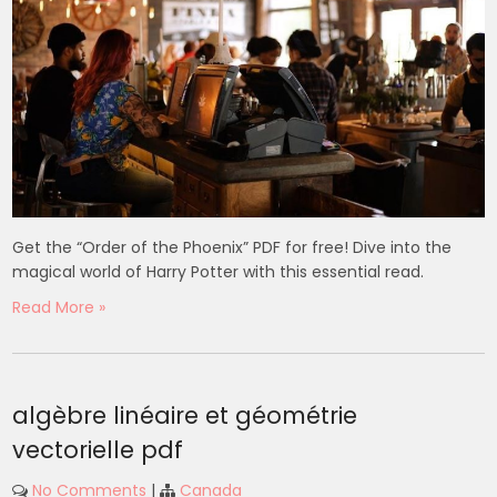
Get the “Order of the Phoenix” PDF for free! Dive into the
magical world of Harry Potter with this essential read.
Read More »
algèbre linéaire et géométrie
vectorielle pdf
No Comments
|
Canada