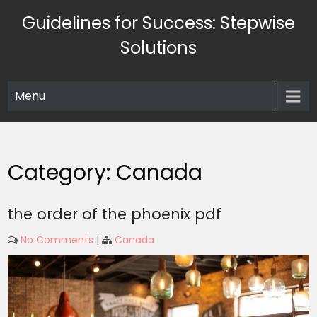
Skip
Guidelines for Success: Stepwise
to
content
Solutions
Menu
Category:
Canada
the order of the phoenix pdf
No Comments
|
Canada