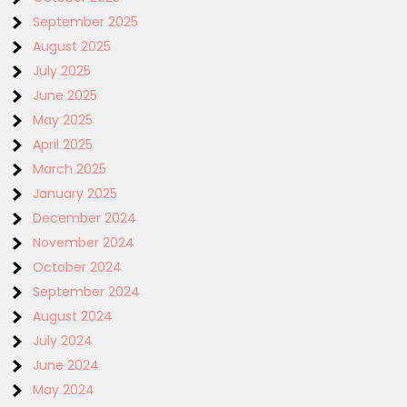
September 2025
August 2025
July 2025
June 2025
May 2025
April 2025
March 2025
January 2025
December 2024
November 2024
October 2024
September 2024
August 2024
July 2024
June 2024
May 2024