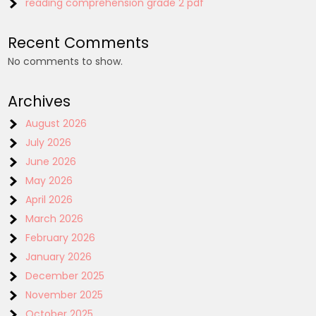
reading comprehension grade 2 pdf
Recent Comments
No comments to show.
Archives
August 2026
July 2026
June 2026
May 2026
April 2026
March 2026
February 2026
January 2026
December 2025
November 2025
October 2025