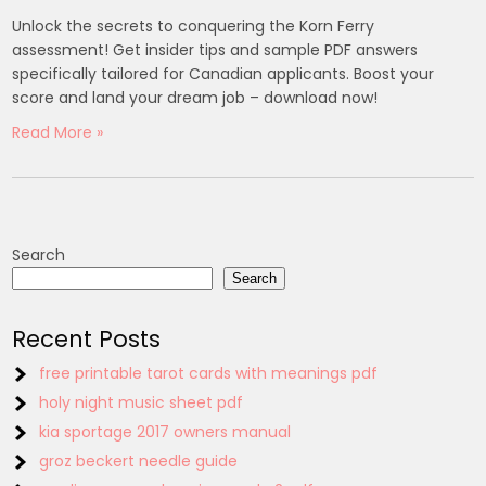
Unlock the secrets to conquering the Korn Ferry
assessment! Get insider tips and sample PDF answers
specifically tailored for Canadian applicants. Boost your
score and land your dream job – download now!
Read More »
Search
Search
Recent Posts
free printable tarot cards with meanings pdf
holy night music sheet pdf
kia sportage 2017 owners manual
groz beckert needle guide