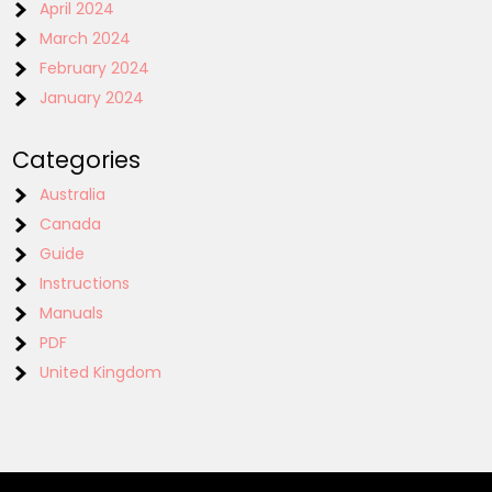
April 2024
March 2024
February 2024
January 2024
Categories
Australia
Canada
Guide
Instructions
Manuals
PDF
United Kingdom