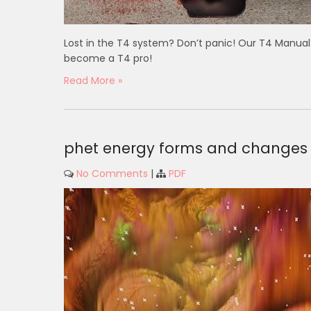
Lost in the T4 system? Don’t panic! Our T4 Manua
become a T4 pro!
Read More »
phet energy forms and changes 
No Comments
|
PDF