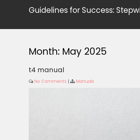
Skip
Guidelines for Success: Stepw
to
content
Month:
May 2025
t4 manual
No Comments
|
Manuals