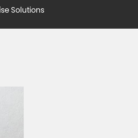
ise Solutions