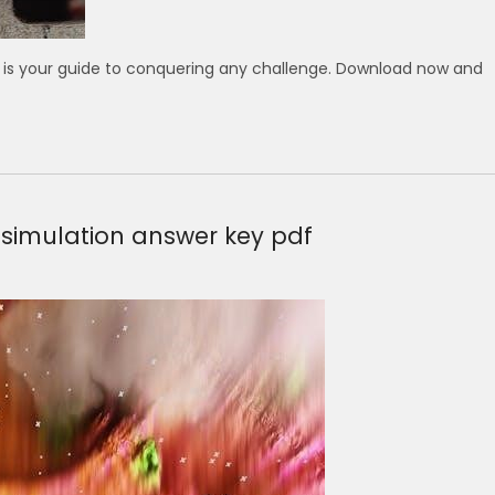
l is your guide to conquering any challenge. Download now and
simulation answer key pdf