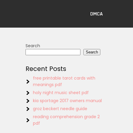
DMCA
Search
Search
Recent Posts
free printable tarot cards with
meanings pdf
holy night music sheet pdf
kia sportage 2017 owners manual
groz beckert needle guide
reading comprehension grade 2
pdf