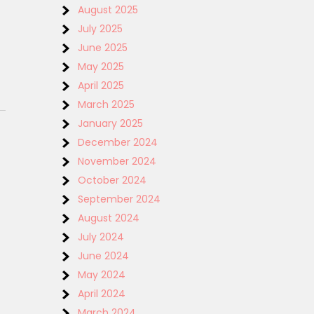
August 2025
July 2025
June 2025
May 2025
April 2025
March 2025
January 2025
December 2024
November 2024
October 2024
September 2024
August 2024
July 2024
June 2024
May 2024
April 2024
March 2024