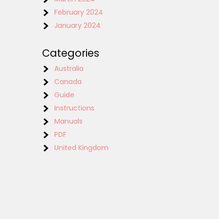
February 2024
January 2024
Categories
Australia
Canada
Guide
Instructions
Manuals
PDF
United Kingdom