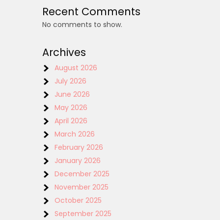
Recent Comments
No comments to show.
Archives
August 2026
July 2026
June 2026
May 2026
April 2026
March 2026
February 2026
January 2026
December 2025
November 2025
October 2025
September 2025