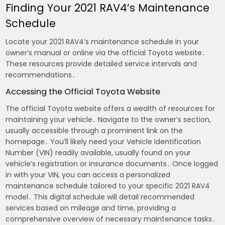
Finding Your 2021 RAV4’s Maintenance
Schedule
Locate your 2021 RAV4’s maintenance schedule in your
owner’s manual or online via the official Toyota website․
These resources provide detailed service intervals and
recommendations․
Accessing the Official Toyota Website
The official Toyota website offers a wealth of resources for
maintaining your vehicle․ Navigate to the owner’s section,
usually accessible through a prominent link on the
homepage․ You’ll likely need your Vehicle Identification
Number (VIN) readily available, usually found on your
vehicle’s registration or insurance documents․ Once logged
in with your VIN, you can access a personalized
maintenance schedule tailored to your specific 2021 RAV4
model․ This digital schedule will detail recommended
services based on mileage and time, providing a
comprehensive overview of necessary maintenance tasks․