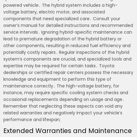
powered vehicle․ The hybrid system includes a high-
voltage battery, electric motor, and associated
components that need specialized care․ Consult your
owner’s manual for detailed instructions and recommended
service intervals․ Ignoring hybrid-specific maintenance can
lead to premature degradation of the hybrid battery or
other components, resulting in reduced fuel efficiency and
potentially costly repairs․ Regular inspections of the hybrid
system’s components are crucial, and specialized tools and
expertise may be required for certain tasks․ Toyota
dealerships or certified repair centers possess the necessary
knowledge and equipment to perform this type of
maintenance correctly․ The high-voltage battery, for
instance, may require specific cooling system checks and
occasional replacements depending on usage and age․
Remember that neglecting these aspects can void any
related warranties and negatively impact your vehicle’s
performance and lifespan;
Extended Warranties and Maintenance