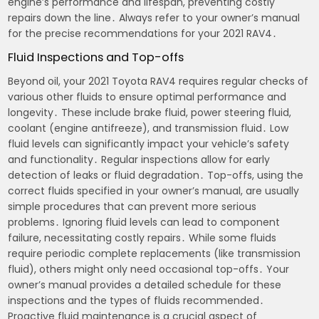
engine’s performance and lifespan, preventing costly
repairs down the line․ Always refer to your owner’s manual
for the precise recommendations for your 2021 RAV4․
Fluid Inspections and Top-offs
Beyond oil, your 2021 Toyota RAV4 requires regular checks of
various other fluids to ensure optimal performance and
longevity․ These include brake fluid, power steering fluid,
coolant (engine antifreeze), and transmission fluid․ Low
fluid levels can significantly impact your vehicle’s safety
and functionality․ Regular inspections allow for early
detection of leaks or fluid degradation․ Top-offs, using the
correct fluids specified in your owner’s manual, are usually
simple procedures that can prevent more serious
problems․ Ignoring fluid levels can lead to component
failure, necessitating costly repairs․ While some fluids
require periodic complete replacements (like transmission
fluid), others might only need occasional top-offs․ Your
owner’s manual provides a detailed schedule for these
inspections and the types of fluids recommended․
Proactive fluid maintenance is a crucial aspect of