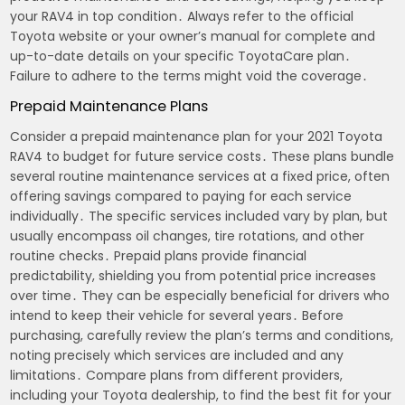
your RAV4 in top condition․ Always refer to the official
Toyota website or your owner’s manual for complete and
up-to-date details on your specific ToyotaCare plan․
Failure to adhere to the terms might void the coverage․
Prepaid Maintenance Plans
Consider a prepaid maintenance plan for your 2021 Toyota
RAV4 to budget for future service costs․ These plans bundle
several routine maintenance services at a fixed price, often
offering savings compared to paying for each service
individually․ The specific services included vary by plan, but
usually encompass oil changes, tire rotations, and other
routine checks․ Prepaid plans provide financial
predictability, shielding you from potential price increases
over time․ They can be especially beneficial for drivers who
intend to keep their vehicle for several years․ Before
purchasing, carefully review the plan’s terms and conditions,
noting precisely which services are included and any
limitations․ Compare plans from different providers,
including your Toyota dealership, to find the best fit for your