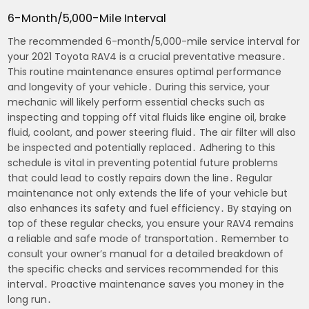
6-Month/5,000-Mile Interval
The recommended 6-month/5,000-mile service interval for
your 2021 Toyota RAV4 is a crucial preventative measure․
This routine maintenance ensures optimal performance
and longevity of your vehicle․ During this service, your
mechanic will likely perform essential checks such as
inspecting and topping off vital fluids like engine oil, brake
fluid, coolant, and power steering fluid․ The air filter will also
be inspected and potentially replaced․ Adhering to this
schedule is vital in preventing potential future problems
that could lead to costly repairs down the line․ Regular
maintenance not only extends the life of your vehicle but
also enhances its safety and fuel efficiency․ By staying on
top of these regular checks, you ensure your RAV4 remains
a reliable and safe mode of transportation․ Remember to
consult your owner’s manual for a detailed breakdown of
the specific checks and services recommended for this
interval․ Proactive maintenance saves you money in the
long run․