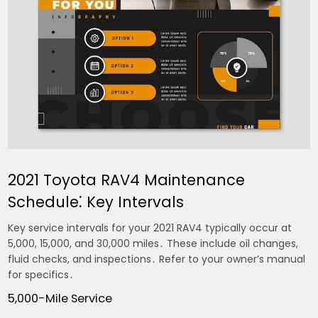
2021 Toyota RAV4 Maintenance
Schedule⁚ Key Intervals
Key service intervals for your 2021 RAV4 typically occur at
5,000, 15,000, and 30,000 miles․ These include oil changes,
fluid checks, and inspections․ Refer to your owner’s manual
for specifics․
5,000-Mile Service