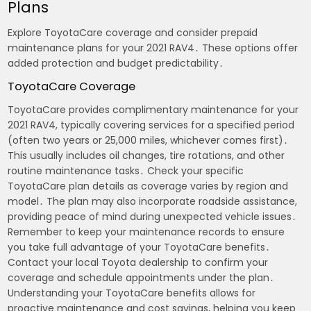
Plans
Explore ToyotaCare coverage and consider prepaid
maintenance plans for your 2021 RAV4․ These options offer
added protection and budget predictability․
ToyotaCare Coverage
ToyotaCare provides complimentary maintenance for your
2021 RAV4, typically covering services for a specified period
(often two years or 25,000 miles, whichever comes first)․
This usually includes oil changes, tire rotations, and other
routine maintenance tasks․ Check your specific
ToyotaCare plan details as coverage varies by region and
model․ The plan may also incorporate roadside assistance,
providing peace of mind during unexpected vehicle issues․
Remember to keep your maintenance records to ensure
you take full advantage of your ToyotaCare benefits․
Contact your local Toyota dealership to confirm your
coverage and schedule appointments under the plan․
Understanding your ToyotaCare benefits allows for
proactive maintenance and cost savings, helping you keep