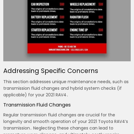
Addressing Specific Concerns
This section addresses unique maintenance needs, such as
transmission fluid changes and hybrid system checks (if
applicable) for your 2021 RAV4․
Transmission Fluid Changes
Regular transmission fluid changes are crucial for the
longevity and smooth operation of your 2021 Toyota RAV4’s
transmission․ Neglecting these changes can lead to