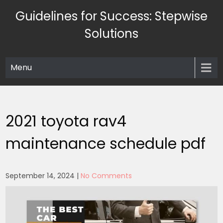
Skip
Guidelines for Success: Stepwise
to
content
Solutions
Menu
2021 toyota rav4
maintenance schedule pdf
September 14, 2024
|
No Comments