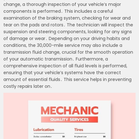
change, a thorough inspection of your vehicle’s major
components is performed․ This includes a careful
examination of the braking system, checking for wear and
tear on the pads and rotors․ The technician will inspect the
suspension and steering components, looking for any signs
of damage or wear․ Depending on your driving habits and
conditions, the 30,000-mile service may also include a
transmission fluid change, crucial for the smooth operation
of your automatic transmission․ Furthermore, a
comprehensive inspection of all fluid levels is performed,
ensuring that your vehicle’s systems have the correct
amount of essential fluids․ This service helps in preventing
costly repairs later on․