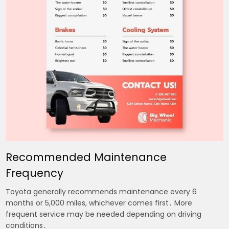
Recommended Maintenance
Frequency
Toyota generally recommends maintenance every 6
months or 5,000 miles, whichever comes first․ More
frequent service may be needed depending on driving
conditions․