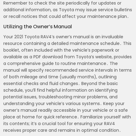
Remember to check the site periodically for updates or
additional information, as Toyota may issue service bulletins
or recall notices that could affect your maintenance plan․
Utilizing the Owner’s Manual
Your 2021 Toyota RAV4’s owner’s manual is an invaluable
resource containing a detailed maintenance schedule․ This
booklet, often included with the vehicle’s paperwork or
available as a PDF download from Toyota’s website, provides
a comprehensive guide to routine maintenance․ The
manual will specify recommended service intervals in terms
of both mileage and time (usually months), outlining
essential checks and fluid changes․ Beyond the basic
schedule, you’ll find helpful information on identifying
potential issues, troubleshooting minor problems, and
understanding your vehicle’s various systems․ Keep your
owner’s manual readily accessible in your vehicle or a safe
place at home for quick reference․ Familiarize yourself with
its contents; it’s a crucial tool for ensuring your RAV4
receives proper care and remains in optimal condition․