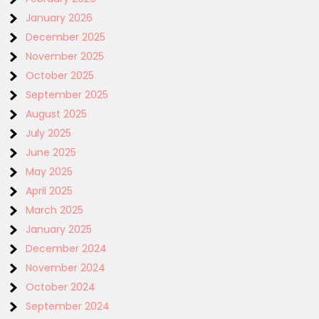
January 2026
December 2025
November 2025
October 2025
September 2025
August 2025
July 2025
June 2025
May 2025
April 2025
March 2025
January 2025
December 2024
November 2024
October 2024
September 2024