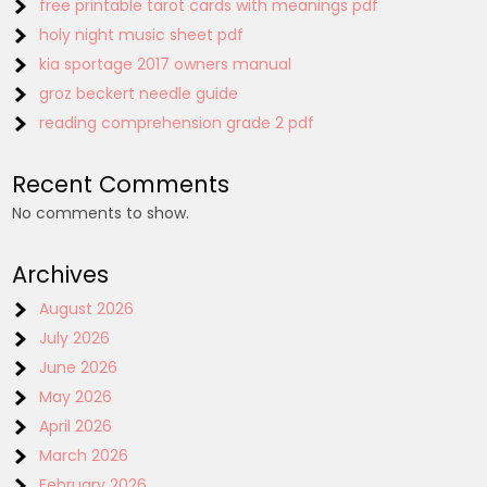
free printable tarot cards with meanings pdf
holy night music sheet pdf
kia sportage 2017 owners manual
groz beckert needle guide
reading comprehension grade 2 pdf
Recent Comments
No comments to show.
Archives
August 2026
July 2026
June 2026
May 2026
April 2026
March 2026
February 2026