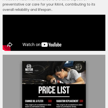
preventative car care for your RAV4, contributing to its
overall reliability and lifespan․