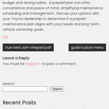
budget and driving habits․ A prepaid plan can offer
convenience and peace of mind, simplifying maintenance
scheduling and management․ Discuss your options with
your Toyota dealership to determine if a prepaid
maintenance plan aligns with your needs and long-term
vehicle ownership goals․
PDF
Post
true west sam shepard pdf
guido’s pizza menu
navigation
Leave a Reply
You must be
logged in
to post a comment.
Search
Search
Recent Posts