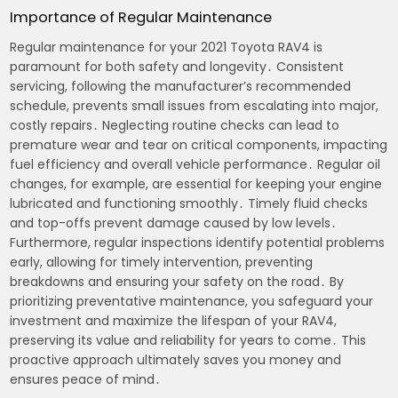
Importance of Regular Maintenance
Regular maintenance for your 2021 Toyota RAV4 is
paramount for both safety and longevity․ Consistent
servicing, following the manufacturer’s recommended
schedule, prevents small issues from escalating into major,
costly repairs․ Neglecting routine checks can lead to
premature wear and tear on critical components, impacting
fuel efficiency and overall vehicle performance․ Regular oil
changes, for example, are essential for keeping your engine
lubricated and functioning smoothly․ Timely fluid checks
and top-offs prevent damage caused by low levels․
Furthermore, regular inspections identify potential problems
early, allowing for timely intervention, preventing
breakdowns and ensuring your safety on the road․ By
prioritizing preventative maintenance, you safeguard your
investment and maximize the lifespan of your RAV4,
preserving its value and reliability for years to come․ This
proactive approach ultimately saves you money and
ensures peace of mind․