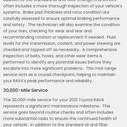
often includes a more thorough inspection of your vehicle’s
systems․ Brake pad thickness and rotor condition are
carefully assessed to ensure optimal braking performance
and safety․ The technician will also examine the condition
of your tires, checking for wear and tear and
recommending rotation or replacement if needed․ Fluid
levels for the transmission, coolant, and power steering are
checked and topped off as necessary․ A comprehensive
inspection of belts, hoses, and other wear items is
performed to identify any potential issues before they
escalate into more significant problems․ This mid-range
service acts as a crucial checkpoint, helping to maintain
your RAV4’s peak performance and reliability․
30,000-Mile Service
The 30,000-mile service for your 2021 Toyota RAV4
represents a significant maintenance milestone․ This
service goes beyond routine checks and often includes
more substantial tasks to ensure the continued health of
your vehicle․ In addition to the standard oil and filter