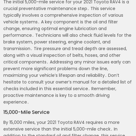
The initial 5,000-mile service for your 2021 Toyota RAV4 is a
crucial preventative maintenance step․ This service
typically involves a comprehensive inspection of various
vehicle systems․ A key component is the oil and filter
change, ensuring optimal engine lubrication and
performance․ Technicians will also check fluid levels for the
brake system, power steering, engine coolant, and
transmission․ Tire pressure and tread depth are assessed,
along with a visual inspection of belts, hoses, and other
critical components․ Addressing any minor issues early can
prevent more significant problems down the line,
maximizing your vehicle’s lifespan and reliability․ Don’t
hesitate to consult your owner’s manual for a detailed list of
checks included in this essential service․ Remember,
proactive maintenance is key to a smooth driving
experience․
15,000-Mile Service
By 15,000 miles, your 2021 Toyota RAV4 requires a more
extensive service than the initial 5,000-mile check․ In
addition to the standard oil and filter change, this service