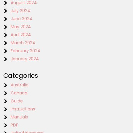
August 2024
July 2024
June 2024
May 2024
April 2024
March 2024
February 2024
January 2024
Categories
Australia
Canada
Guide
Instructions
Manuals
PDF
United Kingdom