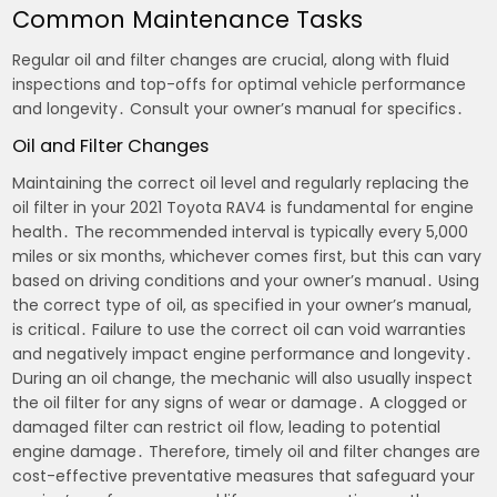
Common Maintenance Tasks
Regular oil and filter changes are crucial, along with fluid
inspections and top-offs for optimal vehicle performance
and longevity․ Consult your owner’s manual for specifics․
Oil and Filter Changes
Maintaining the correct oil level and regularly replacing the
oil filter in your 2021 Toyota RAV4 is fundamental for engine
health․ The recommended interval is typically every 5,000
miles or six months, whichever comes first, but this can vary
based on driving conditions and your owner’s manual․ Using
the correct type of oil, as specified in your owner’s manual,
is critical․ Failure to use the correct oil can void warranties
and negatively impact engine performance and longevity․
During an oil change, the mechanic will also usually inspect
the oil filter for any signs of wear or damage․ A clogged or
damaged filter can restrict oil flow, leading to potential
engine damage․ Therefore, timely oil and filter changes are
cost-effective preventative measures that safeguard your