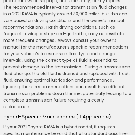
premature wear, slippage, and ultimately, costly repairs․
The recommended interval for transmission fluid changes
in a 2021 RAV4 is typically around 30,000 miles, but this can
vary based on driving conditions and the owner’s manual
recommendations․ Harsh driving conditions, such as
frequent towing or stop-and-go traffic, may necessitate
more frequent changes․ Always consult your owner’s
manual for the manufacturer’s specific recommendations
for your vehicle’s transmission fluid type and change
intervals․ Using the correct type of fluid is essential to
prevent damage to the transmission․ During a transmission
fluid change, the old fluid is drained and replaced with fresh
fluid, ensuring optimal lubrication and performance․
Ignoring these recommendations can result in significant
transmission problems down the line, potentially leading to a
complete transmission failure requiring a costly
replacement․
Hybrid-Specific Maintenance (If Applicable)
If your 2021 Toyota RAV4 is a hybrid model, it requires
specific maintenance beyond that of a standard gasoline-