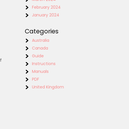
February 2024
January 2024
Categories
Australia
Canada
Guide
f
Instructions
Manuals
PDF
United Kingdom