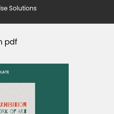
ise Solutions
n pdf