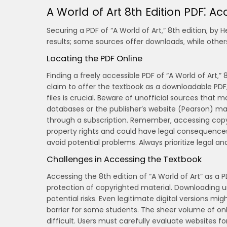
A World of Art 8th Edition PDF⁚ Acc
Securing a PDF of “A World of Art‚” 8th edition‚ by 
results; some sources offer downloads‚ while others
Locating the PDF Online
Finding a freely accessible PDF of “A World of Art‚” 
claim to offer the textbook as a downloadable PDF‚ 
files is crucial. Beware of unofficial sources that 
databases or the publisher’s website (Pearson) may 
through a subscription. Remember‚ accessing copyri
property rights and could have legal consequence
avoid potential problems. Always prioritize legal a
Challenges in Accessing the Textbook
Accessing the 8th edition of “A World of Art” as a 
protection of copyrighted material. Downloading un
potential risks. Even legitimate digital versions mi
barrier for some students. The sheer volume of on
difficult. Users must carefully evaluate websites fo