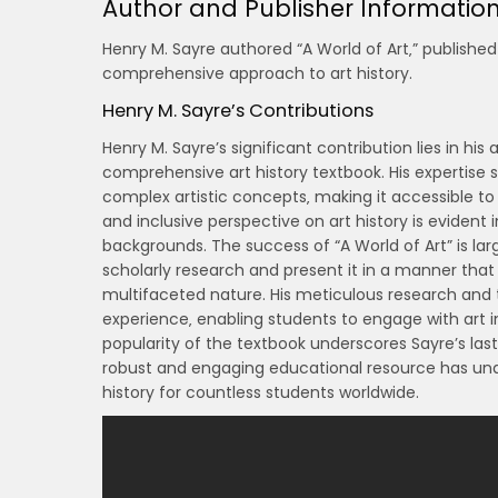
Author and Publisher Informatio
Henry M. Sayre authored “A World of Art‚” published
comprehensive approach to art history.
Henry M. Sayre’s Contributions
Henry M. Sayre’s significant contribution lies in his
comprehensive art history textbook. His expertise 
complex artistic concepts‚ making it accessible to
and inclusive perspective on art history is evident
backgrounds. The success of “A World of Art” is larg
scholarly research and present it in a manner that
multifaceted nature. His meticulous research and 
experience‚ enabling students to engage with art in
popularity of the textbook underscores Sayre’s la
robust and engaging educational resource has un
history for countless students worldwide.