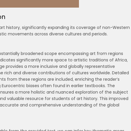
on
rt history‚ significantly expanding its coverage of non-Western
istic movements across diverse cultures and periods.
ubstantially broadened scope encompassing art from regions
ates significantly more space to artistic traditions of Africa‚
age provides a more inclusive and globally representative
e rich and diverse contributions of cultures worldwide. Detailed
ts from these regions are included‚ enriching the reader’s
 Eurocentric biases often found in earlier textbooks. The
 ensures a more holistic and nuanced exploration of the subject
d valuable resource for students of art history. This improved
re accurate and comprehensive understanding of the global