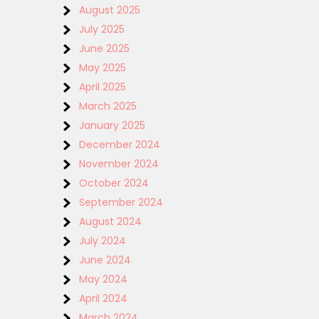
August 2025
July 2025
June 2025
May 2025
April 2025
March 2025
January 2025
December 2024
November 2024
October 2024
September 2024
August 2024
July 2024
June 2024
May 2024
April 2024
March 2024