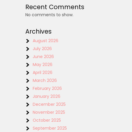
Recent Comments
No comments to show.
Archives
August 2026
July 2026
June 2026
May 2026
April 2026
March 2026
February 2026
January 2026
December 2025
November 2025
October 2025
September 2025