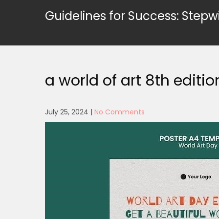
Skip
Guidelines for Success: Stepw
to
content
a world of art 8th editio
July 25, 2024
|
No Comments