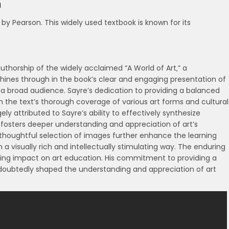
n
 by Pearson. This widely used textbook is known for its
 authorship of the widely acclaimed “A World of Art‚” a
shines through in the book’s clear and engaging presentation of
 a broad audience. Sayre’s dedication to providing a balanced
 in the text’s thorough coverage of various art forms and cultural
ely attributed to Sayre’s ability to effectively synthesize
 fosters deeper understanding and appreciation of art’s
thoughtful selection of images further enhance the learning
 a visually rich and intellectually stimulating way. The enduring
sting impact on art education. His commitment to providing a
doubtedly shaped the understanding and appreciation of art