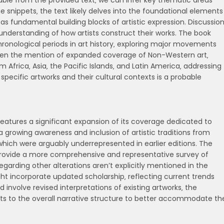
ilable from the provided text‚ we can infer key thematic areas
he snippets‚ the text likely delves into the foundational elements
 as fundamental building blocks of artistic expression. Discussio
 understanding of how artists construct their works. The book
ronological periods in art history‚ exploring major movements
Given the mention of expanded coverage of Non-Western art‚
 Africa‚ Asia‚ the Pacific Islands‚ and Latin America‚ addressing
of specific artworks and their cultural contexts is a probable
features a significant expansion of its coverage dedicated to
 a growing awareness and inclusion of artistic traditions from
‚ which were arguably underrepresented in earlier editions. The
 provide a more comprehensive and representative survey of
regarding other alterations aren’t explicitly mentioned in the
ight incorporate updated scholarship‚ reflecting current trends
ld involve revised interpretations of existing artworks‚ the
nts to the overall narrative structure to better accommodate th