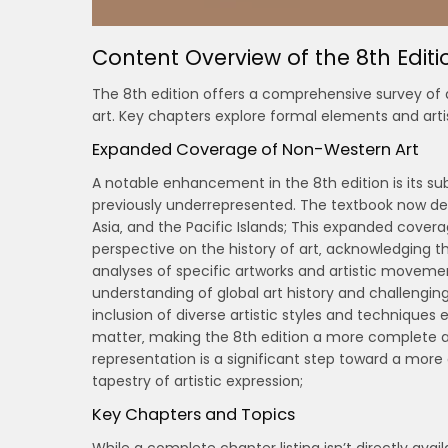
Content Overview of the 8th Editi
The 8th edition offers a comprehensive survey of a
art. Key chapters explore formal elements and art
Expanded Coverage of Non-Western Art
A notable enhancement in the 8th edition is its s
previously underrepresented. The textbook now dedic
Asia‚ and the Pacific Islands; This expanded cover
perspective on the history of art‚ acknowledging th
analyses of specific artworks and artistic movemen
understanding of global art history and challenging
inclusion of diverse artistic styles and techniques
matter‚ making the 8th edition a more complete an
representation is a significant step toward a mo
tapestry of artistic expression;
Key Chapters and Topics