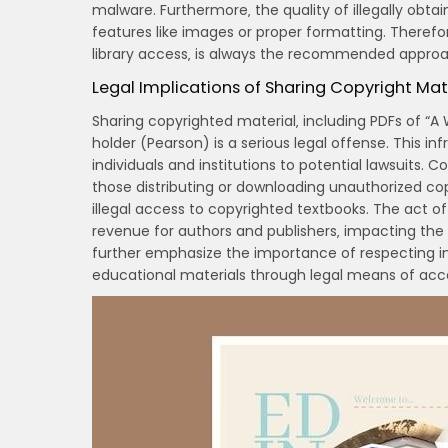
malware. Furthermore‚ the quality of illegally obta
features like images or proper formatting. Therefo
library access‚ is always the recommended approa
Legal Implications of Sharing Copyright Mat
Sharing copyrighted material‚ including PDFs of “A 
holder (Pearson) is a serious legal offense. This in
individuals and institutions to potential lawsuits.
those distributing or downloading unauthorized copie
illegal access to copyrighted textbooks. The act o
revenue for authors and publishers‚ impacting the 
further emphasize the importance of respecting int
educational materials through legal means of acc