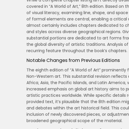
While a complete chapter listing isn’t directly ava
covered in “A World of Art‚” 8th edition. Based on t
of visual literacy‚ examining line‚ shape‚ and space
of formal elements are central‚ enabling a critical
almost certainly includes chapters dedicated to ch
and styles across diverse geographical regions. 
substantial portions are dedicated to art forms from
the global diversity of artistic traditions. Analysis 
recurring feature throughout the book’s chapters.
Notable Changes from Previous Editions
The eighth edition of “A World of Art” prominently 
Non-Western art. This substantial revision reflects
Africa‚ Asia‚ the Pacific Islands‚ and Latin America
increased emphasis on global art history aims to
artistic practices worldwide. While specific details 
provided text‚ it’s plausible that the 8th edition m
and debates within the art historical field. This cou
inclusion of newly discovered pieces‚ or adjustme
broadened geographical scope of the material.