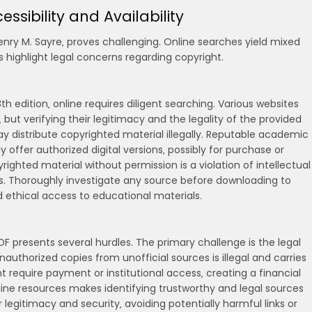
essibility and Availability
Henry M. Sayre‚ proves challenging. Online searches yield mixed
 highlight legal concerns regarding copyright.
8th edition‚ online requires diligent searching. Various websites
but verifying their legitimacy and the legality of the provided
may distribute copyrighted material illegally. Reputable academic
offer authorized digital versions‚ possibly for purchase or
ghted material without permission is a violation of intellectual
s. Thoroughly investigate any source before downloading to
nd ethical access to educational materials.
PDF presents several hurdles. The primary challenge is the legal
authorized copies from unofficial sources is illegal and carries
ght require payment or institutional access‚ creating a financial
line resources makes identifying trustworthy and legal sources
r legitimacy and security‚ avoiding potentially harmful links or