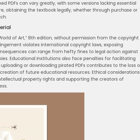
ined PDFs can vary greatly‚ with some versions lacking essential
re‚ obtaining the textbook legally‚ whether through purchase or
ch.
erial
World of Art‚” 8th edition‚ without permission from the copyright
fringement violates international copyright laws‚ exposing
 Consequences can range from hefty fines to legal action against
s. Educational institutions also face penalties for facilitating
f uploading or downloading pirated PDFs contributes to the loss o
creation of future educational resources. Ethical considerations
ellectual property rights and supporting the creators of
ess.