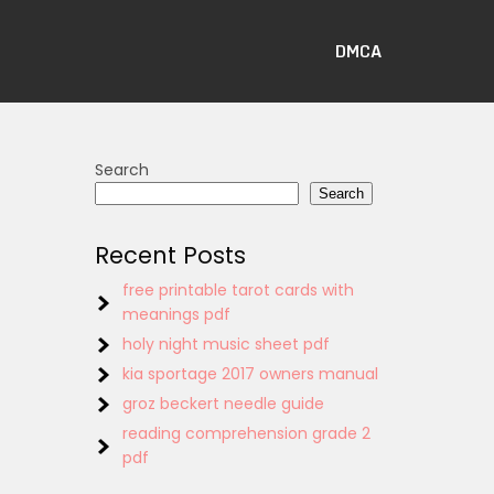
DMCA
Search
Search
Recent Posts
free printable tarot cards with
meanings pdf
holy night music sheet pdf
kia sportage 2017 owners manual
groz beckert needle guide
reading comprehension grade 2
pdf