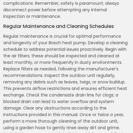
complications. Remember, safety is paramount; always
disconnect power before attempting any internal
inspection or maintenance.
Regular Maintenance and Cleaning Schedules
Regular maintenance is crucial for optimal performance
and longevity of your Bosch heat pump. Develop a cleaning
schedule to address potential issues proactively. Begin with
the air filters; these should be inspected and cleaned at
least monthly, or more frequently in dusty environments.
Replace filters as needed, following the manufacturer’s
recommendations. Inspect the outdoor unit regularly,
removing any debris such as leaves, twigs, or snow buildup.
This prevents airflow restrictions and ensures efficient heat
exchange. Check the condensate drain line for clogs; a
blocked drain can lead to water overflow and system
damage. Clear any obstructions according to the
instructions provided in this manual. Once or twice a year,
perform a more thorough cleaning of the outdoor unit,
using a garden hose to gently rinse away dirt and grime.