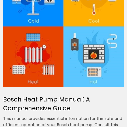
Bosch Heat Pump Manual⁚ A
Comprehensive Guide
This manual provides essential information for the safe and
efficient operation of your Bosch heat pump. Consult this