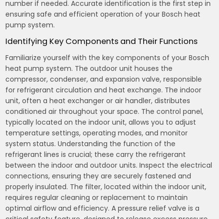
number if needed. Accurate identification is the first step in
ensuring safe and efficient operation of your Bosch heat
pump system.
Identifying Key Components and Their Functions
Familiarize yourself with the key components of your Bosch
heat pump system. The outdoor unit houses the
compressor, condenser, and expansion valve, responsible
for refrigerant circulation and heat exchange. The indoor
unit, often a heat exchanger or air handler, distributes
conditioned air throughout your space. The control panel,
typically located on the indoor unit, allows you to adjust
temperature settings, operating modes, and monitor
system status. Understanding the function of the
refrigerant lines is crucial; these carry the refrigerant
between the indoor and outdoor units. Inspect the electrical
connections, ensuring they are securely fastened and
properly insulated. The filter, located within the indoor unit,
requires regular cleaning or replacement to maintain
optimal airflow and efficiency. A pressure relief valve is a
critical safety feature, designed to release excess pressure