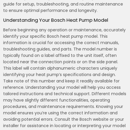
guide for setup, troubleshooting, and routine maintenance
to ensure optimal performance and longevity.
Understanding Your Bosch Heat Pump Model
Before beginning any operation or maintenance, accurately
identify your specific Bosch heat pump model. This
information is crucial for accessing the correct manuals,
troubleshooting guides, and parts. The model number is
typically found on a label affixed to the unit itself, often
located near the connection points or on the side panel.
This label will contain alphanumeric characters uniquely
identifying your heat pump’s specifications and design.
Take note of this number and keep it readily available for
reference. Understanding your model will help you access
tailored instructions and technical support. Different models
may have slightly different functionalities, operating
procedures, and maintenance requirements. Knowing your
model ensures you’re using the correct information and
avoiding potential errors. Consult the Bosch website or your
installer for assistance in locating or interpreting your model