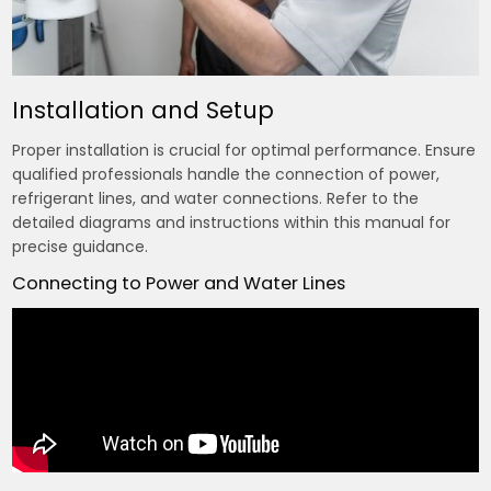
Installation and Setup
Proper installation is crucial for optimal performance. Ensure
qualified professionals handle the connection of power,
refrigerant lines, and water connections. Refer to the
detailed diagrams and instructions within this manual for
precise guidance.
Connecting to Power and Water Lines