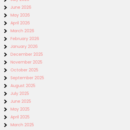
June 2026
May 2026
April 2026
March 2026
February 2026
January 2026
December 2025
November 2025
October 2025
September 2025
August 2025
July 2025
June 2025
May 2025
April 2025
March 2025