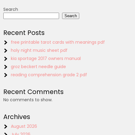
Search
Search
Recent Posts
free printable tarot cards with meanings pdf
holy night music sheet pdf
kia sportage 2017 owners manual
groz beckert needle guide
reading comprehension grade 2 pdf
Recent Comments
No comments to show.
Archives
August 2026
July 2026