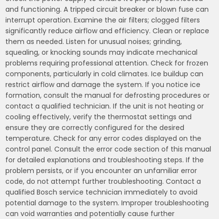
and functioning. A tripped circuit breaker or blown fuse can
interrupt operation. Examine the air filters; clogged filters
significantly reduce airflow and efficiency. Clean or replace
them as needed. Listen for unusual noises; grinding,
squealing, or knocking sounds may indicate mechanical
problems requiring professional attention. Check for frozen
components, particularly in cold climates. Ice buildup can
restrict airflow and damage the system. If you notice ice
formation, consult the manual for defrosting procedures or
contact a qualified technician. If the unit is not heating or
cooling effectively, verify the thermostat settings and
ensure they are correctly configured for the desired
temperature. Check for any error codes displayed on the
control panel. Consult the error code section of this manual
for detailed explanations and troubleshooting steps. If the
problem persists, or if you encounter an unfamiliar error
code, do not attempt further troubleshooting. Contact a
qualified Bosch service technician immediately to avoid
potential damage to the system. Improper troubleshooting
can void warranties and potentially cause further