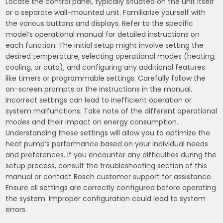
Locate the control panel, typically situated on the unit itself
or a separate wall-mounted unit. Familiarize yourself with
the various buttons and displays. Refer to the specific
model’s operational manual for detailed instructions on
each function. The initial setup might involve setting the
desired temperature, selecting operational modes (heating,
cooling, or auto), and configuring any additional features
like timers or programmable settings. Carefully follow the
on-screen prompts or the instructions in the manual.
Incorrect settings can lead to inefficient operation or
system malfunctions. Take note of the different operational
modes and their impact on energy consumption.
Understanding these settings will allow you to optimize the
heat pump’s performance based on your individual needs
and preferences. If you encounter any difficulties during the
setup process, consult the troubleshooting section of this
manual or contact Bosch customer support for assistance.
Ensure all settings are correctly configured before operating
the system. Improper configuration could lead to system
errors.