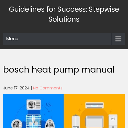
Skip
Guidelines for Success: Stepwise
to
content
Solutions
Menu
bosch heat pump manual
June 17, 2024
|
No Comments