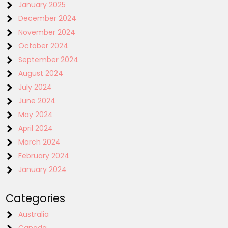
January 2025
December 2024
November 2024
October 2024
September 2024
August 2024
July 2024
June 2024
May 2024
April 2024
March 2024
February 2024
January 2024
Categories
Australia
Canada