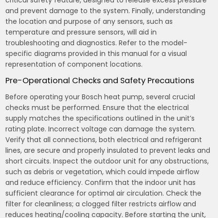
and prevent damage to the system. Finally, understanding
the location and purpose of any sensors, such as
temperature and pressure sensors, will aid in
troubleshooting and diagnostics. Refer to the model-
specific diagrams provided in this manual for a visual
representation of component locations.
Pre-Operational Checks and Safety Precautions
Before operating your Bosch heat pump, several crucial
checks must be performed. Ensure that the electrical
supply matches the specifications outlined in the unit’s
rating plate. Incorrect voltage can damage the system.
Verify that all connections, both electrical and refrigerant
lines, are secure and properly insulated to prevent leaks and
short circuits. Inspect the outdoor unit for any obstructions,
such as debris or vegetation, which could impede airflow
and reduce efficiency. Confirm that the indoor unit has
sufficient clearance for optimal air circulation. Check the
filter for cleanliness; a clogged filter restricts airflow and
reduces heating/cooling capacity. Before starting the unit,