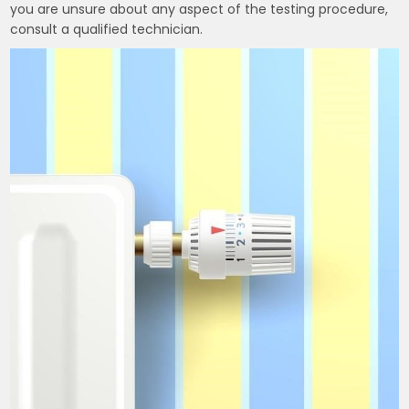
you are unsure about any aspect of the testing procedure,
consult a qualified technician.