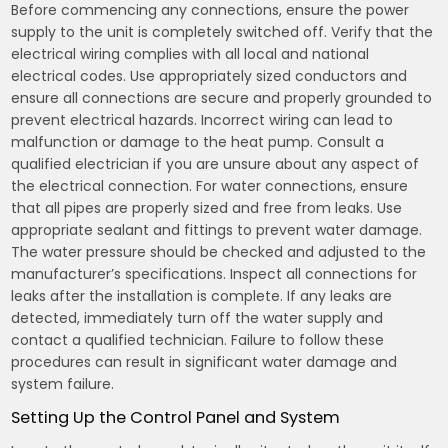
Before commencing any connections, ensure the power
supply to the unit is completely switched off. Verify that the
electrical wiring complies with all local and national
electrical codes. Use appropriately sized conductors and
ensure all connections are secure and properly grounded to
prevent electrical hazards. Incorrect wiring can lead to
malfunction or damage to the heat pump. Consult a
qualified electrician if you are unsure about any aspect of
the electrical connection. For water connections, ensure
that all pipes are properly sized and free from leaks. Use
appropriate sealant and fittings to prevent water damage.
The water pressure should be checked and adjusted to the
manufacturer’s specifications. Inspect all connections for
leaks after the installation is complete. If any leaks are
detected, immediately turn off the water supply and
contact a qualified technician. Failure to follow these
procedures can result in significant water damage and
system failure.
Setting Up the Control Panel and System