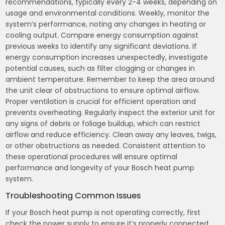
recommendations, typically every 2-4 weeks, depending on
usage and environmental conditions. Weekly, monitor the
system’s performance, noting any changes in heating or
cooling output. Compare energy consumption against
previous weeks to identify any significant deviations. If
energy consumption increases unexpectedly, investigate
potential causes, such as filter clogging or changes in
ambient temperature. Remember to keep the area around
the unit clear of obstructions to ensure optimal airflow.
Proper ventilation is crucial for efficient operation and
prevents overheating. Regularly inspect the exterior unit for
any signs of debris or foliage buildup, which can restrict
airflow and reduce efficiency. Clean away any leaves, twigs,
or other obstructions as needed. Consistent attention to
these operational procedures will ensure optimal
performance and longevity of your Bosch heat pump
system.
Troubleshooting Common Issues
If your Bosch heat pump is not operating correctly, first
check the power supply to ensure it’s properly connected