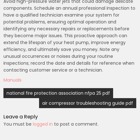
Avoid high-pressure water jets that could damage delicate
components. Schedule an annual professional inspection to
have a qualified technician examine your system for
potential problems, ensuring optimal operation and
identifying any necessary repairs or replacements before
they become major issues. This proactive approach can
extend the lifespan of your heat pump, improve energy
efficiency, and ultimately save you money. Note any
unusual occurrences or noises during your routine
inspections; record the date and details for reference when
contacting customer service or a technician.
Manuals
Post
national fire protection association nfpa 25 pdf
navigation
air compressor troubleshooting guide pdf
Leave a Reply
You must be
logged in
to post a comment.