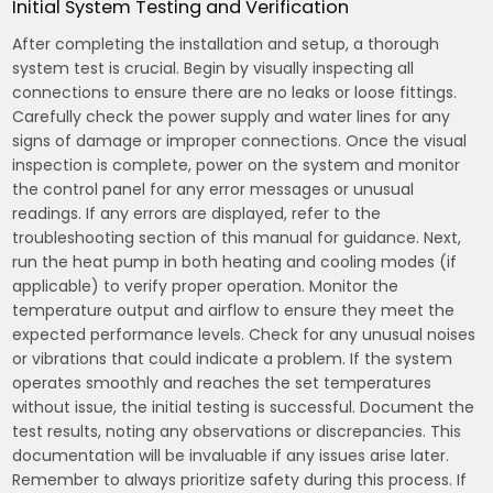
Initial System Testing and Verification
After completing the installation and setup, a thorough
system test is crucial. Begin by visually inspecting all
connections to ensure there are no leaks or loose fittings.
Carefully check the power supply and water lines for any
signs of damage or improper connections. Once the visual
inspection is complete, power on the system and monitor
the control panel for any error messages or unusual
readings. If any errors are displayed, refer to the
troubleshooting section of this manual for guidance. Next,
run the heat pump in both heating and cooling modes (if
applicable) to verify proper operation. Monitor the
temperature output and airflow to ensure they meet the
expected performance levels. Check for any unusual noises
or vibrations that could indicate a problem. If the system
operates smoothly and reaches the set temperatures
without issue, the initial testing is successful. Document the
test results, noting any observations or discrepancies. This
documentation will be invaluable if any issues arise later.
Remember to always prioritize safety during this process. If