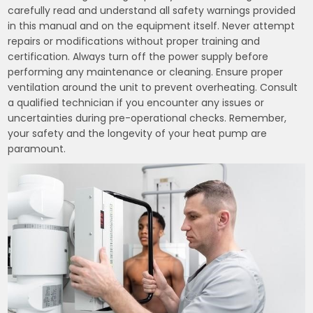
carefully read and understand all safety warnings provided
in this manual and on the equipment itself. Never attempt
repairs or modifications without proper training and
certification. Always turn off the power supply before
performing any maintenance or cleaning. Ensure proper
ventilation around the unit to prevent overheating. Consult
a qualified technician if you encounter any issues or
uncertainties during pre-operational checks. Remember,
your safety and the longevity of your heat pump are
paramount.