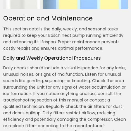
Operation and Maintenance
This section details the daily, weekly, and seasonal tasks
required to keep your Bosch heat pump running efficiently
and extending its lifespan. Proper maintenance prevents
costly repairs and ensures optimal performance.
Daily and Weekly Operational Procedures
Daily checks should include a visual inspection for any leaks,
unusual noises, or signs of malfunction. Listen for unusual
sounds like grinding, squealing, or knocking. Check the area
surrounding the unit for any signs of water accumulation or
ice formation. If you notice anything unusual, consult the
troubleshooting section of this manual or contact a
qualified technician. Regularly check the air filters for dust
and debris buildup. Dirty filters restrict airflow, reducing
efficiency and potentially damaging the compressor. Clean
or replace filters according to the manufacturer’s