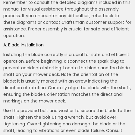
Remember to consult the detailed diagrams included in this
manual for visual assistance throughout the assembly
process. If you encounter any difficulties, refer back to
these diagrams or contact Craftsman customer support for
assistance. Proper assembly is crucial for safe and efficient
operation.
A. Blade Installation
Installing the blade correctly is crucial for safe and efficient
operation. Before beginning, disconnect the spark plug to
prevent accidental starting. Locate the blade and the blade
shaft on your mower deck. Note the orientation of the
blade; it is usually marked with an arrow indicating the
direction of rotation. Carefully align the blade with the shaft,
ensuring the blade’s orientation matches the directional
markings on the mower deck.
Use the provided bolt and washer to secure the blade to the
shaft. Tighten the bolt using a wrench, but avoid over-
tightening. Over-tightening can damage the blade or the
shaft, leading to vibrations or even blade failure. Consult