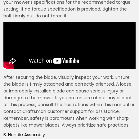
your mower’s specifications for the recommended torque
setting. If no torque specification is provided, tighten the
bolt firmly but do not force it.
After securing the blade, visually inspect your work. Ensure
the blade is firmly attached and correctly oriented. A loose
or improperly installed blade can cause serious injury or
damage to the mower. If you are unsure about any aspect
of this process, consult the illustrations within this manual or
contact Craftsman customer support for assistance.
Remember, safety is paramount when working with sharp
objects like mower blades. Always prioritize safe practices.
B. Handle Assembly