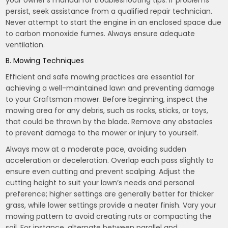
your owner’s manual for troubleshooting tips. If problems
persist, seek assistance from a qualified repair technician.
Never attempt to start the engine in an enclosed space due
to carbon monoxide fumes. Always ensure adequate
ventilation.
B. Mowing Techniques
Efficient and safe mowing practices are essential for
achieving a well-maintained lawn and preventing damage
to your Craftsman mower. Before beginning, inspect the
mowing area for any debris, such as rocks, sticks, or toys,
that could be thrown by the blade. Remove any obstacles
to prevent damage to the mower or injury to yourself.
Always mow at a moderate pace, avoiding sudden
acceleration or deceleration. Overlap each pass slightly to
ensure even cutting and prevent scalping. Adjust the
cutting height to suit your lawn’s needs and personal
preference; higher settings are generally better for thicker
grass, while lower settings provide a neater finish. Vary your
mowing pattern to avoid creating ruts or compacting the
soil. For instance, alternate between parallel and