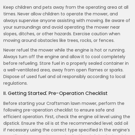
Keep children and pets away from the operating area at all
times. Never allow children to operate the mower, and
always supervise anyone assisting with mowing. Be aware of
your surroundings and avoid operating the mower near
slopes, ditches, or other hazards. Exercise caution when
mowing around obstacles like trees, rocks, or fences.
Never refuel the mower while the engine is hot or running.
Always turn off the engine and allow it to cool completely
before refueling. Store fuel in a properly sealed container in
a well-ventilated area, away from open flames or sparks.
Dispose of used fuel and oil responsibly according to local
regulations.
II. Getting Started⁚ Pre-Operation Checklist
Before starting your Craftsman lawn mower, perform the
following pre-operation checklist to ensure safe and
efficient operation. First, check the engine oil level using the
dipstick. Ensure the oil is at the recommended level; add oil
if necessary using the correct type specified in the engine’s