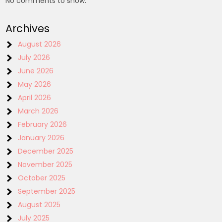
No comments to show.
Archives
August 2026
July 2026
June 2026
May 2026
April 2026
March 2026
February 2026
January 2026
December 2025
November 2025
October 2025
September 2025
August 2025
July 2025