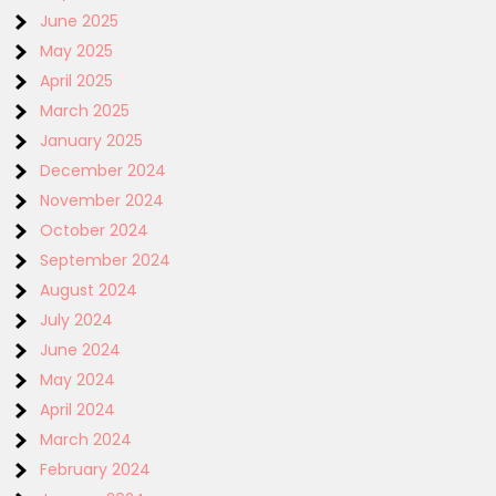
June 2025
May 2025
April 2025
March 2025
January 2025
December 2024
November 2024
October 2024
September 2024
August 2024
July 2024
June 2024
May 2024
April 2024
March 2024
February 2024