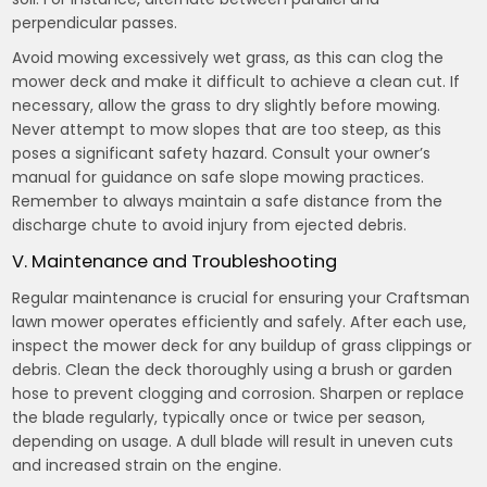
perpendicular passes.
Avoid mowing excessively wet grass, as this can clog the
mower deck and make it difficult to achieve a clean cut. If
necessary, allow the grass to dry slightly before mowing.
Never attempt to mow slopes that are too steep, as this
poses a significant safety hazard. Consult your owner’s
manual for guidance on safe slope mowing practices.
Remember to always maintain a safe distance from the
discharge chute to avoid injury from ejected debris.
V. Maintenance and Troubleshooting
Regular maintenance is crucial for ensuring your Craftsman
lawn mower operates efficiently and safely. After each use,
inspect the mower deck for any buildup of grass clippings or
debris. Clean the deck thoroughly using a brush or garden
hose to prevent clogging and corrosion. Sharpen or replace
the blade regularly, typically once or twice per season,
depending on usage. A dull blade will result in uneven cuts
and increased strain on the engine.