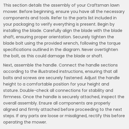
This section details the assembly of your Craftsman lawn
mower. Before beginning, ensure you have all the necessary
components and tools. Refer to the parts list included in
your packaging to verify everything is present. Begin by
installing the blade. Carefully align the blade with the blade
shaft, ensuring proper orientation. Securely tighten the
blade bolt using the provided wrench, following the torque
specifications outlined in the diagram. Never overtighten
the bolt, as this could damage the blade or shaft.
Next, assemble the handle. Connect the handle sections
according to the illustrated instructions, ensuring that all
bolts and screws are securely fastened. Adjust the handle
height to a comfortable position for your height and
stature. Double-check all connections for stability and
firmness. Once the handle is securely attached, inspect the
overall assembly. Ensure all components are properly
aligned and firmly attached before proceeding to the next
steps. If any parts are loose or misaligned, rectify this before
operating the mower.