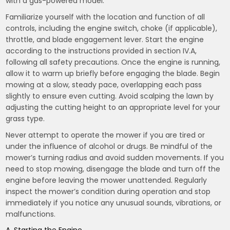
with a gas-powered model.
Familiarize yourself with the location and function of all
controls, including the engine switch, choke (if applicable),
throttle, and blade engagement lever. Start the engine
according to the instructions provided in section IV.A,
following all safety precautions. Once the engine is running,
allow it to warm up briefly before engaging the blade. Begin
mowing at a slow, steady pace, overlapping each pass
slightly to ensure even cutting. Avoid scalping the lawn by
adjusting the cutting height to an appropriate level for your
grass type.
Never attempt to operate the mower if you are tired or
under the influence of alcohol or drugs. Be mindful of the
mower’s turning radius and avoid sudden movements. If you
need to stop mowing, disengage the blade and turn off the
engine before leaving the mower unattended. Regularly
inspect the mower’s condition during operation and stop
immediately if you notice any unusual sounds, vibrations, or
malfunctions.