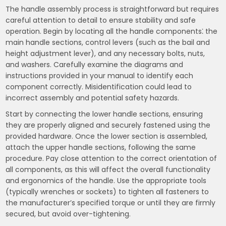
The handle assembly process is straightforward but requires
careful attention to detail to ensure stability and safe
operation. Begin by locating all the handle components⁚ the
main handle sections, control levers (such as the bail and
height adjustment lever), and any necessary bolts, nuts,
and washers. Carefully examine the diagrams and
instructions provided in your manual to identify each
component correctly. Misidentification could lead to
incorrect assembly and potential safety hazards.
Start by connecting the lower handle sections, ensuring
they are properly aligned and securely fastened using the
provided hardware. Once the lower section is assembled,
attach the upper handle sections, following the same
procedure. Pay close attention to the correct orientation of
all components, as this will affect the overall functionality
and ergonomics of the handle. Use the appropriate tools
(typically wrenches or sockets) to tighten all fasteners to
the manufacturer’s specified torque or until they are firmly
secured, but avoid over-tightening.