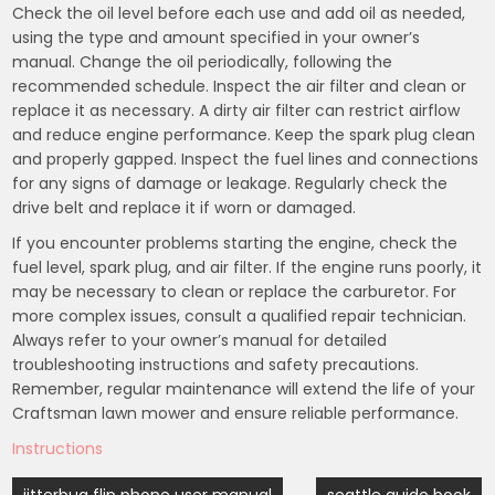
Check the oil level before each use and add oil as needed,
using the type and amount specified in your owner’s
manual. Change the oil periodically, following the
recommended schedule. Inspect the air filter and clean or
replace it as necessary. A dirty air filter can restrict airflow
and reduce engine performance. Keep the spark plug clean
and properly gapped. Inspect the fuel lines and connections
for any signs of damage or leakage. Regularly check the
drive belt and replace it if worn or damaged.
If you encounter problems starting the engine, check the
fuel level, spark plug, and air filter. If the engine runs poorly, it
may be necessary to clean or replace the carburetor. For
more complex issues, consult a qualified repair technician.
Always refer to your owner’s manual for detailed
troubleshooting instructions and safety precautions.
Remember, regular maintenance will extend the life of your
Craftsman lawn mower and ensure reliable performance.
Instructions
Post