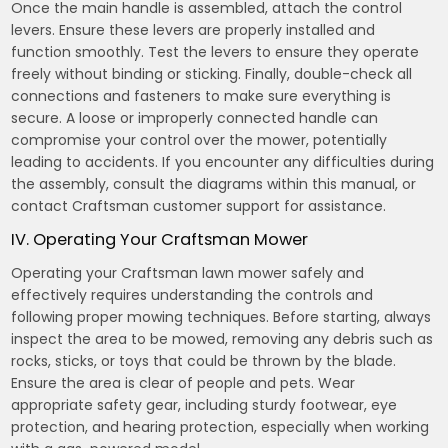
Once the main handle is assembled, attach the control
levers. Ensure these levers are properly installed and
function smoothly. Test the levers to ensure they operate
freely without binding or sticking. Finally, double-check all
connections and fasteners to make sure everything is
secure. A loose or improperly connected handle can
compromise your control over the mower, potentially
leading to accidents. If you encounter any difficulties during
the assembly, consult the diagrams within this manual, or
contact Craftsman customer support for assistance.
IV. Operating Your Craftsman Mower
Operating your Craftsman lawn mower safely and
effectively requires understanding the controls and
following proper mowing techniques. Before starting, always
inspect the area to be mowed, removing any debris such as
rocks, sticks, or toys that could be thrown by the blade.
Ensure the area is clear of people and pets. Wear
appropriate safety gear, including sturdy footwear, eye
protection, and hearing protection, especially when working