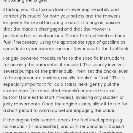
A. Starting the Engine
Starting your Craftsman lawn mower engine safely and
correctly is crucial for both your safety and the mower’s
longevity. Before attempting to start the engine, ensure
that the blade is disengaged and that the mower is
positioned on a level surface. Check the fuel level and add
fuel if necessary, using the appropriate type of gasoline as
specified in your owner’s manual. Never overfill the fuel tank.
For gas-powered models, refer to the specific instructions
for priming the carburetor, if required. This usually involves
several pumps of the primer bulb. Then, set the choke lever
to the appropriate position, usually “choke” or “fast.” This is
especially important for cold starts. Next, gently pull the
starter rope (for recoil start models) or press the start
button (for electric start models), avoiding any sudden or
jerky movements. Once the engine starts, allow it to run for
a short period to warm up before engaging the blade.
If the engine fails to start, check the fuel level, spark plug
connection (if accessible), and air filter condition. Consult