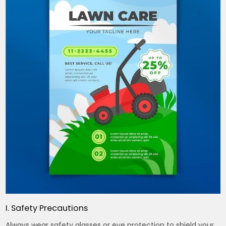
I. Safety Precautions
Always wear safety glasses or eye protection to shield your