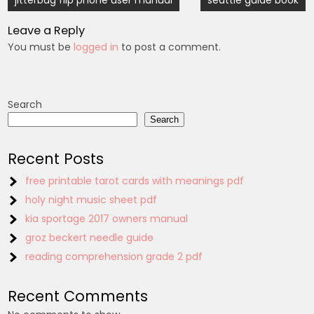
jitterbug flip phone user manual
seattle guide book
navigation
Leave a Reply
You must be
logged in
to post a comment.
Search
Search
Recent Posts
free printable tarot cards with meanings pdf
holy night music sheet pdf
kia sportage 2017 owners manual
groz beckert needle guide
reading comprehension grade 2 pdf
Recent Comments