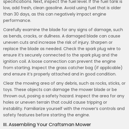
specifications. Next, inspect the fuel level. If the fuel tank is
low, add fresh, clean gasoline. Avoid using fuel that is older
than 30 days, as this can negatively impact engine
performance.
Carefully examine the blade for any signs of damage, such
as bends, cracks, or dullness. A damaged blade can cause
uneven cuts and increase the risk of injury. Sharpen or
replace the blade as needed. Check the spark plug wire to
ensure it’s securely connected to the spark plug and the
ignition coil. A loose connection can prevent the engine
from starting. Inspect the grass catcher bag (if applicable)
and ensure it’s properly attached and in good condition.
Clear the mowing area of any debris, such as rocks, sticks, or
toys. These objects can damage the mower blade or be
thrown out, posing a safety hazard. Inspect the area for any
holes or uneven terrain that could cause tripping or
instability. Familiarize yourself with the mower’s controls and
safety features before starting the engine.
III. Assembling Your Craftsman Mower