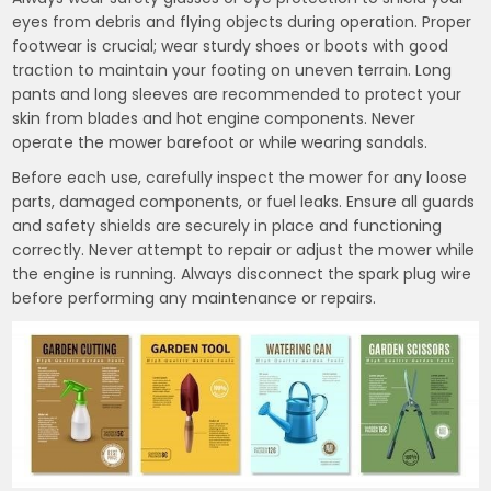
eyes from debris and flying objects during operation. Proper
footwear is crucial; wear sturdy shoes or boots with good
traction to maintain your footing on uneven terrain. Long
pants and long sleeves are recommended to protect your
skin from blades and hot engine components. Never
operate the mower barefoot or while wearing sandals.
Before each use, carefully inspect the mower for any loose
parts, damaged components, or fuel leaks. Ensure all guards
and safety shields are securely in place and functioning
correctly. Never attempt to repair or adjust the mower while
the engine is running. Always disconnect the spark plug wire
before performing any maintenance or repairs.