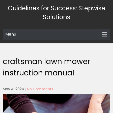
Skip
Guidelines for Success: Stepwise
to
content
Solutions
Menu
craftsman lawn mower
instruction manual
May 4, 2024
|
No Comments