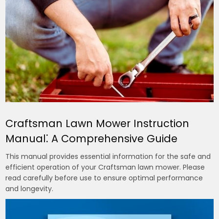
Craftsman Lawn Mower Instruction
Manual⁚ A Comprehensive Guide
This manual provides essential information for the safe and
efficient operation of your Craftsman lawn mower. Please
read carefully before use to ensure optimal performance
and longevity.