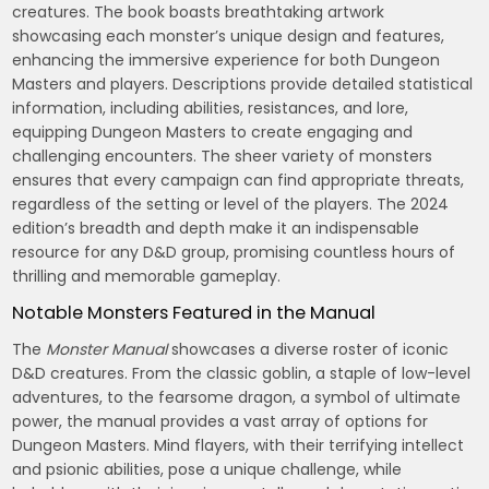
creatures. The book boasts breathtaking artwork
showcasing each monster’s unique design and features,
enhancing the immersive experience for both Dungeon
Masters and players. Descriptions provide detailed statistical
information, including abilities, resistances, and lore,
equipping Dungeon Masters to create engaging and
challenging encounters. The sheer variety of monsters
ensures that every campaign can find appropriate threats,
regardless of the setting or level of the players. The 2024
edition’s breadth and depth make it an indispensable
resource for any D&D group, promising countless hours of
thrilling and memorable gameplay.
Notable Monsters Featured in the Manual
The
Monster Manual
showcases a diverse roster of iconic
D&D creatures. From the classic goblin, a staple of low-level
adventures, to the fearsome dragon, a symbol of ultimate
power, the manual provides a vast array of options for
Dungeon Masters. Mind flayers, with their terrifying intellect
and psionic abilities, pose a unique challenge, while