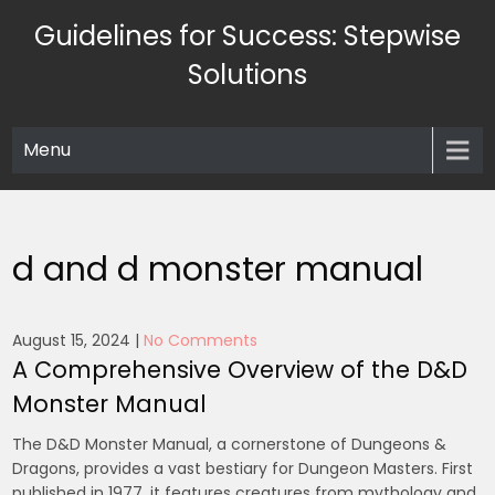
Skip
Guidelines for Success: Stepwise
to
content
Solutions
Menu
d and d monster manual
August 15, 2024
|
No Comments
A Comprehensive Overview of the D&D
Monster Manual
The D&D Monster Manual, a cornerstone of Dungeons &
Dragons, provides a vast bestiary for Dungeon Masters. First
published in 1977, it features creatures from mythology and