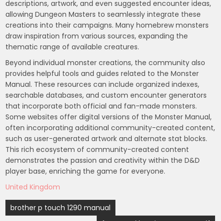
descriptions, artwork, and even suggested encounter ideas,
allowing Dungeon Masters to seamlessly integrate these
creations into their campaigns. Many homebrew monsters
draw inspiration from various sources, expanding the
thematic range of available creatures.
Beyond individual monster creations, the community also
provides helpful tools and guides related to the Monster
Manual. These resources can include organized indexes,
searchable databases, and custom encounter generators
that incorporate both official and fan-made monsters.
Some websites offer digital versions of the Monster Manual,
often incorporating additional community-created content,
such as user-generated artwork and alternate stat blocks.
This rich ecosystem of community-created content
demonstrates the passion and creativity within the D&D
player base, enriching the game for everyone.
United Kingdom
Post
brother p touch 1290 manual