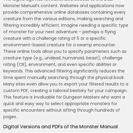
Monster Manual’s content. Websites and applications now
provide comprehensive online databases containing every
creature from the various editions, making searching and
filtering incredibly efficient. Imagine needing a specific type
of monster for your next adventure – perhaps a flying
creature with a challenge rating of 5 or a specific
environment-based creature for a swamp encounter.
These online tools allow you to specify parameters such as
creature type (e.g., undead, humanoid, beast), challenge
rating (CR), environment, and even specific abilities or
keywords. This advanced filtering significantly reduces the
time spent manually searching through the physical book.
Many sites even allow you to export your filtered results to a
custom PDF, creating a tailored bestiary for your campaign.
This feature is invaluable for Dungeon Masters who want a
quick and easy way to select appropriate monsters for
specific encounters without sifting through hundreds of
pages.
Digital Versions and PDFs of the Monster Manual