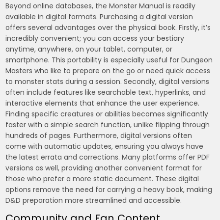
Beyond online databases, the Monster Manual is readily
available in digital formats. Purchasing a digital version
offers several advantages over the physical book. Firstly, it’s
incredibly convenient; you can access your bestiary
anytime, anywhere, on your tablet, computer, or
smartphone. This portability is especially useful for Dungeon
Masters who like to prepare on the go or need quick access
to monster stats during a session. Secondly, digital versions
often include features like searchable text, hyperlinks, and
interactive elements that enhance the user experience.
Finding specific creatures or abilities becomes significantly
faster with a simple search function, unlike flipping through
hundreds of pages. Furthermore, digital versions often
come with automatic updates, ensuring you always have
the latest errata and corrections. Many platforms offer PDF
versions as well, providing another convenient format for
those who prefer a more static document. These digital
options remove the need for carrying a heavy book, making
D&D preparation more streamlined and accessible.
Community and Fan Content