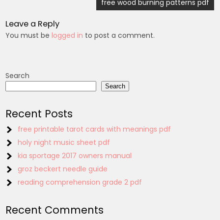
navigation
free wood burning patterns pdf
Leave a Reply
You must be
logged in
to post a comment.
Search
Search
Recent Posts
free printable tarot cards with meanings pdf
holy night music sheet pdf
kia sportage 2017 owners manual
groz beckert needle guide
reading comprehension grade 2 pdf
Recent Comments