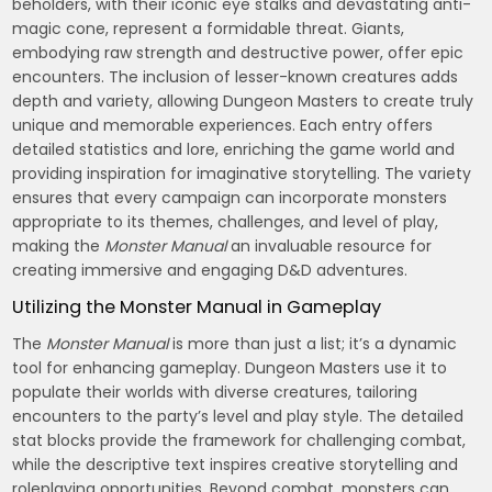
beholders, with their iconic eye stalks and devastating anti-
magic cone, represent a formidable threat. Giants,
embodying raw strength and destructive power, offer epic
encounters. The inclusion of lesser-known creatures adds
depth and variety, allowing Dungeon Masters to create truly
unique and memorable experiences. Each entry offers
detailed statistics and lore, enriching the game world and
providing inspiration for imaginative storytelling. The variety
ensures that every campaign can incorporate monsters
appropriate to its themes, challenges, and level of play,
making the
Monster Manual
an invaluable resource for
creating immersive and engaging D&D adventures.
Utilizing the Monster Manual in Gameplay
The
Monster Manual
is more than just a list; it’s a dynamic
tool for enhancing gameplay. Dungeon Masters use it to
populate their worlds with diverse creatures, tailoring
encounters to the party’s level and play style. The detailed
stat blocks provide the framework for challenging combat,
while the descriptive text inspires creative storytelling and
roleplaying opportunities. Beyond combat, monsters can