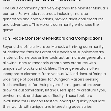
The D&D community actively expands the Monster Manual’s
content. Fan-made resources, including monster
generators and compilations, provide additional creatures
and adventures. This vibrant community enhances the
game.
Fan-Made Monster Generators and Compilations
Beyond the official Monster Manual, a thriving community
of dedicated fans has created a wealth of supplementary
material. Numerous online tools act as monster generators,
allowing users to randomly create new creatures with
unique stat blocks and abilities. These generators often
incorporate elements from various D&D editions, offering a
wide range of possibilities for Dungeon Masters seeking
fresh challenges for their players. Some generators even
allow for customization, letting users specify creature type,
environment, and desired difficulty. These tools are
invaluable for Dungeon Masters looking to quickly populate
their worlds with unique and interesting adversaries.