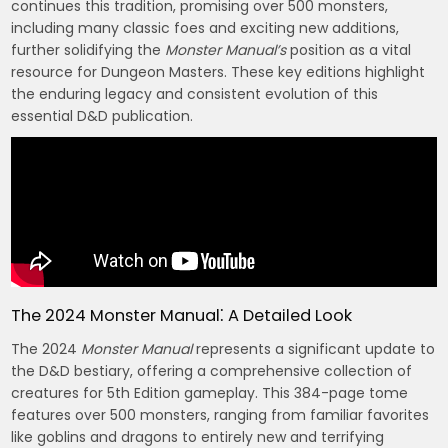
continues this tradition, promising over 500 monsters,
including many classic foes and exciting new additions,
further solidifying the
Monster Manual’s
position as a vital
resource for Dungeon Masters. These key editions highlight
the enduring legacy and consistent evolution of this
essential D&D publication.
The 2024 Monster Manual⁚ A Detailed Look
The 2024
Monster Manual
represents a significant update to
the D&D bestiary, offering a comprehensive collection of
creatures for 5th Edition gameplay. This 384-page tome
features over 500 monsters, ranging from familiar favorites
like goblins and dragons to entirely new and terrifying