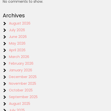
No comments to show.
Archives
August 2026
July 2026
June 2026
May 2026
April 2026
March 2026
February 2026
January 2026
December 2025
November 2025
October 2025
September 2025
August 2025
July 2025