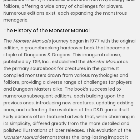
folklore, offering a wide array of challenges for players.
Numerous editions exist, each expanding the monstrous
menagerie.
The History of the Monster Manual
The
Monster Manual
‘s journey began in 1977 with the original
edition, a groundbreaking hardcover book that became a
staple of Dungeons & Dragons. This inaugural release,
published by TSR, Inc., established the
Monster Manual
as
the primary sourcebook for creatures in the game. It
compiled monsters drawn from various mythologies and
folklore, providing a diverse range of challenges for players
and Dungeon Masters alike. The book’s success led to
numerous subsequent editions, each building upon the
previous ones, introducing new creatures, updating existing
ones, and reflecting the evolution of the D&D game itself.
Early editions often featured artwork that, while charming in
its simplicity, differed greatly from the more detailed and
polished illustrations of later releases. This evolution of the
Monster Manual
demonstrates the long-lasting impact it