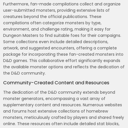
Furthermore, fan-made compilations collect and organize
user-submitted monsters, providing extensive lists of
creatures beyond the official publications. These
compilations often categorize monsters by type,
environment, and challenge rating, making it easy for
Dungeon Masters to find suitable foes for their campaigns.
Some collections even include detailed descriptions,
artwork, and suggested encounters, offering a complete
package for incorporating these fan-created monsters into
D&D games. This collaborative effort significantly expands
the available monster options and reflects the dedication of
the D&D community.
Community-Created Content and Resources
The dedication of the D&D community extends beyond
monster generators, encompassing a vast array of
supplementary content and resources. Numerous websites
and forums host extensive collections of homebrew
monsters, meticulously crafted by players and shared freely
online. These resources often include detailed stat blocks,