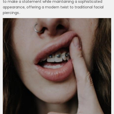
to make a statement while maintaining a sophisticated
appearance‚ offering a modern twist to traditional facial
piercings․