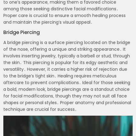
to one’s appearance‚ making them a favored choice
among those seeking distinctive facial modifications․
Proper care is crucial to ensure a smooth healing process
and maintain the piercing’s visual appeal․
Bridge Piercing
A bridge piercing is a surface piercing located on the bridge
of the nose‚ offering a unique and striking appearance․ It
involves inserting jewelry‚ typically a barbell or stud‚ through
the skin․ This piercing is popular for its edgy aesthetic and
versatility․ However‚ it carries a higher risk of rejection due
to the bridge’s tight skin․ Healing requires meticulous
aftercare to prevent complications․ Ideal for those seeking
a bold‚ modern look‚ bridge piercings are a standout choice
for facial modifications‚ though they may not suit all face
shapes or personal styles․ Proper anatomy and professional
technique are crucial for success․