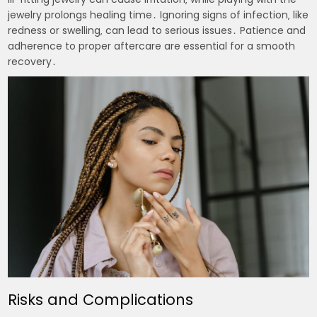
jewelry prolongs healing time․ Ignoring signs of infection‚ like
redness or swelling‚ can lead to serious issues․ Patience and
adherence to proper aftercare are essential for a smooth
recovery․
Risks and Complications