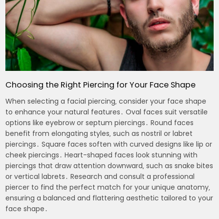
Choosing the Right Piercing for Your Face Shape
When selecting a facial piercing‚ consider your face shape
to enhance your natural features․ Oval faces suit versatile
options like eyebrow or septum piercings․ Round faces
benefit from elongating styles‚ such as nostril or labret
piercings․ Square faces soften with curved designs like lip or
cheek piercings․ Heart-shaped faces look stunning with
piercings that draw attention downward‚ such as snake bites
or vertical labrets․ Research and consult a professional
piercer to find the perfect match for your unique anatomy‚
ensuring a balanced and flattering aesthetic tailored to your
face shape․