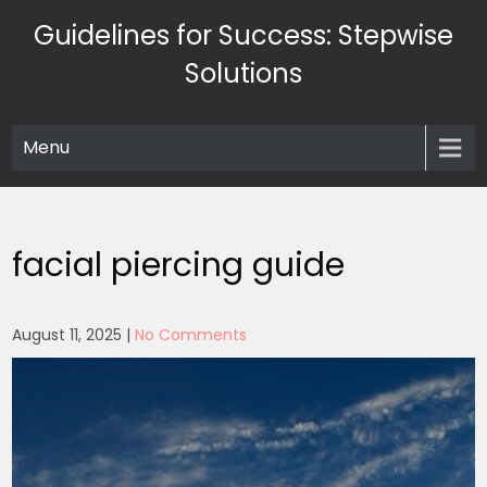
Skip
Guidelines for Success: Stepwise
to
content
Solutions
Menu
facial piercing guide
August 11, 2025
|
No Comments