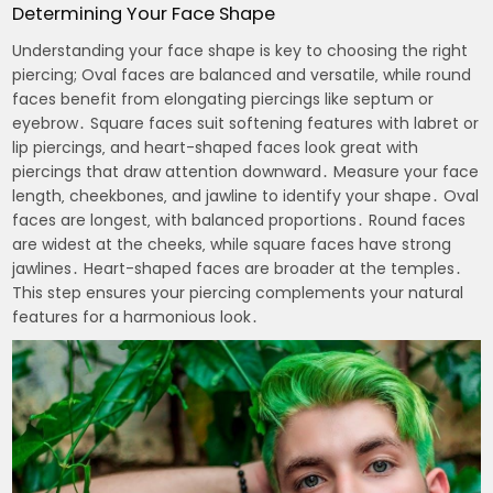
Determining Your Face Shape
Understanding your face shape is key to choosing the right
piercing; Oval faces are balanced and versatile‚ while round
faces benefit from elongating piercings like septum or
eyebrow․ Square faces suit softening features with labret or
lip piercings‚ and heart-shaped faces look great with
piercings that draw attention downward․ Measure your face
length‚ cheekbones‚ and jawline to identify your shape․ Oval
faces are longest‚ with balanced proportions․ Round faces
are widest at the cheeks‚ while square faces have strong
jawlines․ Heart-shaped faces are broader at the temples․
This step ensures your piercing complements your natural
features for a harmonious look․