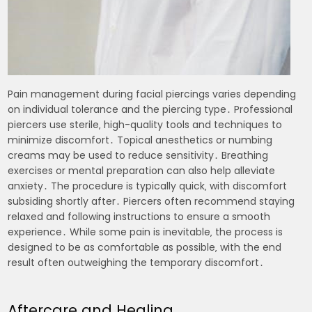
Pain management during facial piercings varies depending
on individual tolerance and the piercing type․ Professional
piercers use sterile‚ high-quality tools and techniques to
minimize discomfort․ Topical anesthetics or numbing
creams may be used to reduce sensitivity․ Breathing
exercises or mental preparation can also help alleviate
anxiety․ The procedure is typically quick‚ with discomfort
subsiding shortly after․ Piercers often recommend staying
relaxed and following instructions to ensure a smooth
experience․ While some pain is inevitable‚ the process is
designed to be as comfortable as possible‚ with the end
result often outweighing the temporary discomfort․
Aftercare and Healing