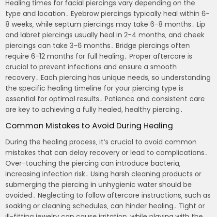
Healing times for facial piercings vary depending on the
type and location․ Eyebrow piercings typically heal within 6-
8 weeks‚ while septum piercings may take 6-8 months․ Lip
and labret piercings usually heal in 2-4 months‚ and cheek
piercings can take 3-6 months․ Bridge piercings often
require 6-12 months for full healing․ Proper aftercare is
crucial to prevent infections and ensure a smooth
recovery․ Each piercing has unique needs‚ so understanding
the specific healing timeline for your piercing type is
essential for optimal results․ Patience and consistent care
are key to achieving a fully healed‚ healthy piercing․
Common Mistakes to Avoid During Healing
During the healing process‚ it’s crucial to avoid common
mistakes that can delay recovery or lead to complications․
Over-touching the piercing can introduce bacteria‚
increasing infection risk․ Using harsh cleaning products or
submerging the piercing in unhygienic water should be
avoided․ Neglecting to follow aftercare instructions‚ such as
soaking or cleaning schedules‚ can hinder healing․ Tight or
ill-fitting jewelry can cause irritation‚ while playing with the