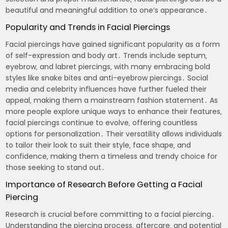
beautiful and meaningful addition to one’s appearance․
Popularity and Trends in Facial Piercings
Facial piercings have gained significant popularity as a form
of self-expression and body art․ Trends include septum‚
eyebrow‚ and labret piercings‚ with many embracing bold
styles like snake bites and anti-eyebrow piercings․ Social
media and celebrity influences have further fueled their
appeal‚ making them a mainstream fashion statement․ As
more people explore unique ways to enhance their features‚
facial piercings continue to evolve‚ offering countless
options for personalization․ Their versatility allows individuals
to tailor their look to suit their style‚ face shape‚ and
confidence‚ making them a timeless and trendy choice for
those seeking to stand out․
Importance of Research Before Getting a Facial
Piercing
Research is crucial before committing to a facial piercing․
Understanding the piercing process‚ aftercare‚ and potential