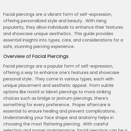
Facial piercings are a vibrant form of self-expression‚
offering personalized style and beauty․ With rising
popularity‚ they allow individuals to enhance their features
and showcase unique aesthetics․ This guide provides
essential insights into types‚ care‚ and considerations for a
safe‚ stunning piercing experience․
Overview of Facial Piercings
Facial piercings are a popular form of self-expression‚
offering a way to enhance one’s features and showcase
personal style․ They come in various types‚ each with
unique placement and aesthetic appeal․ From subtle
options like nostril or labret piercings to more striking
choices such as bridge or jestrum piercings‚ there’s
something for every preference․ Proper aftercare is
essential to ensure healing and prevent complications․
Understanding your face shape and anatomy helps in
choosing the most flattering piercing․ With careful
selection and proper maintenance‚ facial piercings can be a