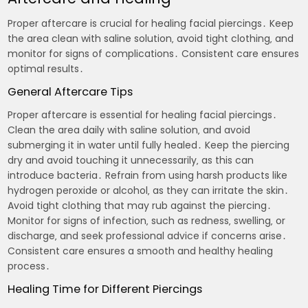
Proper aftercare is crucial for healing facial piercings․ Keep
the area clean with saline solution‚ avoid tight clothing‚ and
monitor for signs of complications․ Consistent care ensures
optimal results․
General Aftercare Tips
Proper aftercare is essential for healing facial piercings․
Clean the area daily with saline solution‚ and avoid
submerging it in water until fully healed․ Keep the piercing
dry and avoid touching it unnecessarily‚ as this can
introduce bacteria․ Refrain from using harsh products like
hydrogen peroxide or alcohol‚ as they can irritate the skin․
Avoid tight clothing that may rub against the piercing․
Monitor for signs of infection‚ such as redness‚ swelling‚ or
discharge‚ and seek professional advice if concerns arise․
Consistent care ensures a smooth and healthy healing
process․
Healing Time for Different Piercings