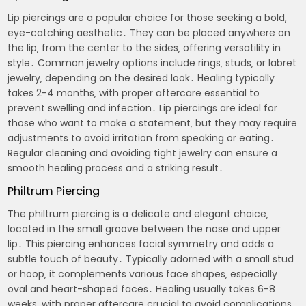
Lip piercings are a popular choice for those seeking a bold‚
eye-catching aesthetic․ They can be placed anywhere on
the lip‚ from the center to the sides‚ offering versatility in
style․ Common jewelry options include rings‚ studs‚ or labret
jewelry‚ depending on the desired look․ Healing typically
takes 2-4 months‚ with proper aftercare essential to
prevent swelling and infection․ Lip piercings are ideal for
those who want to make a statement‚ but they may require
adjustments to avoid irritation from speaking or eating․
Regular cleaning and avoiding tight jewelry can ensure a
smooth healing process and a striking result․
Philtrum Piercing
The philtrum piercing is a delicate and elegant choice‚
located in the small groove between the nose and upper
lip․ This piercing enhances facial symmetry and adds a
subtle touch of beauty․ Typically adorned with a small stud
or hoop‚ it complements various face shapes‚ especially
oval and heart-shaped faces․ Healing usually takes 6-8
weeks‚ with proper aftercare crucial to avoid complications․