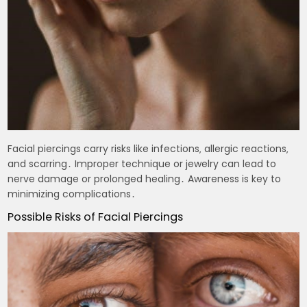
Facial piercings carry risks like infections‚ allergic reactions‚
and scarring․ Improper technique or jewelry can lead to
nerve damage or prolonged healing․ Awareness is key to
minimizing complications․
Possible Risks of Facial Piercings