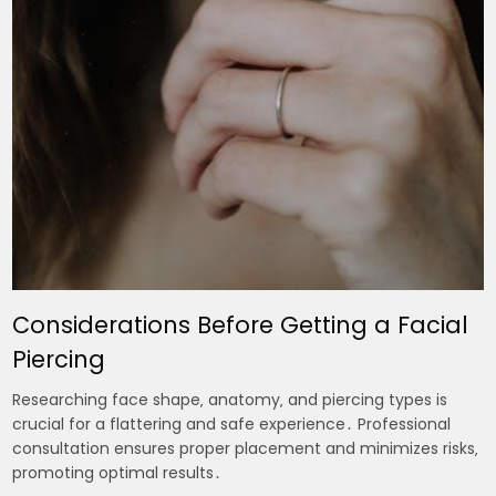
Considerations Before Getting a Facial
Piercing
Researching face shape‚ anatomy‚ and piercing types is
crucial for a flattering and safe experience․ Professional
consultation ensures proper placement and minimizes risks‚
promoting optimal results․