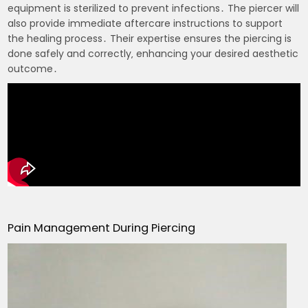
equipment is sterilized to prevent infections․ The piercer will
also provide immediate aftercare instructions to support
the healing process․ Their expertise ensures the piercing is
done safely and correctly‚ enhancing your desired aesthetic
outcome․
Pain Management During Piercing