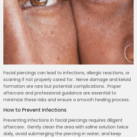
Facial piercings can lead to infections‚ allergic reactions‚ or
scarring if not properly cared for․ Nerve damage and keloid
formation are rare but potential complications․ Proper
aftercare and professional guidance are essential to
minimize these risks and ensure a smooth healing process․
How to Prevent Infections
Preventing infections in facial piercings requires diligent
aftercare․ Gently clean the area with saline solution twice
daily‚ avoid submerging the piercing in water‚ and keep