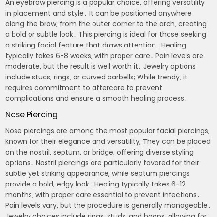
An eyebrow piercing is a popular choice‚ offering versatility
in placement and style․ It can be positioned anywhere
along the brow‚ from the outer corner to the arch‚ creating
a bold or subtle look․ This piercing is ideal for those seeking
a striking facial feature that draws attention․ Healing
typically takes 6-8 weeks‚ with proper care․ Pain levels are
moderate‚ but the result is well worth it․ Jewelry options
include studs‚ rings‚ or curved barbells; While trendy‚ it
requires commitment to aftercare to prevent
complications and ensure a smooth healing process․
Nose Piercing
Nose piercings are among the most popular facial piercings‚
known for their elegance and versatility; They can be placed
on the nostril‚ septum‚ or bridge‚ offering diverse styling
options․ Nostril piercings are particularly favored for their
subtle yet striking appearance‚ while septum piercings
provide a bold‚ edgy look․ Healing typically takes 6-12
months‚ with proper care essential to prevent infections․
Pain levels vary‚ but the procedure is generally manageable․
Jewelry choices include rings‚ studs‚ and hoops‚ allowing for