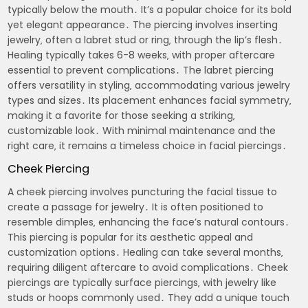
typically below the mouth․ It’s a popular choice for its bold
yet elegant appearance․ The piercing involves inserting
jewelry‚ often a labret stud or ring‚ through the lip’s flesh․
Healing typically takes 6-8 weeks‚ with proper aftercare
essential to prevent complications․ The labret piercing
offers versatility in styling‚ accommodating various jewelry
types and sizes․ Its placement enhances facial symmetry‚
making it a favorite for those seeking a striking‚
customizable look․ With minimal maintenance and the
right care‚ it remains a timeless choice in facial piercings․
Cheek Piercing
A cheek piercing involves puncturing the facial tissue to
create a passage for jewelry․ It is often positioned to
resemble dimples‚ enhancing the face’s natural contours․
This piercing is popular for its aesthetic appeal and
customization options․ Healing can take several months‚
requiring diligent aftercare to avoid complications․ Cheek
piercings are typically surface piercings‚ with jewelry like
studs or hoops commonly used․ They add a unique touch