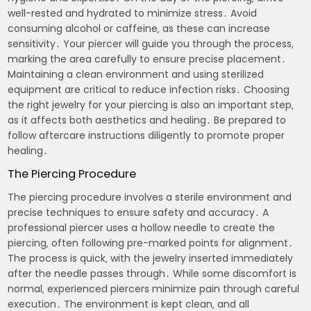
well-rested and hydrated to minimize stress․ Avoid
consuming alcohol or caffeine‚ as these can increase
sensitivity․ Your piercer will guide you through the process‚
marking the area carefully to ensure precise placement․
Maintaining a clean environment and using sterilized
equipment are critical to reduce infection risks․ Choosing
the right jewelry for your piercing is also an important step‚
as it affects both aesthetics and healing․ Be prepared to
follow aftercare instructions diligently to promote proper
healing․
The Piercing Procedure
The piercing procedure involves a sterile environment and
precise techniques to ensure safety and accuracy․ A
professional piercer uses a hollow needle to create the
piercing‚ often following pre-marked points for alignment․
The process is quick‚ with the jewelry inserted immediately
after the needle passes through․ While some discomfort is
normal‚ experienced piercers minimize pain through careful
execution․ The environment is kept clean‚ and all