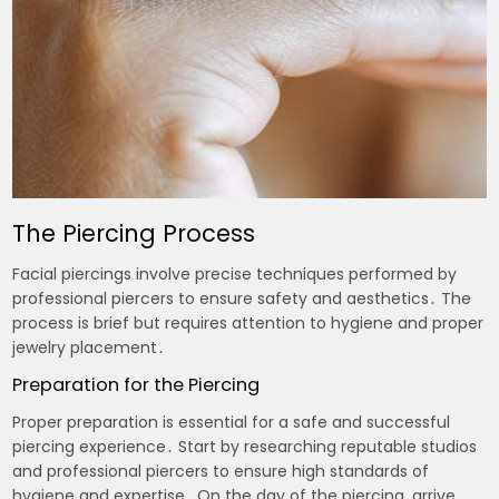
The Piercing Process
Facial piercings involve precise techniques performed by
professional piercers to ensure safety and aesthetics․ The
process is brief but requires attention to hygiene and proper
jewelry placement․
Preparation for the Piercing
Proper preparation is essential for a safe and successful
piercing experience․ Start by researching reputable studios
and professional piercers to ensure high standards of
hygiene and expertise․ On the day of the piercing‚ arrive