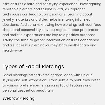
risks ensures a safe and satisfying experience․ Investigating
reputable piercers and studios is vital‚ as improper
techniques can lead to complications․ Learning about
jewelry materials and styles helps in making informed
decisions․ Additionally‚ knowing how piercings suit your face
shape and personal style avoids regret․ Proper preparation
and realistic expectations are key to a positive outcome․
Taking the time to gather information ensures confidence
and a successful piercing journey‚ both aesthetically and
health-wise․
Types of Facial Piercings
Facial piercings offer diverse options‚ each with unique
styling and self-expression․ From subtle to bold‚ they cater
to various preferences‚ enhancing facial features and
personal aesthetics beautifully․
Eyebrow Piercing