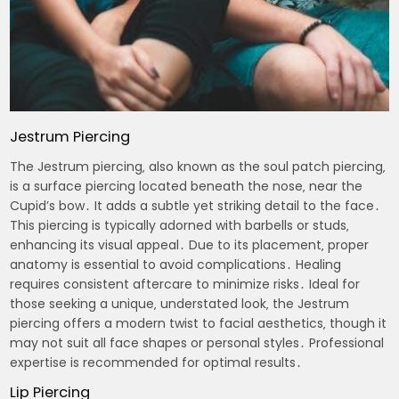
Jestrum Piercing
The Jestrum piercing‚ also known as the soul patch piercing‚
is a surface piercing located beneath the nose‚ near the
Cupid’s bow․ It adds a subtle yet striking detail to the face․
This piercing is typically adorned with barbells or studs‚
enhancing its visual appeal․ Due to its placement‚ proper
anatomy is essential to avoid complications․ Healing
requires consistent aftercare to minimize risks․ Ideal for
those seeking a unique‚ understated look‚ the Jestrum
piercing offers a modern twist to facial aesthetics‚ though it
may not suit all face shapes or personal styles․ Professional
expertise is recommended for optimal results․
Lip Piercing