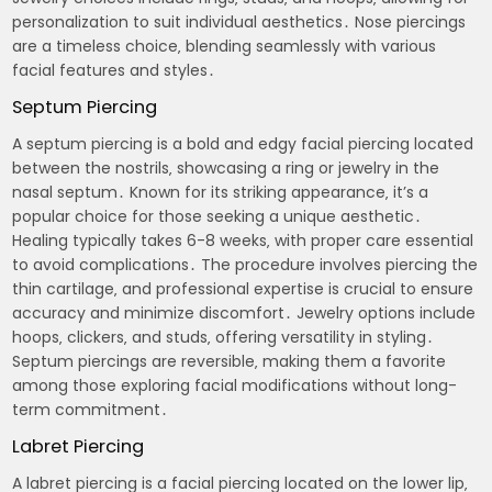
personalization to suit individual aesthetics․ Nose piercings
are a timeless choice‚ blending seamlessly with various
facial features and styles․
Septum Piercing
A septum piercing is a bold and edgy facial piercing located
between the nostrils‚ showcasing a ring or jewelry in the
nasal septum․ Known for its striking appearance‚ it’s a
popular choice for those seeking a unique aesthetic․
Healing typically takes 6-8 weeks‚ with proper care essential
to avoid complications․ The procedure involves piercing the
thin cartilage‚ and professional expertise is crucial to ensure
accuracy and minimize discomfort․ Jewelry options include
hoops‚ clickers‚ and studs‚ offering versatility in styling․
Septum piercings are reversible‚ making them a favorite
among those exploring facial modifications without long-
term commitment․
Labret Piercing
A labret piercing is a facial piercing located on the lower lip‚