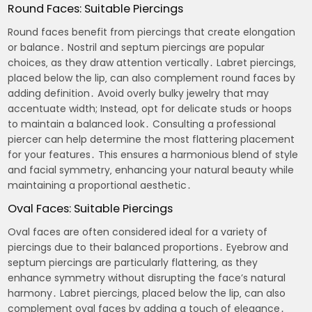
Round Faces: Suitable Piercings
Round faces benefit from piercings that create elongation
or balance․ Nostril and septum piercings are popular
choices‚ as they draw attention vertically․ Labret piercings‚
placed below the lip‚ can also complement round faces by
adding definition․ Avoid overly bulky jewelry that may
accentuate width; Instead‚ opt for delicate studs or hoops
to maintain a balanced look․ Consulting a professional
piercer can help determine the most flattering placement
for your features․ This ensures a harmonious blend of style
and facial symmetry‚ enhancing your natural beauty while
maintaining a proportional aesthetic․
Oval Faces: Suitable Piercings
Oval faces are often considered ideal for a variety of
piercings due to their balanced proportions․ Eyebrow and
septum piercings are particularly flattering‚ as they
enhance symmetry without disrupting the face’s natural
harmony․ Labret piercings‚ placed below the lip‚ can also
complement oval faces by adding a touch of elegance․