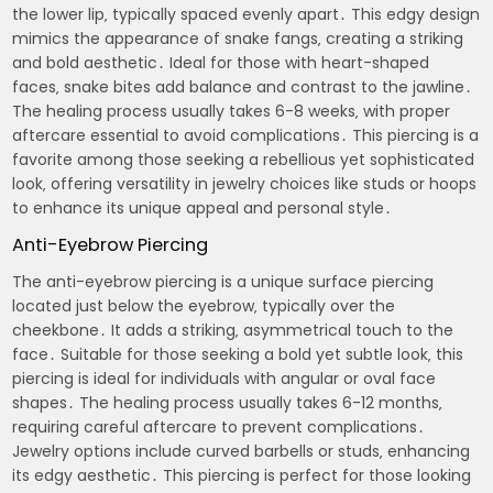
the lower lip‚ typically spaced evenly apart․ This edgy design
mimics the appearance of snake fangs‚ creating a striking
and bold aesthetic․ Ideal for those with heart-shaped
faces‚ snake bites add balance and contrast to the jawline․
The healing process usually takes 6-8 weeks‚ with proper
aftercare essential to avoid complications․ This piercing is a
favorite among those seeking a rebellious yet sophisticated
look‚ offering versatility in jewelry choices like studs or hoops
to enhance its unique appeal and personal style․
Anti-Eyebrow Piercing
The anti-eyebrow piercing is a unique surface piercing
located just below the eyebrow‚ typically over the
cheekbone․ It adds a striking‚ asymmetrical touch to the
face․ Suitable for those seeking a bold yet subtle look‚ this
piercing is ideal for individuals with angular or oval face
shapes․ The healing process usually takes 6-12 months‚
requiring careful aftercare to prevent complications․
Jewelry options include curved barbells or studs‚ enhancing
its edgy aesthetic․ This piercing is perfect for those looking