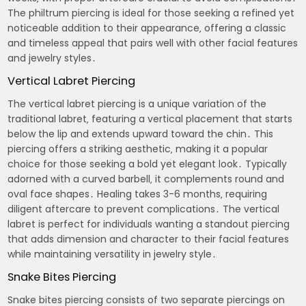
The philtrum piercing is ideal for those seeking a refined yet
noticeable addition to their appearance‚ offering a classic
and timeless appeal that pairs well with other facial features
and jewelry styles․
Vertical Labret Piercing
The vertical labret piercing is a unique variation of the
traditional labret‚ featuring a vertical placement that starts
below the lip and extends upward toward the chin․ This
piercing offers a striking aesthetic‚ making it a popular
choice for those seeking a bold yet elegant look․ Typically
adorned with a curved barbell‚ it complements round and
oval face shapes․ Healing takes 3-6 months‚ requiring
diligent aftercare to prevent complications․ The vertical
labret is perfect for individuals wanting a standout piercing
that adds dimension and character to their facial features
while maintaining versatility in jewelry style․
Snake Bites Piercing
Snake bites piercing consists of two separate piercings on