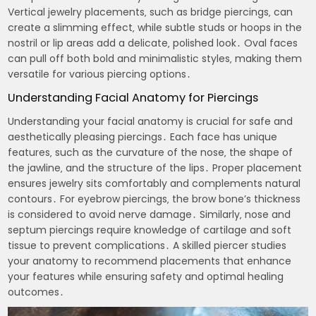
Vertical jewelry placements‚ such as bridge piercings‚ can
create a slimming effect‚ while subtle studs or hoops in the
nostril or lip areas add a delicate‚ polished look․ Oval faces
can pull off both bold and minimalistic styles‚ making them
versatile for various piercing options․
Understanding Facial Anatomy for Piercings
Understanding your facial anatomy is crucial for safe and
aesthetically pleasing piercings․ Each face has unique
features‚ such as the curvature of the nose‚ the shape of
the jawline‚ and the structure of the lips․ Proper placement
ensures jewelry sits comfortably and complements natural
contours․ For eyebrow piercings‚ the brow bone’s thickness
is considered to avoid nerve damage․ Similarly‚ nose and
septum piercings require knowledge of cartilage and soft
tissue to prevent complications․ A skilled piercer studies
your anatomy to recommend placements that enhance
your features while ensuring safety and optimal healing
outcomes․