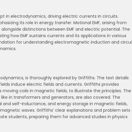
in electrodynamics, driving electric currents in circuits.
asizing its role in energy transfer. Motional EMF, arising from
, alongside distinctions between EMF and electric potential. The
ting how EMF sustains currents and its applications in various
oundation for understanding electromagnetic induction and circui
dynamics.
dynamics, is thoroughly explored by Griffiths. The text details
lds induce electric fields and currents. Griffiths provides
 moving coils in magnetic fields, to illustrate the principles. The
, like in transformers and generators, are also covered. The
l and self-inductance, and energy storage in magnetic fields,
omagnetic waves. Griffiths’ clear explanations and problem sets
ate students, preparing them for advanced studies in physics