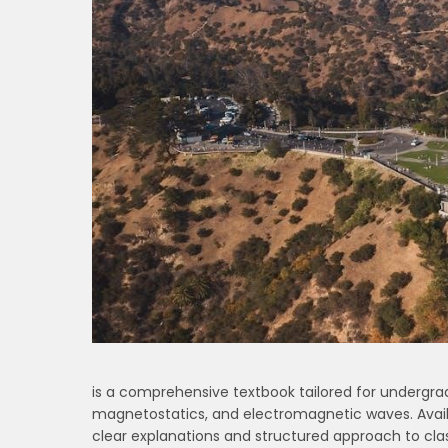
is a comprehensive textbook tailored for undergradu
magnetostatics, and electromagnetic waves. Availa
clear explanations and structured approach to cla