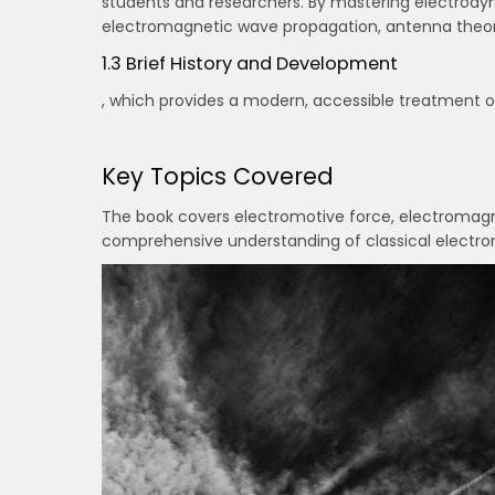
students and researchers. By mastering electrodyn
electromagnetic wave propagation, antenna theory,
1.3 Brief History and Development
, which provides a modern, accessible treatment o
Key Topics Covered
The book covers electromotive force, electromagne
comprehensive understanding of classical electrom