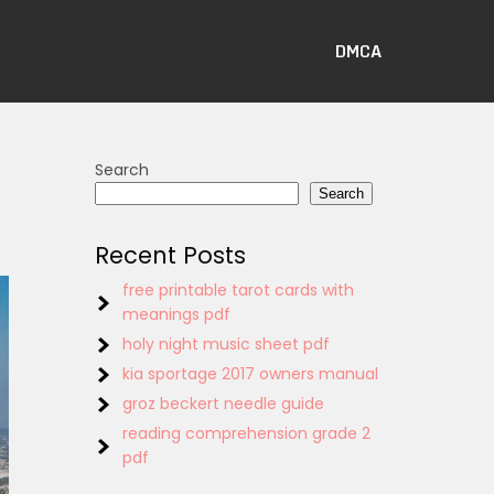
DMCA
Search
Search
Recent Posts
free printable tarot cards with
meanings pdf
holy night music sheet pdf
kia sportage 2017 owners manual
groz beckert needle guide
reading comprehension grade 2
pdf