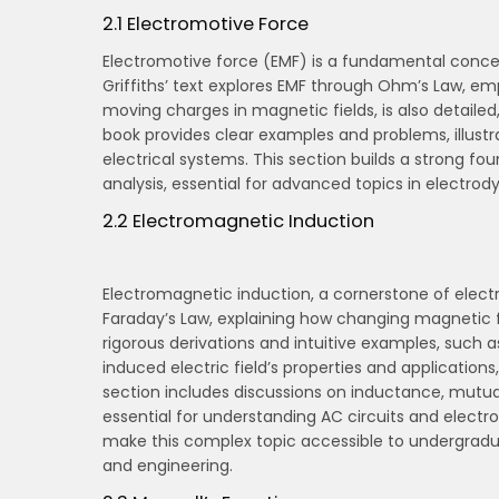
2.1 Electromotive Force
Electromotive force (EMF) is a fundamental concept 
Griffiths’ text explores EMF through Ohm’s Law, emph
moving charges in magnetic fields, is also detailed
book provides clear examples and problems, illustra
electrical systems. This section builds a strong f
analysis, essential for advanced topics in electro
2.2 Electromagnetic Induction
Electromagnetic induction, a cornerstone of electro
Faraday’s Law, explaining how changing magnetic fie
rigorous derivations and intuitive examples, such as
induced electric field’s properties and applications
section includes discussions on inductance, mutua
essential for understanding AC circuits and electr
make this complex topic accessible to undergradu
and engineering.