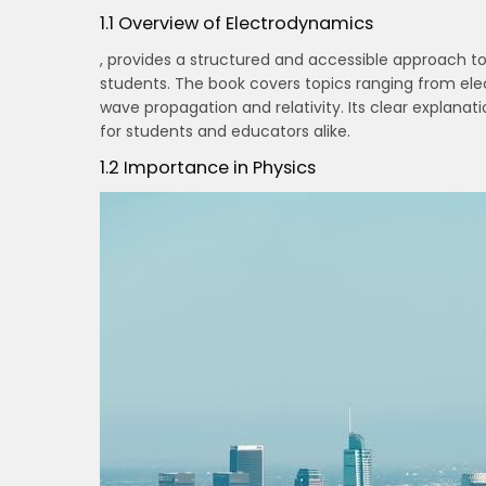
1.1 Overview of Electrodynamics
, provides a structured and accessible approach t
students. The book covers topics ranging from el
wave propagation and relativity. Its clear explan
for students and educators alike.
1.2 Importance in Physics