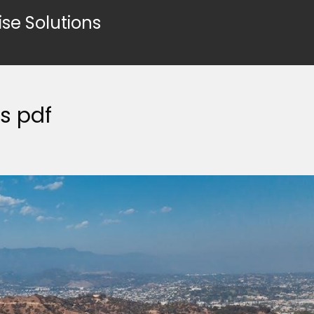
ise Solutions
s pdf