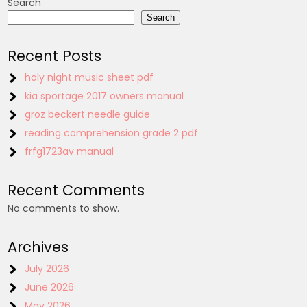
Search
Search
Recent Posts
holy night music sheet pdf
kia sportage 2017 owners manual
groz beckert needle guide
reading comprehension grade 2 pdf
frfg1723av manual
Recent Comments
No comments to show.
Archives
July 2026
June 2026
May 2026