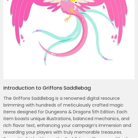
Introduction to Griffons Saddlebag
The Griffons Saddlebag is a renowned digital resource
brimming with hundreds of meticulously crafted magic
items designed for Dungeons & Dragons 5th Edition. Each
item boasts unique illustrations, balanced mechanics, and
rich flavor text, enhancing your campaign’s immersion and
rewarding your players with truly memorable treasures.