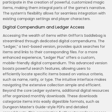
participate in the creation of powerful, customized magic
items, making them integral parts of the game’s narrative.
The system’s flexibility allows for seamless integration with
existing campaign settings and player characters.
Digital Compendium and Ledger Access
Accessing the wealth of items within Griffon’s Saddlebag is
streamlined through dedicated digital compendiums. The
“Ledger,” a text-based version, provides quick searches for
items and links to their corresponding files. For a more
enhanced experience, “Ledger Plus” offers a custom,
mobile-friendly digital compendium. This advanced version
boasts powerful search features, allowing users to
efficiently locate specific items based on various criteria,
such as name, rarity, or type. The intuitive interface makes
navigating the extensive collection simple and efficient.
Beyond the core Ledger systems, additional digital resources
offer organized monthly downloads. These downloads
categorize items into easily digestible formats, such as
Dungeon Master’s Guide-style PDFs and detailed