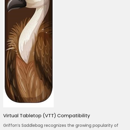
Virtual Tabletop (VTT) Compatibility
Griffon’s Saddlebag recognizes the growing popularity of