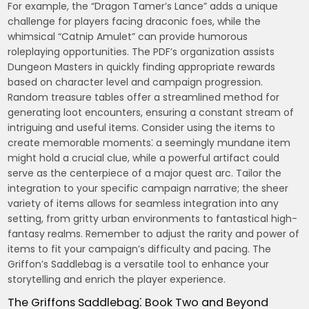
For example, the “Dragon Tamer’s Lance” adds a unique
challenge for players facing draconic foes, while the
whimsical “Catnip Amulet” can provide humorous
roleplaying opportunities. The PDF’s organization assists
Dungeon Masters in quickly finding appropriate rewards
based on character level and campaign progression.
Random treasure tables offer a streamlined method for
generating loot encounters, ensuring a constant stream of
intriguing and useful items. Consider using the items to
create memorable moments⁚ a seemingly mundane item
might hold a crucial clue, while a powerful artifact could
serve as the centerpiece of a major quest arc. Tailor the
integration to your specific campaign narrative; the sheer
variety of items allows for seamless integration into any
setting, from gritty urban environments to fantastical high-
fantasy realms. Remember to adjust the rarity and power of
items to fit your campaign’s difficulty and pacing. The
Griffon’s Saddlebag is a versatile tool to enhance your
storytelling and enrich the player experience.
The Griffons Saddlebag⁚ Book Two and Beyond