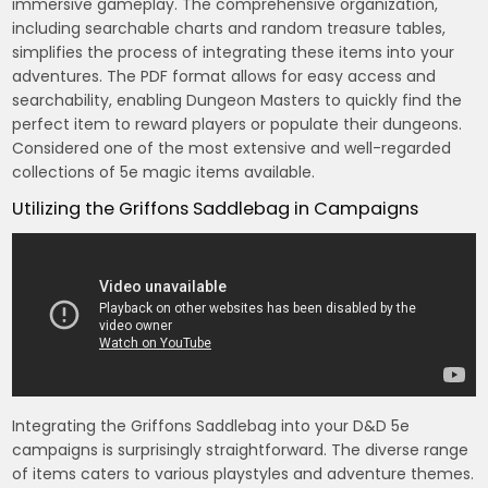
immersive gameplay. The comprehensive organization,
including searchable charts and random treasure tables,
simplifies the process of integrating these items into your
adventures. The PDF format allows for easy access and
searchability, enabling Dungeon Masters to quickly find the
perfect item to reward players or populate their dungeons.
Considered one of the most extensive and well-regarded
collections of 5e magic items available.
Utilizing the Griffons Saddlebag in Campaigns
Integrating the Griffons Saddlebag into your D&D 5e
campaigns is surprisingly straightforward. The diverse range
of items caters to various playstyles and adventure themes.