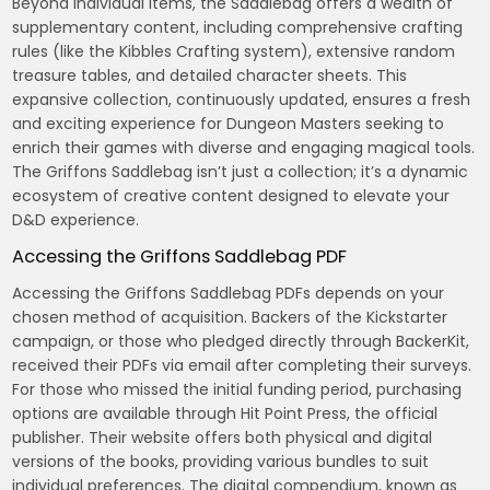
Beyond individual items, the Saddlebag offers a wealth of
supplementary content, including comprehensive crafting
rules (like the Kibbles Crafting system), extensive random
treasure tables, and detailed character sheets. This
expansive collection, continuously updated, ensures a fresh
and exciting experience for Dungeon Masters seeking to
enrich their games with diverse and engaging magical tools.
The Griffons Saddlebag isn’t just a collection; it’s a dynamic
ecosystem of creative content designed to elevate your
D&D experience.
Accessing the Griffons Saddlebag PDF
Accessing the Griffons Saddlebag PDFs depends on your
chosen method of acquisition. Backers of the Kickstarter
campaign, or those who pledged directly through BackerKit,
received their PDFs via email after completing their surveys.
For those who missed the initial funding period, purchasing
options are available through Hit Point Press, the official
publisher. Their website offers both physical and digital
versions of the books, providing various bundles to suit
individual preferences. The digital compendium, known as