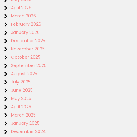
April 2026
March 2026
February 2026
January 2026
December 2025
November 2025
October 2025
September 2025
August 2025
July 2025
June 2025
May 2025
April 2025
March 2025
January 2025
December 2024