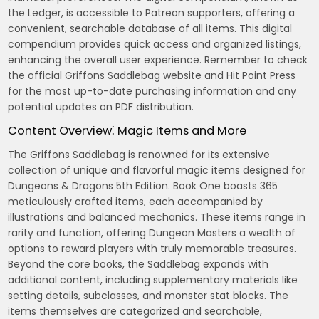
the Ledger, is accessible to Patreon supporters, offering a
convenient, searchable database of all items. This digital
compendium provides quick access and organized listings,
enhancing the overall user experience. Remember to check
the official Griffons Saddlebag website and Hit Point Press
for the most up-to-date purchasing information and any
potential updates on PDF distribution.
Content Overview⁚ Magic Items and More
The Griffons Saddlebag is renowned for its extensive
collection of unique and flavorful magic items designed for
Dungeons & Dragons 5th Edition. Book One boasts 365
meticulously crafted items, each accompanied by
illustrations and balanced mechanics. These items range in
rarity and function, offering Dungeon Masters a wealth of
options to reward players with truly memorable treasures.
Beyond the core books, the Saddlebag expands with
additional content, including supplementary materials like
setting details, subclasses, and monster stat blocks. The
items themselves are categorized and searchable,