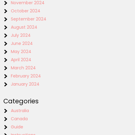
November 2024
October 2024
September 2024
August 2024
July 2024
June 2024
May 2024
April 2024
March 2024
February 2024
January 2024
Categories
Australia
Canada
Guide
Instructions