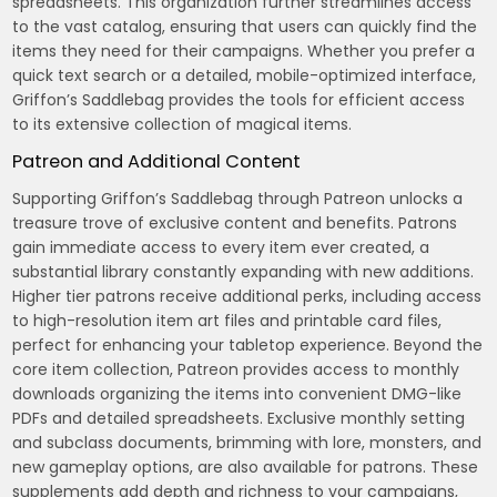
spreadsheets. This organization further streamlines access
to the vast catalog, ensuring that users can quickly find the
items they need for their campaigns. Whether you prefer a
quick text search or a detailed, mobile-optimized interface,
Griffon’s Saddlebag provides the tools for efficient access
to its extensive collection of magical items.
Patreon and Additional Content
Supporting Griffon’s Saddlebag through Patreon unlocks a
treasure trove of exclusive content and benefits. Patrons
gain immediate access to every item ever created, a
substantial library constantly expanding with new additions.
Higher tier patrons receive additional perks, including access
to high-resolution item art files and printable card files,
perfect for enhancing your tabletop experience. Beyond the
core item collection, Patreon provides access to monthly
downloads organizing the items into convenient DMG-like
PDFs and detailed spreadsheets. Exclusive monthly setting
and subclass documents, brimming with lore, monsters, and
new gameplay options, are also available for patrons. These
supplements add depth and richness to your campaigns,