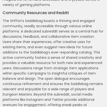
variety of gaming platforms.
Community Resources and Reddit
The Griffon’s Saddlebag boasts a thriving and engaged
community, readily accessible through various online
platforms. A dedicated subreddit serves as a central hub for
discussions, feedback, and collaborative item creation.
Users share their experiences, offer creative uses for
existing items, and even suggest new ideas for future
additions to the Saddlebag’s ever-expanding catalog. This
active community fosters a sense of shared creativity and
provides a valuable resource for both new and experienced
users. Discussions range from strategic item applications
within specific campaigns to insightful critiques of item
balance and design. The open dialogue encourages
continuous refinement and ensures the Saddlebag remains
relevant and enjoyable for a wide range of players and
Dungeon Masters. Beyond the subreddit, social media
platforms like Instagram and Twitter provide additional
avenues for engagement, offering sneak peeks at