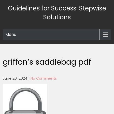
Skip
Guidelines for Success: Stepwise
to
content
Solutions
Menu
griffon’s saddlebag pdf
June 20, 2024
|
No Comments