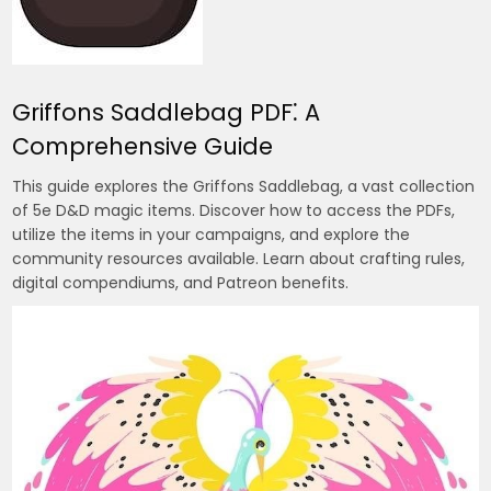
Griffons Saddlebag PDF⁚ A
Comprehensive Guide
This guide explores the Griffons Saddlebag, a vast collection
of 5e D&D magic items. Discover how to access the PDFs,
utilize the items in your campaigns, and explore the
community resources available. Learn about crafting rules,
digital compendiums, and Patreon benefits.