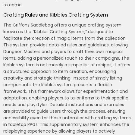
to come.
Crafting Rules and Kibbles Crafting System
The Griffons Saddlebag offers a unique crafting system
known as the “Kibbles Crafting System,” designed to
facilitate the creation of magic items from the collection.
This system provides detailed rules and guidelines, allowing
Dungeon Masters and players to craft their own magical
items, adding a personalized touch to their campaigns. The
Kibbles system is not merely a simple list of recipes; it offers
a structured approach to item creation, encouraging
creativity and strategic thinking. Instead of simply listing
components, the Kibbles system presents a flexible
framework. This framework allows for experimentation and
adaptation, enabling players to tailor items to their specific
needs and playstyles. Detailed instructions and examples
are provided to guide users through the process, ensuring
accessibility even for those unfamiliar with crafting systems
in tabletop RPGs. This supplementary system enhances the
roleplaying experience by allowing players to actively