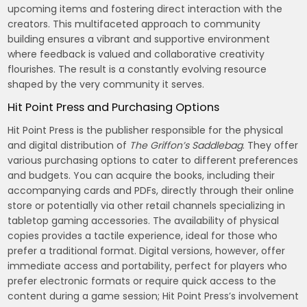
upcoming items and fostering direct interaction with the
creators. This multifaceted approach to community
building ensures a vibrant and supportive environment
where feedback is valued and collaborative creativity
flourishes. The result is a constantly evolving resource
shaped by the very community it serves.
Hit Point Press and Purchasing Options
Hit Point Press is the publisher responsible for the physical
and digital distribution of
The Griffon’s Saddlebag
. They offer
various purchasing options to cater to different preferences
and budgets. You can acquire the books, including their
accompanying cards and PDFs, directly through their online
store or potentially via other retail channels specializing in
tabletop gaming accessories. The availability of physical
copies provides a tactile experience, ideal for those who
prefer a traditional format. Digital versions, however, offer
immediate access and portability, perfect for players who
prefer electronic formats or require quick access to the
content during a game session; Hit Point Press’s involvement