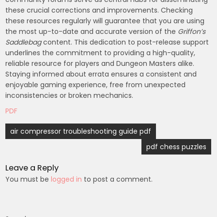
these crucial corrections and improvements. Checking
these resources regularly will guarantee that you are using
the most up-to-date and accurate version of the
Griffon’s
Saddlebag
content. This dedication to post-release support
underlines the commitment to providing a high-quality,
reliable resource for players and Dungeon Masters alike.
Staying informed about errata ensures a consistent and
enjoyable gaming experience, free from unexpected
inconsistencies or broken mechanics.
PDF
Post
air compressor troubleshooting guide pdf
navigation
pdf chess puzzles
Leave a Reply
You must be
logged in
to post a comment.