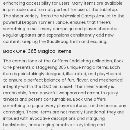
enhancing accessibility for users. Many items are available
in printable card format, perfect for use at the tabletop.
The sheer variety, from the whimsical Catnip Amulet to the
powerful Dragon Tamer’s Lance, ensures that there’s
something to suit every campaign and player character.
Regular updates and expansions consistently add new
content, keeping the Saddlebag fresh and exciting.
Book One⁚ 365 Magical Items
The cornerstone of the Griffons Saddlebag collection, Book
One presents a staggering 365 unique magic items. Each
item is painstakingly designed, illustrated, and play-tested
to ensure a perfect balance of fun, flavor, and mechanical
integrity within the D&D 5e ruleset. The sheer variety is
remarkable; from powerful weapons and armor to quirky
trinkets and potent consumables, Book One offers
something to pique every player’s interest and enhance any
campaign. These items are not merely functional; they are
imbued with evocative descriptions and intriguing
backstories, encouraging creative storytelling and