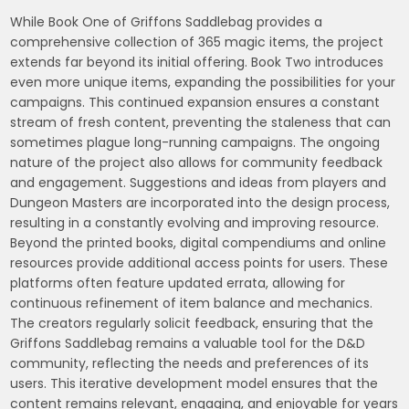
While Book One of Griffons Saddlebag provides a
comprehensive collection of 365 magic items, the project
extends far beyond its initial offering. Book Two introduces
even more unique items, expanding the possibilities for your
campaigns. This continued expansion ensures a constant
stream of fresh content, preventing the staleness that can
sometimes plague long-running campaigns. The ongoing
nature of the project also allows for community feedback
and engagement. Suggestions and ideas from players and
Dungeon Masters are incorporated into the design process,
resulting in a constantly evolving and improving resource.
Beyond the printed books, digital compendiums and online
resources provide additional access points for users. These
platforms often feature updated errata, allowing for
continuous refinement of item balance and mechanics.
The creators regularly solicit feedback, ensuring that the
Griffons Saddlebag remains a valuable tool for the D&D
community, reflecting the needs and preferences of its
users. This iterative development model ensures that the
content remains relevant, engaging, and enjoyable for years