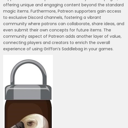
offering unique and engaging content beyond the standard
magic items. Furthermore, Patreon supporters gain access
to exclusive Discord channels, fostering a vibrant
community where patrons can collaborate, share ideas, and
even submit their own concepts for future items. The
community aspect of Patreon adds another layer of value,
connecting players and creators to enrich the overall
experience of using Griffon’s Saddlebag in your games.