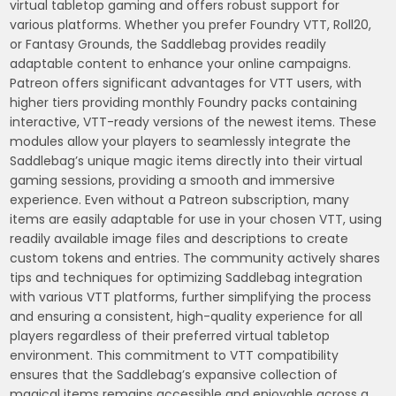
virtual tabletop gaming and offers robust support for
various platforms. Whether you prefer Foundry VTT, Roll20,
or Fantasy Grounds, the Saddlebag provides readily
adaptable content to enhance your online campaigns.
Patreon offers significant advantages for VTT users, with
higher tiers providing monthly Foundry packs containing
interactive, VTT-ready versions of the newest items. These
modules allow your players to seamlessly integrate the
Saddlebag’s unique magic items directly into their virtual
gaming sessions, providing a smooth and immersive
experience. Even without a Patreon subscription, many
items are easily adaptable for use in your chosen VTT, using
readily available image files and descriptions to create
custom tokens and entries. The community actively shares
tips and techniques for optimizing Saddlebag integration
with various VTT platforms, further simplifying the process
and ensuring a consistent, high-quality experience for all
players regardless of their preferred virtual tabletop
environment. This commitment to VTT compatibility
ensures that the Saddlebag’s expansive collection of
magical items remains accessible and enjoyable across a