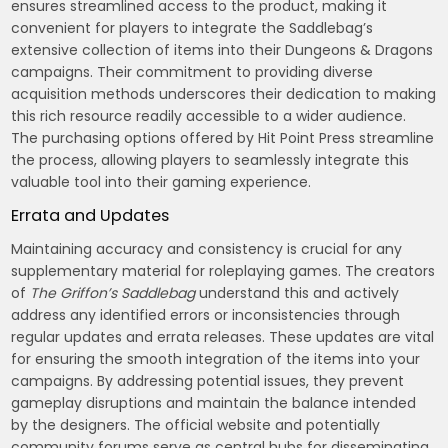
ensures streamlined access to the product, making it
convenient for players to integrate the Saddlebag’s
extensive collection of items into their Dungeons & Dragons
campaigns. Their commitment to providing diverse
acquisition methods underscores their dedication to making
this rich resource readily accessible to a wider audience.
The purchasing options offered by Hit Point Press streamline
the process, allowing players to seamlessly integrate this
valuable tool into their gaming experience.
Errata and Updates
Maintaining accuracy and consistency is crucial for any
supplementary material for roleplaying games. The creators
of
The Griffon’s Saddlebag
understand this and actively
address any identified errors or inconsistencies through
regular updates and errata releases. These updates are vital
for ensuring the smooth integration of the items into your
campaigns. By addressing potential issues, they prevent
gameplay disruptions and maintain the balance intended
by the designers. The official website and potentially
community forums serve as central hubs for disseminating