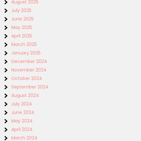
August 2025
July 2025
June 2025
May 2025
April 2025
March 2025
January 2025
December 2024
November 2024
October 2024
September 2024
August 2024
July 2024
June 2024
May 2024
April 2024
March 2024