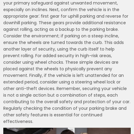
your primary safeguard against unwanted movement,
especially on inclines. Next, confirm the vehicle is in the
appropriate gear⁚ first gear for uphill parking and reverse for
downhill parking. These gears provide additional resistance
against rolling, acting as a backup to the parking brake.
Consider the environment; if parking on a steep incline,
ensure the wheels are turned towards the curb. This adds
another layer of security, using the curb itself to help
prevent rolling. For added security in high-risk areas,
consider using wheel chocks. These simple devices are
placed against the wheels to physically prevent any
movement. Finally, if the vehicle is left unattended for an
extended period, consider using a steering wheel lock or
other anti-theft devices. Remember, securing your vehicle
is not a single action but a combination of steps, each
contributing to the overall safety and protection of your car.
Regularly checking the condition of your parking brake and
other safety features is essential for continued
effectiveness.