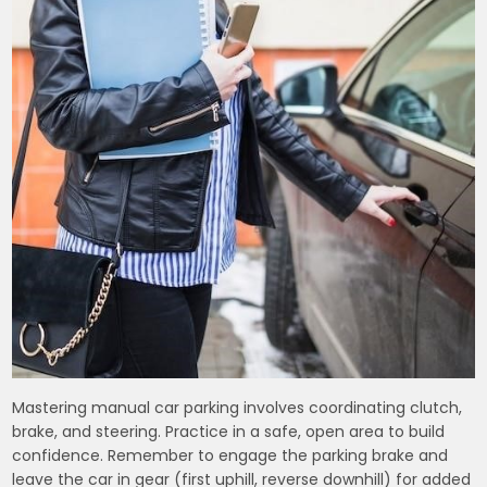
Mastering manual car parking involves coordinating clutch,
brake, and steering. Practice in a safe, open area to build
confidence. Remember to engage the parking brake and
leave the car in gear (first uphill, reverse downhill) for added