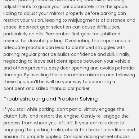
adjustments to guide your car accurately into the space.
Failing to adjust your mirrors properly before parking can
restrict your vision, leading to misjudgments of distance and
space. Incorrect gear selection can cause difficulties,
particularly on hills. Remember first gear for uphill and
reverse for downhill parking. Overlooking the importance of
adequate practice can lead to continued struggles with
parking; regular practice builds confidence and skill. Finally,
neglecting to leave sufficient space between your vehicle
and others prevents easy door opening and avoids potential
damage. By avoiding these common mistakes and following
these tips, you’ll be well on your way to becoming a
confident and skilled manual car parker.
Troubleshooting and Problem Solving
If you stall while parking, don’t panic. Simply engage the
clutch fully, and restart the engine. Gently re-engage the
process from where you left off. If your car rolls despite
engaging the parking brake, check the brake’s condition and
ensure it’s properly applied. Consider adding wheel chocks