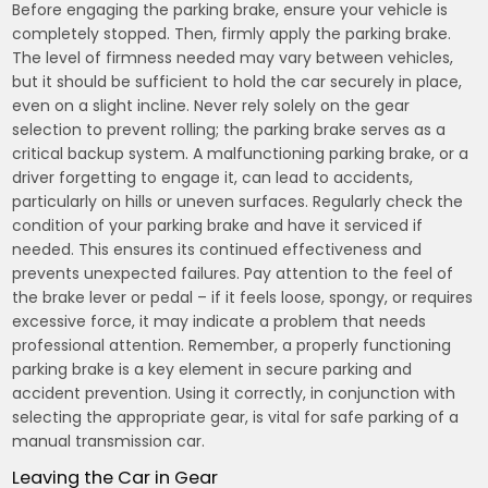
Before engaging the parking brake, ensure your vehicle is
completely stopped. Then, firmly apply the parking brake.
The level of firmness needed may vary between vehicles,
but it should be sufficient to hold the car securely in place,
even on a slight incline. Never rely solely on the gear
selection to prevent rolling; the parking brake serves as a
critical backup system. A malfunctioning parking brake, or a
driver forgetting to engage it, can lead to accidents,
particularly on hills or uneven surfaces. Regularly check the
condition of your parking brake and have it serviced if
needed. This ensures its continued effectiveness and
prevents unexpected failures. Pay attention to the feel of
the brake lever or pedal – if it feels loose, spongy, or requires
excessive force, it may indicate a problem that needs
professional attention. Remember, a properly functioning
parking brake is a key element in secure parking and
accident prevention. Using it correctly, in conjunction with
selecting the appropriate gear, is vital for safe parking of a
manual transmission car.
Leaving the Car in Gear