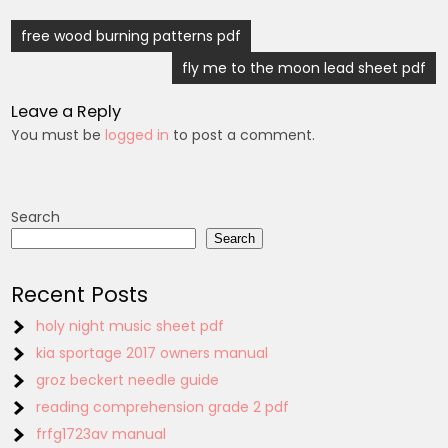
Post
free wood burning patterns pdf
navigation
fly me to the moon lead sheet pdf
Leave a Reply
You must be
logged in
to post a comment.
Search
Search
Recent Posts
holy night music sheet pdf
kia sportage 2017 owners manual
groz beckert needle guide
reading comprehension grade 2 pdf
frfg1723av manual