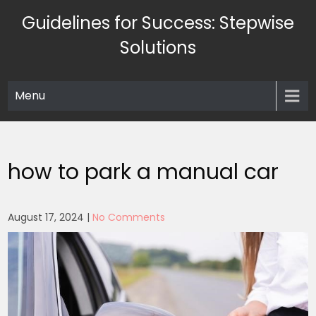
Skip
Guidelines for Success: Stepwise
to
content
Solutions
Menu
how to park a manual car
August 17, 2024
|
No Comments