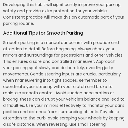
Developing this habit will significantly improve your parking
safety and provide extra protection for your vehicle.
Consistent practice will make this an automatic part of your
parking routine.
Additional Tips for Smooth Parking
Smooth parking in a manual car comes with practice and
attention to detail. Before beginning, always check your
mirrors and surroundings for pedestrians and other vehicles.
This ensures a safe and controlled maneuver. Approach
your parking spot slowly and deliberately, avoiding jerky
movements. Gentle steering inputs are crucial, particularly
when maneuvering into tight spaces. Remember to
coordinate your steering with your clutch and brake to
maintain smooth control. Avoid sudden acceleration or
braking; these can disrupt your vehicle’s balance and lead to
difficulties. Use your mirrors effectively to monitor your car’s
position and distance from surrounding objects. Pay close
attention to the curb; avoid scraping your wheels by keeping
a safe distance. When reversing, use small steering