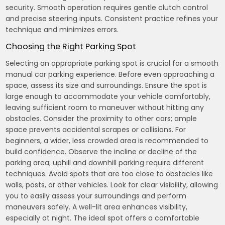
security. Smooth operation requires gentle clutch control
and precise steering inputs. Consistent practice refines your
technique and minimizes errors.
Choosing the Right Parking Spot
Selecting an appropriate parking spot is crucial for a smooth
manual car parking experience. Before even approaching a
space, assess its size and surroundings. Ensure the spot is
large enough to accommodate your vehicle comfortably,
leaving sufficient room to maneuver without hitting any
obstacles. Consider the proximity to other cars; ample
space prevents accidental scrapes or collisions. For
beginners, a wider, less crowded area is recommended to
build confidence. Observe the incline or decline of the
parking area; uphill and downhill parking require different
techniques. Avoid spots that are too close to obstacles like
walls, posts, or other vehicles. Look for clear visibility, allowing
you to easily assess your surroundings and perform
maneuvers safely. A well-lit area enhances visibility,
especially at night. The ideal spot offers a comfortable