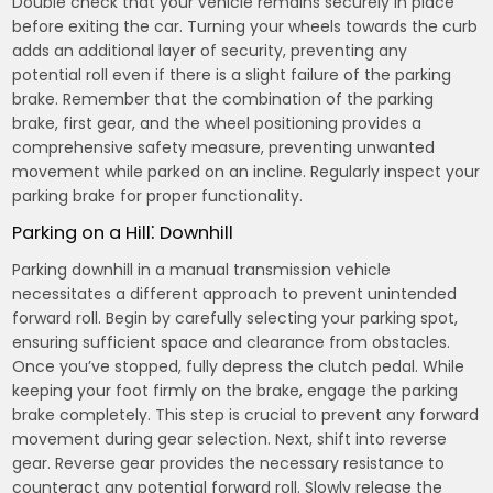
Double check that your vehicle remains securely in place
before exiting the car. Turning your wheels towards the curb
adds an additional layer of security, preventing any
potential roll even if there is a slight failure of the parking
brake. Remember that the combination of the parking
brake, first gear, and the wheel positioning provides a
comprehensive safety measure, preventing unwanted
movement while parked on an incline. Regularly inspect your
parking brake for proper functionality.
Parking on a Hill⁚ Downhill
Parking downhill in a manual transmission vehicle
necessitates a different approach to prevent unintended
forward roll. Begin by carefully selecting your parking spot,
ensuring sufficient space and clearance from obstacles.
Once you’ve stopped, fully depress the clutch pedal. While
keeping your foot firmly on the brake, engage the parking
brake completely. This step is crucial to prevent any forward
movement during gear selection. Next, shift into reverse
gear. Reverse gear provides the necessary resistance to
counteract any potential forward roll. Slowly release the