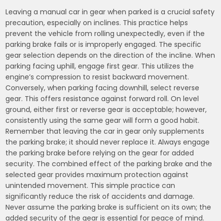
Leaving a manual car in gear when parked is a crucial safety
precaution, especially on inclines. This practice helps
prevent the vehicle from rolling unexpectedly, even if the
parking brake fails or is improperly engaged. The specific
gear selection depends on the direction of the incline. When
parking facing uphill, engage first gear. This utilizes the
engine’s compression to resist backward movement.
Conversely, when parking facing downhill, select reverse
gear. This offers resistance against forward roll. On level
ground, either first or reverse gear is acceptable; however,
consistently using the same gear will form a good habit.
Remember that leaving the car in gear only supplements
the parking brake; it should never replace it. Always engage
the parking brake before relying on the gear for added
security. The combined effect of the parking brake and the
selected gear provides maximum protection against
unintended movement. This simple practice can
significantly reduce the risk of accidents and damage.
Never assume the parking brake is sufficient on its own; the
added security of the gear is essential for peace of mind.