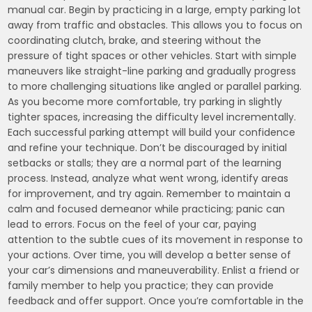
manual car. Begin by practicing in a large, empty parking lot
away from traffic and obstacles. This allows you to focus on
coordinating clutch, brake, and steering without the
pressure of tight spaces or other vehicles. Start with simple
maneuvers like straight-line parking and gradually progress
to more challenging situations like angled or parallel parking.
As you become more comfortable, try parking in slightly
tighter spaces, increasing the difficulty level incrementally.
Each successful parking attempt will build your confidence
and refine your technique. Don’t be discouraged by initial
setbacks or stalls; they are a normal part of the learning
process. Instead, analyze what went wrong, identify areas
for improvement, and try again. Remember to maintain a
calm and focused demeanor while practicing; panic can
lead to errors. Focus on the feel of your car, paying
attention to the subtle cues of its movement in response to
your actions. Over time, you will develop a better sense of
your car’s dimensions and maneuverability. Enlist a friend or
family member to help you practice; they can provide
feedback and offer support. Once you’re comfortable in the