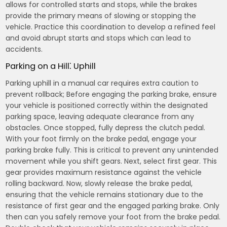
allows for controlled starts and stops, while the brakes
provide the primary means of slowing or stopping the
vehicle. Practice this coordination to develop a refined feel
and avoid abrupt starts and stops which can lead to
accidents.
Parking on a Hill⁚ Uphill
Parking uphill in a manual car requires extra caution to
prevent rollback; Before engaging the parking brake, ensure
your vehicle is positioned correctly within the designated
parking space, leaving adequate clearance from any
obstacles. Once stopped, fully depress the clutch pedal.
With your foot firmly on the brake pedal, engage your
parking brake fully. This is critical to prevent any unintended
movement while you shift gears. Next, select first gear. This
gear provides maximum resistance against the vehicle
rolling backward. Now, slowly release the brake pedal,
ensuring that the vehicle remains stationary due to the
resistance of first gear and the engaged parking brake. Only
then can you safely remove your foot from the brake pedal.