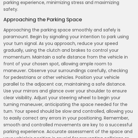
parking experience, minimizing stress and maximizing
safety.
Approaching the Parking Space
Approaching the parking space smoothly and safely is
paramount. Begin by signaling your intention to park using
your turn signal. As you approach, reduce your speed
gradually, using the clutch and brakes to control your
momentum. Maintain a safe distance from the vehicle in
front of your chosen spot, allowing ample room to
maneuver. Observe your surroundings carefully, checking
for pedestrians or other vehicles. Position your vehicle
parallel to the adjacent car, maintaining a safe distance.
Use your mirrors and glance over your shoulder to ensure
clear visibility. Adjust your steering wheel to begin your
turning maneuver, anticipating the space needed for the
turn. Your speed should be slow and controlled, allowing you
to easily correct any errors in your positioning. Remember,
smooth and controlled movements are key to a successful
parking experience. Accurate assessment of the space and