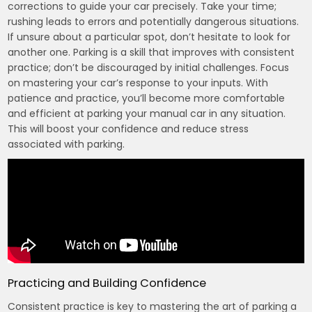
corrections to guide your car precisely. Take your time;
rushing leads to errors and potentially dangerous situations.
If unsure about a particular spot, don’t hesitate to look for
another one. Parking is a skill that improves with consistent
practice; don’t be discouraged by initial challenges. Focus
on mastering your car’s response to your inputs. With
patience and practice, you’ll become more comfortable
and efficient at parking your manual car in any situation.
This will boost your confidence and reduce stress
associated with parking.
Practicing and Building Confidence
Consistent practice is key to mastering the art of parking a