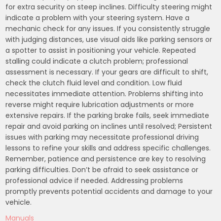
for extra security on steep inclines. Difficulty steering might
indicate a problem with your steering system. Have a
mechanic check for any issues. If you consistently struggle
with judging distances, use visual aids like parking sensors or
a spotter to assist in positioning your vehicle. Repeated
stalling could indicate a clutch problem; professional
assessment is necessary. If your gears are difficult to shift,
check the clutch fluid level and condition. Low fluid
necessitates immediate attention. Problems shifting into
reverse might require lubrication adjustments or more
extensive repairs. If the parking brake fails, seek immediate
repair and avoid parking on inclines until resolved; Persistent
issues with parking may necessitate professional driving
lessons to refine your skills and address specific challenges.
Remember, patience and persistence are key to resolving
parking difficulties. Don’t be afraid to seek assistance or
professional advice if needed. Addressing problems
promptly prevents potential accidents and damage to your
vehicle.
Manuals