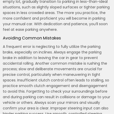
empty lot, gradually transition to parking in less-than-ideal
situations, such as slightly sloped surfaces or tighter parking
spaces in less crowded areas. The more you practice, the
more confident and proficient you will become in parking
your manual car. With dedication and patience, you’ll soon
feel at ease parking anywhere.
Avoiding Common Mistakes
A frequent error is neglecting to fully utilize the parking
brake, especially on inclines. Always engage the parking
brake in addition to leaving the car in gear to prevent
accidental rolling. Another common mistake is rushing the
process; slow and deliberate movements are crucial for
precise control, particularly when maneuvering in tight
spaces. Insufficient clutch control often leads to stalling, so
practice smooth clutch engagement and disengagement
to avoid this. Forgetting to check your surroundings before
and during parking can result in collisions or damage to your
vehicle or others. Always scan your mirrors and visually
confirm your area is clear. Improper steering input can also
hinder parking success. Use smooth, controlled steering