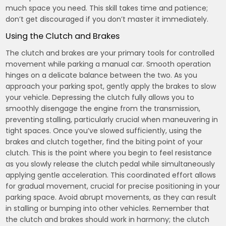
much space you need. This skill takes time and patience;
don’t get discouraged if you don’t master it immediately.
Using the Clutch and Brakes
The clutch and brakes are your primary tools for controlled
movement while parking a manual car. Smooth operation
hinges on a delicate balance between the two. As you
approach your parking spot, gently apply the brakes to slow
your vehicle. Depressing the clutch fully allows you to
smoothly disengage the engine from the transmission,
preventing stalling, particularly crucial when maneuvering in
tight spaces. Once you’ve slowed sufficiently, using the
brakes and clutch together, find the biting point of your
clutch. This is the point where you begin to feel resistance
as you slowly release the clutch pedal while simultaneously
applying gentle acceleration. This coordinated effort allows
for gradual movement, crucial for precise positioning in your
parking space. Avoid abrupt movements, as they can result
in stalling or bumping into other vehicles. Remember that
the clutch and brakes should work in harmony; the clutch