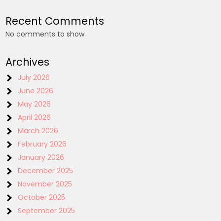
Recent Comments
No comments to show.
Archives
July 2026
June 2026
May 2026
April 2026
March 2026
February 2026
January 2026
December 2025
November 2025
October 2025
September 2025