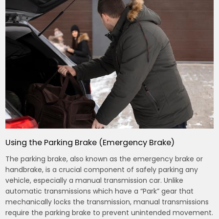
Using the Parking Brake (Emergency Brake)
The parking brake, also known as the emergency brake or
handbrake, is a crucial component of safely parking any
vehicle, especially a manual transmission car. Unlike
automatic transmissions which have a “Park” gear that
mechanically locks the transmission, manual transmissions
require the parking brake to prevent unintended movement.