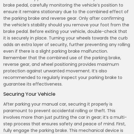
brake pedal, carefully monitoring the vehicle’s position to
ensure it remains stationary due to the combined effect of
the parking brake and reverse gear. Only after confirming
the vehicle’s stability should you remove your foot from the
brake pedal. Before exiting your vehicle, double-check that
it is securely in place. Turning your wheels towards the curb
adds an extra layer of security, further preventing any rolling
even if there is a slight parking brake malfunction.
Remember that the combined use of the parking brake,
reverse gear, and wheel positioning provides maximum
protection against unwanted movement. It’s also
recommended to regularly inspect your parking brake to
guarantee its effectiveness.
Securing Your Vehicle
After parking your manual car, securing it properly is
paramount to prevent accidental rolling or theft. This
involves more than just putting the car in gear; it’s a multi-
step process that ensures safety and peace of mind. First,
fully engage the parking brake. This mechanical device is