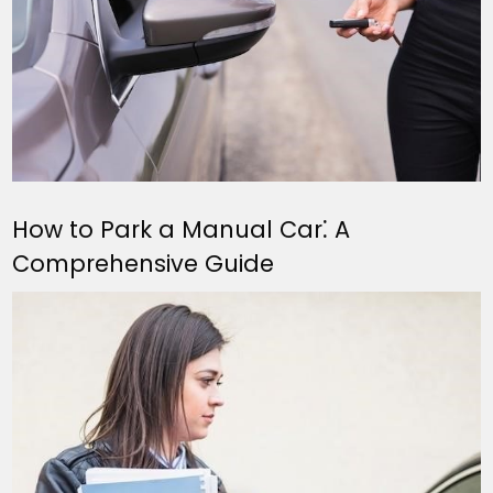
How to Park a Manual Car⁚ A
Comprehensive Guide