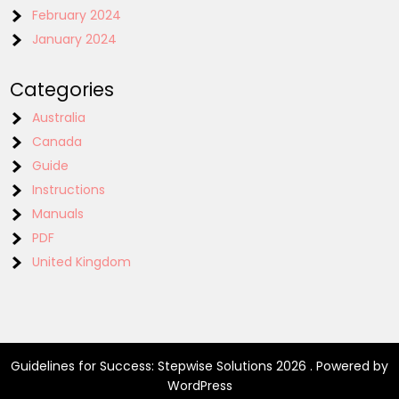
February 2024
January 2024
Categories
Australia
Canada
Guide
Instructions
Manuals
PDF
United Kingdom
Guidelines for Success: Stepwise Solutions 2026 . Powered by
WordPress