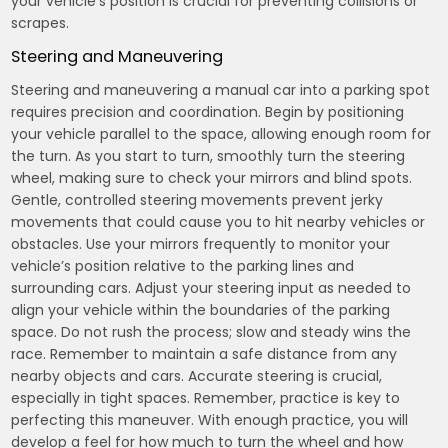
your vehicle’s position is crucial for preventing collisions or
scrapes.
Steering and Maneuvering
Steering and maneuvering a manual car into a parking spot
requires precision and coordination. Begin by positioning
your vehicle parallel to the space, allowing enough room for
the turn. As you start to turn, smoothly turn the steering
wheel, making sure to check your mirrors and blind spots.
Gentle, controlled steering movements prevent jerky
movements that could cause you to hit nearby vehicles or
obstacles. Use your mirrors frequently to monitor your
vehicle’s position relative to the parking lines and
surrounding cars. Adjust your steering input as needed to
align your vehicle within the boundaries of the parking
space. Do not rush the process; slow and steady wins the
race. Remember to maintain a safe distance from any
nearby objects and cars. Accurate steering is crucial,
especially in tight spaces. Remember, practice is key to
perfecting this maneuver. With enough practice, you will
develop a feel for how much to turn the wheel and how