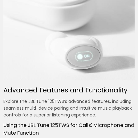
Advanced Features and Functionality
Explore the JBL Tune 125TWS’s advanced features, including
seamless multi-device pairing and intuitive music playback
controls for a superior listening experience.
Using the JBL Tune 125TWS for Calls⁚ Microphone and
Mute Function