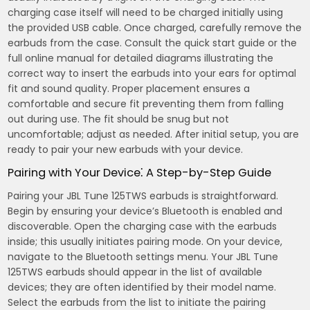
charging case itself will need to be charged initially using
the provided USB cable. Once charged, carefully remove the
earbuds from the case. Consult the quick start guide or the
full online manual for detailed diagrams illustrating the
correct way to insert the earbuds into your ears for optimal
fit and sound quality. Proper placement ensures a
comfortable and secure fit preventing them from falling
out during use. The fit should be snug but not
uncomfortable; adjust as needed. After initial setup, you are
ready to pair your new earbuds with your device.
Pairing with Your Device⁚ A Step-by-Step Guide
Pairing your JBL Tune 125TWS earbuds is straightforward.
Begin by ensuring your device’s Bluetooth is enabled and
discoverable. Open the charging case with the earbuds
inside; this usually initiates pairing mode. On your device,
navigate to the Bluetooth settings menu. Your JBL Tune
125TWS earbuds should appear in the list of available
devices; they are often identified by their model name.
Select the earbuds from the list to initiate the pairing