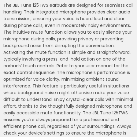
The JBL Tune 125TWS earbuds are designed for seamless call
handling. Their integrated microphone provides clear audio
transmission, ensuring your voice is heard loud and clear
during phone calls, even in moderately noisy environments.
The intuitive mute function allows you to easily silence your
microphone during calls, providing privacy or preventing
background noise from disrupting the conversation.
Activating the mute function is simple and straightforward,
typically involving a press-and-hold action on one of the
earbuds’ touch controls. Refer to your user manual for the
exact control sequence. The microphone’s performance is
optimized for voice clarity, minimizing ambient sound
interference. This feature is particularly useful in situations
where background noise might otherwise make your voice
difficult to understand. Enjoy crystal-clear calls with minimal
effort, thanks to the thoughtfully designed microphone and
easily accessible mute functionality. The JBL Tune 125TWS
ensures you’re always prepared for a professional and
efficient phone call, regardless of your surroundings. Always
check your device’s settings to ensure the microphone is