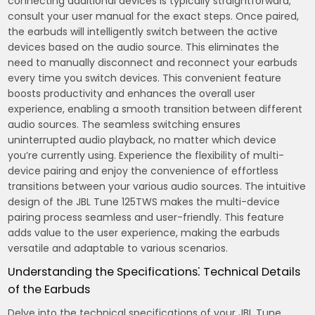
connecting additional devices is typically straightforward;
consult your user manual for the exact steps. Once paired,
the earbuds will intelligently switch between the active
devices based on the audio source. This eliminates the
need to manually disconnect and reconnect your earbuds
every time you switch devices. This convenient feature
boosts productivity and enhances the overall user
experience, enabling a smooth transition between different
audio sources. The seamless switching ensures
uninterrupted audio playback, no matter which device
you’re currently using. Experience the flexibility of multi-
device pairing and enjoy the convenience of effortless
transitions between your various audio sources. The intuitive
design of the JBL Tune 125TWS makes the multi-device
pairing process seamless and user-friendly. This feature
adds value to the user experience, making the earbuds
versatile and adaptable to various scenarios.
Understanding the Specifications⁚ Technical Details
of the Earbuds
Delve into the technical specifications of your JBL Tune