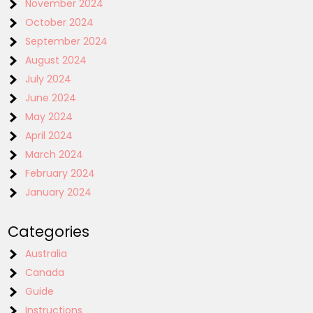
November 2024
October 2024
September 2024
August 2024
July 2024
June 2024
May 2024
April 2024
March 2024
February 2024
January 2024
Categories
Australia
Canada
Guide
Instructions