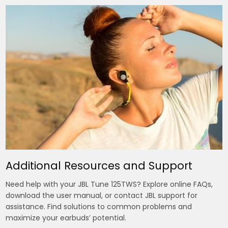
Additional Resources and Support
Need help with your JBL Tune 125TWS? Explore online FAQs,
download the user manual, or contact JBL support for
assistance. Find solutions to common problems and
maximize your earbuds’ potential.