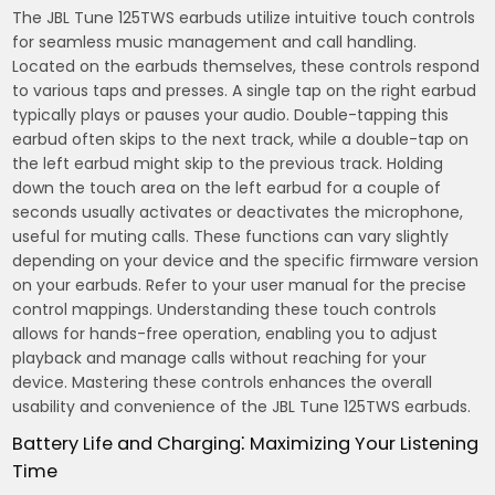
The JBL Tune 125TWS earbuds utilize intuitive touch controls
for seamless music management and call handling.
Located on the earbuds themselves, these controls respond
to various taps and presses. A single tap on the right earbud
typically plays or pauses your audio. Double-tapping this
earbud often skips to the next track, while a double-tap on
the left earbud might skip to the previous track. Holding
down the touch area on the left earbud for a couple of
seconds usually activates or deactivates the microphone,
useful for muting calls. These functions can vary slightly
depending on your device and the specific firmware version
on your earbuds. Refer to your user manual for the precise
control mappings. Understanding these touch controls
allows for hands-free operation, enabling you to adjust
playback and manage calls without reaching for your
device. Mastering these controls enhances the overall
usability and convenience of the JBL Tune 125TWS earbuds.
Battery Life and Charging⁚ Maximizing Your Listening
Time