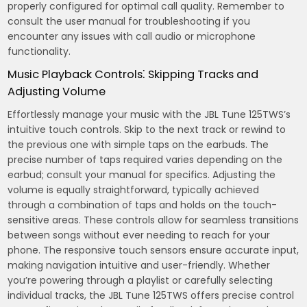
properly configured for optimal call quality. Remember to
consult the user manual for troubleshooting if you
encounter any issues with call audio or microphone
functionality.
Music Playback Controls⁚ Skipping Tracks and
Adjusting Volume
Effortlessly manage your music with the JBL Tune 125TWS’s
intuitive touch controls. Skip to the next track or rewind to
the previous one with simple taps on the earbuds. The
precise number of taps required varies depending on the
earbud; consult your manual for specifics. Adjusting the
volume is equally straightforward, typically achieved
through a combination of taps and holds on the touch-
sensitive areas. These controls allow for seamless transitions
between songs without ever needing to reach for your
phone. The responsive touch sensors ensure accurate input,
making navigation intuitive and user-friendly. Whether
you’re powering through a playlist or carefully selecting
individual tracks, the JBL Tune 125TWS offers precise control