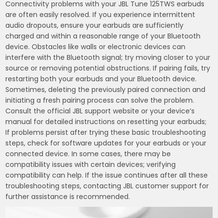
Connectivity problems with your JBL Tune 125TWS earbuds
are often easily resolved. If you experience intermittent
audio dropouts, ensure your earbuds are sufficiently
charged and within a reasonable range of your Bluetooth
device. Obstacles like walls or electronic devices can
interfere with the Bluetooth signal; try moving closer to your
source or removing potential obstructions. If pairing fails, try
restarting both your earbuds and your Bluetooth device.
Sometimes, deleting the previously paired connection and
initiating a fresh pairing process can solve the problem.
Consult the official JBL support website or your device’s
manual for detailed instructions on resetting your earbuds;
If problems persist after trying these basic troubleshooting
steps, check for software updates for your earbuds or your
connected device. In some cases, there may be
compatibility issues with certain devices; verifying
compatibility can help. If the issue continues after all these
troubleshooting steps, contacting JBL customer support for
further assistance is recommended.