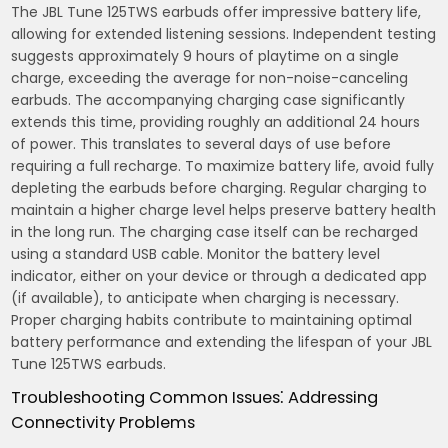
The JBL Tune 125TWS earbuds offer impressive battery life,
allowing for extended listening sessions. Independent testing
suggests approximately 9 hours of playtime on a single
charge, exceeding the average for non-noise-canceling
earbuds. The accompanying charging case significantly
extends this time, providing roughly an additional 24 hours
of power. This translates to several days of use before
requiring a full recharge. To maximize battery life, avoid fully
depleting the earbuds before charging. Regular charging to
maintain a higher charge level helps preserve battery health
in the long run. The charging case itself can be recharged
using a standard USB cable. Monitor the battery level
indicator, either on your device or through a dedicated app
(if available), to anticipate when charging is necessary.
Proper charging habits contribute to maintaining optimal
battery performance and extending the lifespan of your JBL
Tune 125TWS earbuds.
Troubleshooting Common Issues⁚ Addressing
Connectivity Problems