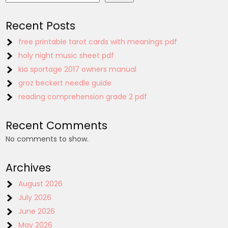
Recent Posts
free printable tarot cards with meanings pdf
holy night music sheet pdf
kia sportage 2017 owners manual
groz beckert needle guide
reading comprehension grade 2 pdf
Recent Comments
No comments to show.
Archives
August 2026
July 2026
June 2026
May 2026