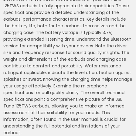
125TWS earbuds to fully appreciate their capabilities. These
specifications provide a detailed understanding of the
earbuds’ performance characteristics. Key details include
the battery life, both for the earbuds themselves and the
charging case. The battery voltage is typically 3.7V,
providing extended listening time. Understand the Bluetooth
version for compatibility with your devices. Note the driver
size and frequency response for sound quality insights. The
weight and dimensions of the earbuds and charging case
contribute to comfort and portability. Water resistance
ratings, if applicable, indicate the level of protection against
splashes or sweat. Knowing the charging time helps manage
your usage effectively. Examine the microphone
specifications for call quality clarity. The overall technical
specifications paint a comprehensive picture of the JBL
Tune 125TWS earbuds, allowing you to make an informed
assessment of their suitability for your needs. This
information, often found in the user manual, is crucial for
understanding the full potential and limitations of your
earbuds.