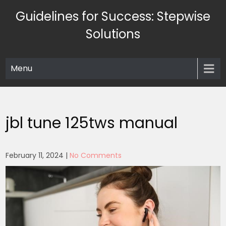
Skip
Guidelines for Success: Stepwise
to
content
Solutions
Menu
jbl tune 125tws manual
February 11, 2024
|
No Comments