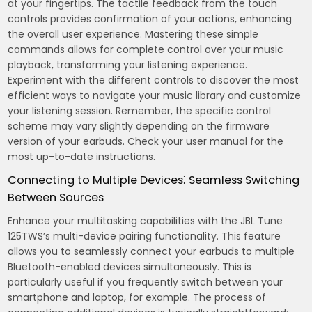
at your fingertips. The tactile feedback from the touch
controls provides confirmation of your actions, enhancing
the overall user experience. Mastering these simple
commands allows for complete control over your music
playback, transforming your listening experience.
Experiment with the different controls to discover the most
efficient ways to navigate your music library and customize
your listening session. Remember, the specific control
scheme may vary slightly depending on the firmware
version of your earbuds. Check your user manual for the
most up-to-date instructions.
Connecting to Multiple Devices⁚ Seamless Switching
Between Sources
Enhance your multitasking capabilities with the JBL Tune
125TWS’s multi-device pairing functionality. This feature
allows you to seamlessly connect your earbuds to multiple
Bluetooth-enabled devices simultaneously. This is
particularly useful if you frequently switch between your
smartphone and laptop, for example. The process of