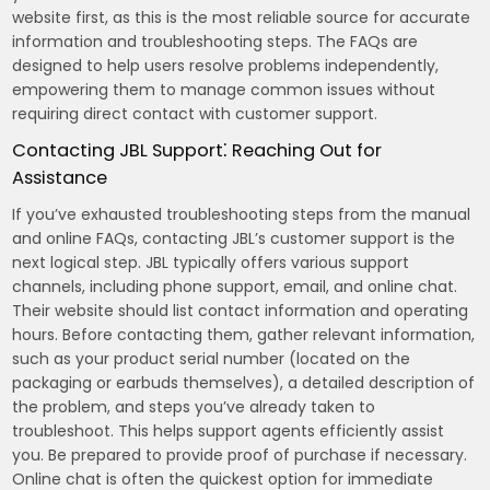
website first, as this is the most reliable source for accurate
information and troubleshooting steps. The FAQs are
designed to help users resolve problems independently,
empowering them to manage common issues without
requiring direct contact with customer support.
Contacting JBL Support⁚ Reaching Out for
Assistance
If you’ve exhausted troubleshooting steps from the manual
and online FAQs, contacting JBL’s customer support is the
next logical step. JBL typically offers various support
channels, including phone support, email, and online chat.
Their website should list contact information and operating
hours. Before contacting them, gather relevant information,
such as your product serial number (located on the
packaging or earbuds themselves), a detailed description of
the problem, and steps you’ve already taken to
troubleshoot. This helps support agents efficiently assist
you. Be prepared to provide proof of purchase if necessary.
Online chat is often the quickest option for immediate