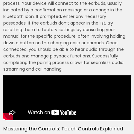
process. Your device will connect to the earbuds, usually
indicated by a confirmation message or a change in the
Bluetooth icon. If prompted, enter any necessary
passcodes. If the earbuds don’t appear in the list, try
resetting them to factory settings by consulting your
manual for the specific procedure, often involving holding
down a button on the charging case or earbuds. Once
connected, you should be able to hear audio through the
earbuds and manage playback functions. Successfully
completing the pairing process allows for seamless audio
streaming and call handling.
Mastering the Controls⁚ Touch Controls Explained