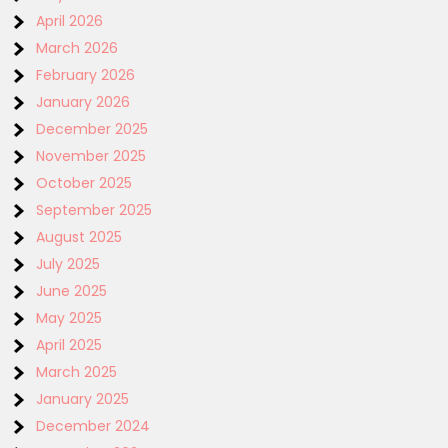
April 2026
March 2026
February 2026
January 2026
December 2025
November 2025
October 2025
September 2025
August 2025
July 2025
June 2025
May 2025
April 2025
March 2025
January 2025
December 2024