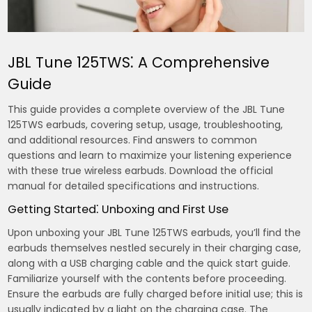
JBL Tune 125TWS⁚ A Comprehensive
Guide
This guide provides a complete overview of the JBL Tune
125TWS earbuds, covering setup, usage, troubleshooting,
and additional resources. Find answers to common
questions and learn to maximize your listening experience
with these true wireless earbuds. Download the official
manual for detailed specifications and instructions.
Getting Started⁚ Unboxing and First Use
Upon unboxing your JBL Tune 125TWS earbuds, you’ll find the
earbuds themselves nestled securely in their charging case,
along with a USB charging cable and the quick start guide.
Familiarize yourself with the contents before proceeding.
Ensure the earbuds are fully charged before initial use; this is
usually indicated by a light on the charging case. The