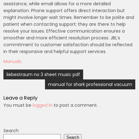
assistance, while email allows for a more detailed
explanation. Phone support offers direct interaction but
might involve longer wait times. Remember to be polite and
patient when contacting support; they are there to help
resolve your issues. Effective communication ensures a
smoother and more efficient resolution process. JBL’s
commitment to customer satisfaction should be reflected
in their responsive and helpful support services.
Manuals
Post
liebestraum no 3 sheet music pdf
navigation
manual for shark professional vacuum
Leave a Reply
You must be
logged in
to post a comment.
Search
Search