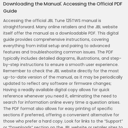
Downloading the Manual⁚ Accessing the Official PDF
Guide
Accessing the official JBL Tune 125TWS manual is
straightforward. Many online retailers and the JBL website
itself offer the manual as a downloadable PDF. This digital
guide provides comprehensive instructions, covering
everything from initial setup and pairing to advanced
features and troubleshooting common issues. The PDF
typically includes detailed diagrams, illustrations, and step-
by-step instructions to ensure a smooth user experience.
Remember to check the JBL website directly for the most
up-to-date version of the manual, as it may be periodically
updated to reflect any software or firmware changes;
Having a readily available digital copy allows for quick
reference whenever you need it, eliminating the need to
search for information online every time a question arises.
The PDF format also allows for easy printing of specific
sections if preferred, offering a convenient alternative for
those who prefer a hard copy. Look for links to the “Support”
or “Downloads” section on the JBL website or retailer sites to