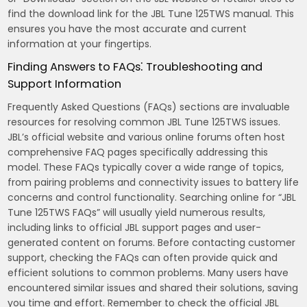
find the download link for the JBL Tune 125TWS manual. This
ensures you have the most accurate and current
information at your fingertips.
Finding Answers to FAQs⁚ Troubleshooting and
Support Information
Frequently Asked Questions (FAQs) sections are invaluable
resources for resolving common JBL Tune 125TWS issues.
JBL’s official website and various online forums often host
comprehensive FAQ pages specifically addressing this
model. These FAQs typically cover a wide range of topics,
from pairing problems and connectivity issues to battery life
concerns and control functionality. Searching online for “JBL
Tune 125TWS FAQs” will usually yield numerous results,
including links to official JBL support pages and user-
generated content on forums. Before contacting customer
support, checking the FAQs can often provide quick and
efficient solutions to common problems. Many users have
encountered similar issues and shared their solutions, saving
you time and effort. Remember to check the official JBL