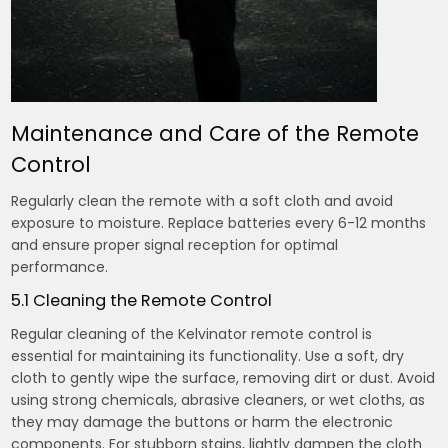
Maintenance and Care of the Remote
Control
Regularly clean the remote with a soft cloth and avoid
exposure to moisture. Replace batteries every 6-12 months
and ensure proper signal reception for optimal
performance.
5.1 Cleaning the Remote Control
Regular cleaning of the Kelvinator remote control is
essential for maintaining its functionality. Use a soft, dry
cloth to gently wipe the surface, removing dirt or dust. Avoid
using strong chemicals, abrasive cleaners, or wet cloths, as
they may damage the buttons or harm the electronic
components. For stubborn stains, lightly dampen the cloth