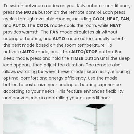
To switch between modes on your Kelvinator air conditioner,
press the
MODE
button on the remote control. Each press
cycles through available modes, including
COOL
,
HEAT
,
FAN
,
and
AUTO
. The
COOL
mode cools the room, while
HEAT
provides warmth. The
FAN
mode circulates air without
cooling or heating, and
AUTO
mode automatically selects
the best mode based on the room temperature. To
activate
AUTO
mode, press the
AUTO/STOP
button. For
sleep mode, press and hold the
TIMER
button until the sleep
icon appears, then adjust the duration. The remote also
allows switching between these modes seamlessly, ensuring
optimal comfort and energy efficiency. Use the mode
button to customize your cooling or heating experience
according to your needs. This feature enhances flexibility
and convenience in controlling your air conditioner.