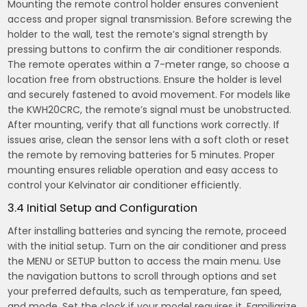
Mounting the remote control holder ensures convenient
access and proper signal transmission. Before screwing the
holder to the wall, test the remote’s signal strength by
pressing buttons to confirm the air conditioner responds.
The remote operates within a 7-meter range, so choose a
location free from obstructions. Ensure the holder is level
and securely fastened to avoid movement. For models like
the KWH20CRC, the remote’s signal must be unobstructed.
After mounting, verify that all functions work correctly. If
issues arise, clean the sensor lens with a soft cloth or reset
the remote by removing batteries for 5 minutes. Proper
mounting ensures reliable operation and easy access to
control your Kelvinator air conditioner efficiently.
3.4 Initial Setup and Configuration
After installing batteries and syncing the remote, proceed
with the initial setup. Turn on the air conditioner and press
the MENU or SETUP button to access the main menu. Use
the navigation buttons to scroll through options and set
your preferred defaults, such as temperature, fan speed,
and mode. Set the clock if your model requires it. Familiarize