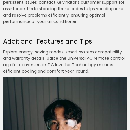
persistent issues, contact Kelvinator’s customer support for
assistance. Understanding these codes helps you diagnose
and resolve problems efficiently, ensuring optimal
performance of your air conditioner.
Additional Features and Tips
Explore energy-saving modes, smart system compatibility,
and warranty details. Utilize the universal AC remote control
app for convenience. DC Inverter Technology ensures
efficient cooling and comfort year-round.