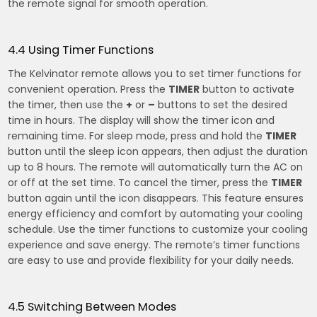
the remote signal for smooth operation.
4.4 Using Timer Functions
The Kelvinator remote allows you to set timer functions for
convenient operation. Press the
TIMER
button to activate
the timer, then use the
+
or
–
buttons to set the desired
time in hours. The display will show the timer icon and
remaining time. For sleep mode, press and hold the
TIMER
button until the sleep icon appears, then adjust the duration
up to 8 hours. The remote will automatically turn the AC on
or off at the set time. To cancel the timer, press the
TIMER
button again until the icon disappears. This feature ensures
energy efficiency and comfort by automating your cooling
schedule. Use the timer functions to customize your cooling
experience and save energy. The remote’s timer functions
are easy to use and provide flexibility for your daily needs.
4.5 Switching Between Modes