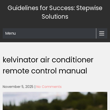
Skip
Guidelines for Success: Stepwise
to
content
Solutions
Menu
kelvinator air conditioner
remote control manual
November 5, 2025
|
No Comments