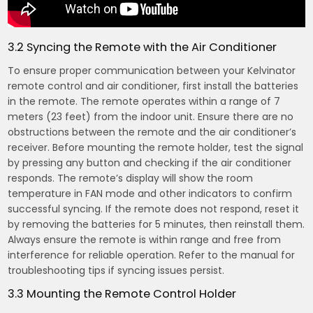
3.2 Syncing the Remote with the Air Conditioner
To ensure proper communication between your Kelvinator
remote control and air conditioner, first install the batteries
in the remote. The remote operates within a range of 7
meters (23 feet) from the indoor unit. Ensure there are no
obstructions between the remote and the air conditioner’s
receiver. Before mounting the remote holder, test the signal
by pressing any button and checking if the air conditioner
responds. The remote’s display will show the room
temperature in FAN mode and other indicators to confirm
successful syncing. If the remote does not respond, reset it
by removing the batteries for 5 minutes, then reinstall them.
Always ensure the remote is within range and free from
interference for reliable operation. Refer to the manual for
troubleshooting tips if syncing issues persist.
3.3 Mounting the Remote Control Holder