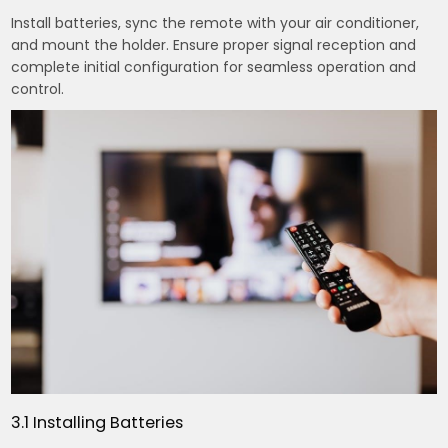
Install batteries, sync the remote with your air conditioner,
and mount the holder. Ensure proper signal reception and
complete initial configuration for seamless operation and
control.
3.1 Installing Batteries