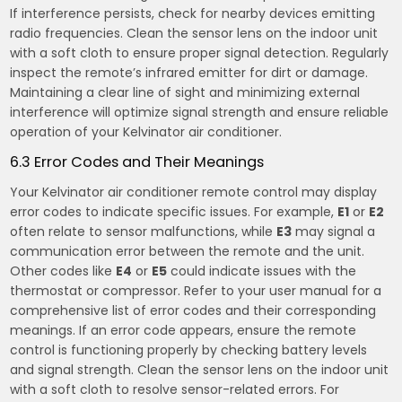
If interference persists, check for nearby devices emitting
radio frequencies. Clean the sensor lens on the indoor unit
with a soft cloth to ensure proper signal detection. Regularly
inspect the remote’s infrared emitter for dirt or damage.
Maintaining a clear line of sight and minimizing external
interference will optimize signal strength and ensure reliable
operation of your Kelvinator air conditioner.
6.3 Error Codes and Their Meanings
Your Kelvinator air conditioner remote control may display
error codes to indicate specific issues. For example,
E1
or
E2
often relate to sensor malfunctions, while
E3
may signal a
communication error between the remote and the unit.
Other codes like
E4
or
E5
could indicate issues with the
thermostat or compressor. Refer to your user manual for a
comprehensive list of error codes and their corresponding
meanings. If an error code appears, ensure the remote
control is functioning properly by checking battery levels
and signal strength. Clean the sensor lens on the indoor unit
with a soft cloth to resolve sensor-related errors. For