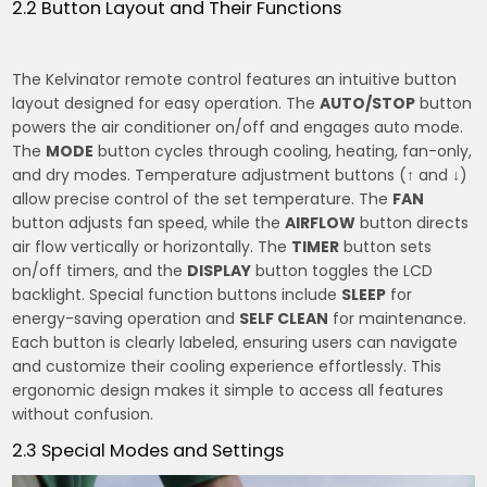
2.2 Button Layout and Their Functions
The Kelvinator remote control features an intuitive button
layout designed for easy operation. The
AUTO/STOP
button
powers the air conditioner on/off and engages auto mode.
The
MODE
button cycles through cooling, heating, fan-only,
and dry modes. Temperature adjustment buttons (
↑
and
↓
)
allow precise control of the set temperature. The
FAN
button adjusts fan speed, while the
AIRFLOW
button directs
air flow vertically or horizontally. The
TIMER
button sets
on/off timers, and the
DISPLAY
button toggles the LCD
backlight. Special function buttons include
SLEEP
for
energy-saving operation and
SELF CLEAN
for maintenance.
Each button is clearly labeled, ensuring users can navigate
and customize their cooling experience effortlessly. This
ergonomic design makes it simple to access all features
without confusion.
2.3 Special Modes and Settings