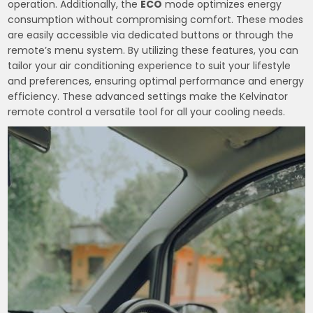
operation. Additionally, the
ECO
mode optimizes energy
consumption without compromising comfort. These modes
are easily accessible via dedicated buttons or through the
remote’s menu system. By utilizing these features, you can
tailor your air conditioning experience to suit your lifestyle
and preferences, ensuring optimal performance and energy
efficiency. These advanced settings make the Kelvinator
remote control a versatile tool for all your cooling needs.