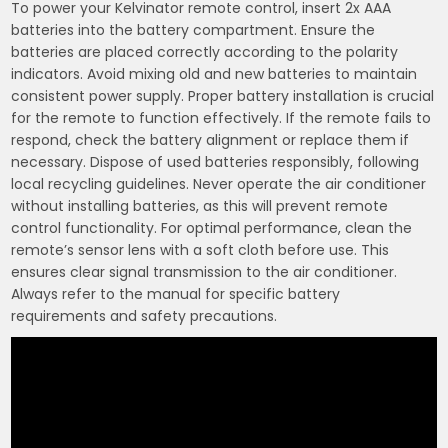
To power your Kelvinator remote control, insert 2x AAA
batteries into the battery compartment. Ensure the
batteries are placed correctly according to the polarity
indicators. Avoid mixing old and new batteries to maintain
consistent power supply. Proper battery installation is crucial
for the remote to function effectively. If the remote fails to
respond, check the battery alignment or replace them if
necessary. Dispose of used batteries responsibly, following
local recycling guidelines. Never operate the air conditioner
without installing batteries, as this will prevent remote
control functionality. For optimal performance, clean the
remote’s sensor lens with a soft cloth before use. This
ensures clear signal transmission to the air conditioner.
Always refer to the manual for specific battery
requirements and safety precautions.