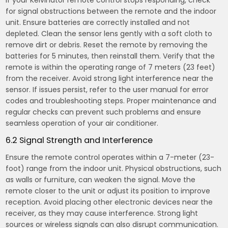
If your Kelvinator remote control stops responding, check
for signal obstructions between the remote and the indoor
unit. Ensure batteries are correctly installed and not
depleted. Clean the sensor lens gently with a soft cloth to
remove dirt or debris. Reset the remote by removing the
batteries for 5 minutes, then reinstall them. Verify that the
remote is within the operating range of 7 meters (23 feet)
from the receiver. Avoid strong light interference near the
sensor. If issues persist, refer to the user manual for error
codes and troubleshooting steps. Proper maintenance and
regular checks can prevent such problems and ensure
seamless operation of your air conditioner.
6.2 Signal Strength and Interference
Ensure the remote control operates within a 7-meter (23-
foot) range from the indoor unit. Physical obstructions, such
as walls or furniture, can weaken the signal. Move the
remote closer to the unit or adjust its position to improve
reception. Avoid placing other electronic devices near the
receiver, as they may cause interference. Strong light
sources or wireless signals can also disrupt communication.