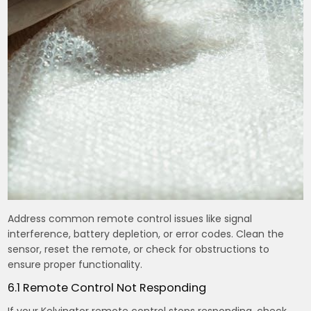
Address common remote control issues like signal
interference, battery depletion, or error codes. Clean the
sensor, reset the remote, or check for obstructions to
ensure proper functionality.
6.1 Remote Control Not Responding