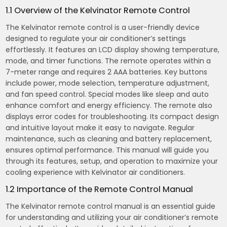
1.1 Overview of the Kelvinator Remote Control
The Kelvinator remote control is a user-friendly device
designed to regulate your air conditioner’s settings
effortlessly. It features an LCD display showing temperature,
mode, and timer functions. The remote operates within a
7-meter range and requires 2 AAA batteries. Key buttons
include power, mode selection, temperature adjustment,
and fan speed control. Special modes like sleep and auto
enhance comfort and energy efficiency. The remote also
displays error codes for troubleshooting. Its compact design
and intuitive layout make it easy to navigate. Regular
maintenance, such as cleaning and battery replacement,
ensures optimal performance. This manual will guide you
through its features, setup, and operation to maximize your
cooling experience with Kelvinator air conditioners.
1.2 Importance of the Remote Control Manual
The Kelvinator remote control manual is an essential guide
for understanding and utilizing your air conditioner’s remote