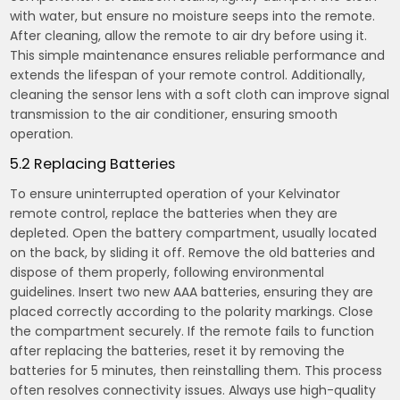
with water, but ensure no moisture seeps into the remote.
After cleaning, allow the remote to air dry before using it.
This simple maintenance ensures reliable performance and
extends the lifespan of your remote control. Additionally,
cleaning the sensor lens with a soft cloth can improve signal
transmission to the air conditioner, ensuring smooth
operation.
5.2 Replacing Batteries
To ensure uninterrupted operation of your Kelvinator
remote control, replace the batteries when they are
depleted. Open the battery compartment, usually located
on the back, by sliding it off. Remove the old batteries and
dispose of them properly, following environmental
guidelines. Insert two new AAA batteries, ensuring they are
placed correctly according to the polarity markings. Close
the compartment securely. If the remote fails to function
after replacing the batteries, reset it by removing the
batteries for 5 minutes, then reinstalling them. This process
often resolves connectivity issues. Always use high-quality