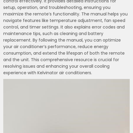
control effectively. It provides detailed instructions for
setup, operation, and troubleshooting, ensuring you
maximize the remote’s functionality. The manual helps you
navigate features like temperature adjustment, fan speed
control, and timer settings. It also explains error codes and
maintenance tips, such as cleaning and battery
replacement. By following the manual, you can optimize
your air conditioner’s performance, reduce energy
consumption, and extend the lifespan of both the remote
and the unit. This comprehensive resource is crucial for
resolving issues and enhancing your overall cooling
experience with Kelvinator air conditioners.