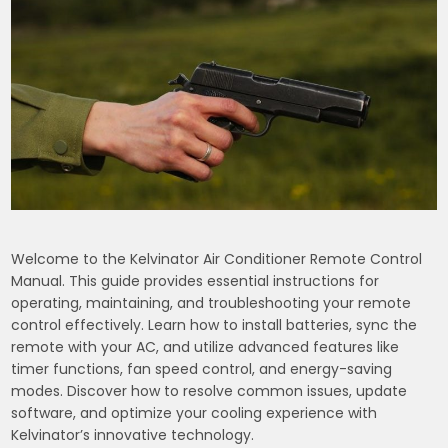
Welcome to the Kelvinator Air Conditioner Remote Control
Manual. This guide provides essential instructions for
operating, maintaining, and troubleshooting your remote
control effectively. Learn how to install batteries, sync the
remote with your AC, and utilize advanced features like
timer functions, fan speed control, and energy-saving
modes. Discover how to resolve common issues, update
software, and optimize your cooling experience with
Kelvinator’s innovative technology.