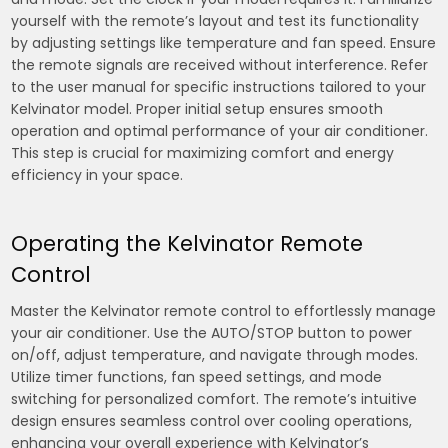
yourself with the remote’s layout and test its functionality
by adjusting settings like temperature and fan speed. Ensure
the remote signals are received without interference. Refer
to the user manual for specific instructions tailored to your
Kelvinator model. Proper initial setup ensures smooth
operation and optimal performance of your air conditioner.
This step is crucial for maximizing comfort and energy
efficiency in your space.
Operating the Kelvinator Remote
Control
Master the Kelvinator remote control to effortlessly manage
your air conditioner. Use the AUTO/STOP button to power
on/off, adjust temperature, and navigate through modes.
Utilize timer functions, fan speed settings, and mode
switching for personalized comfort. The remote’s intuitive
design ensures seamless control over cooling operations,
enhancing your overall experience with Kelvinator’s