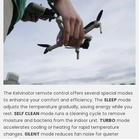
The Kelvinator remote control offers several special modes
to enhance your comfort and efficiency. The
SLEEP
mode
adjusts the temperature gradually, saving energy while you
rest.
SELF CLEAN
mode runs a cleaning cycle to remove
moisture and bacteria from the indoor unit.
TURBO
mode
accelerates cooling or heating for rapid temperature
changes.
SILENT
mode reduces fan noise for quieter