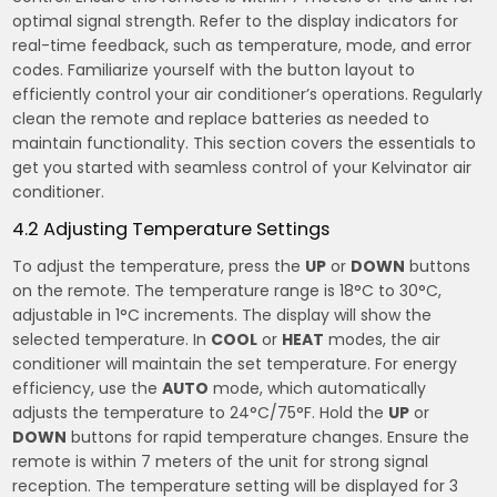
optimal signal strength. Refer to the display indicators for
real-time feedback, such as temperature, mode, and error
codes. Familiarize yourself with the button layout to
efficiently control your air conditioner’s operations. Regularly
clean the remote and replace batteries as needed to
maintain functionality. This section covers the essentials to
get you started with seamless control of your Kelvinator air
conditioner.
4.2 Adjusting Temperature Settings
To adjust the temperature, press the
UP
or
DOWN
buttons
on the remote. The temperature range is 18°C to 30°C,
adjustable in 1°C increments. The display will show the
selected temperature. In
COOL
or
HEAT
modes, the air
conditioner will maintain the set temperature. For energy
efficiency, use the
AUTO
mode, which automatically
adjusts the temperature to 24°C/75°F. Hold the
UP
or
DOWN
buttons for rapid temperature changes. Ensure the
remote is within 7 meters of the unit for strong signal
reception. The temperature setting will be displayed for 3