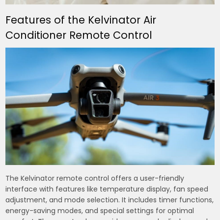
Features of the Kelvinator Air
Conditioner Remote Control
The Kelvinator remote control offers a user-friendly
interface with features like temperature display, fan speed
adjustment, and mode selection. It includes timer functions,
energy-saving modes, and special settings for optimal