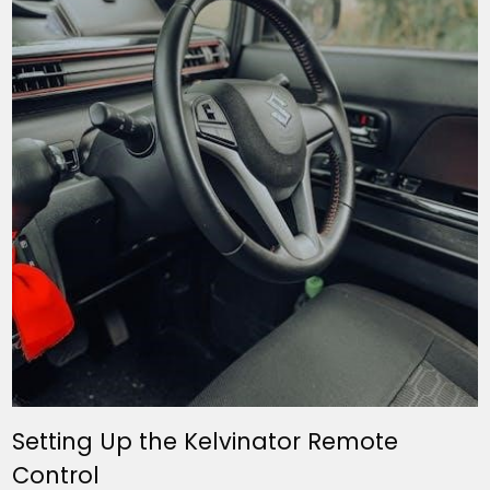
Setting Up the Kelvinator Remote
Control