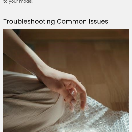
to your model.
Troubleshooting Common Issues