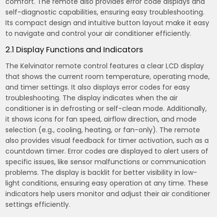
comfort. The remote also provides error code displays and
self-diagnostic capabilities, ensuring easy troubleshooting.
Its compact design and intuitive button layout make it easy
to navigate and control your air conditioner efficiently.
2.1 Display Functions and Indicators
The Kelvinator remote control features a clear LCD display
that shows the current room temperature, operating mode,
and timer settings. It also displays error codes for easy
troubleshooting. The display indicates when the air
conditioner is in defrosting or self-clean mode. Additionally,
it shows icons for fan speed, airflow direction, and mode
selection (e.g., cooling, heating, or fan-only). The remote
also provides visual feedback for timer activation, such as a
countdown timer. Error codes are displayed to alert users of
specific issues, like sensor malfunctions or communication
problems. The display is backlit for better visibility in low-
light conditions, ensuring easy operation at any time. These
indicators help users monitor and adjust their air conditioner
settings efficiently.