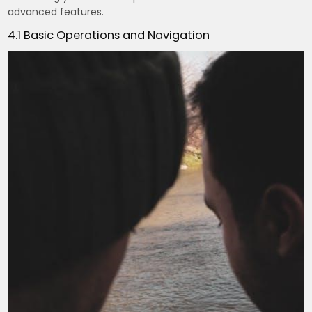
advanced features.
4.1 Basic Operations and Navigation