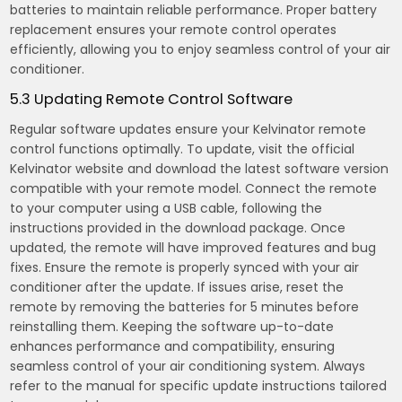
batteries to maintain reliable performance. Proper battery
replacement ensures your remote control operates
efficiently, allowing you to enjoy seamless control of your air
conditioner.
5.3 Updating Remote Control Software
Regular software updates ensure your Kelvinator remote
control functions optimally. To update, visit the official
Kelvinator website and download the latest software version
compatible with your remote model. Connect the remote
to your computer using a USB cable, following the
instructions provided in the download package. Once
updated, the remote will have improved features and bug
fixes. Ensure the remote is properly synced with your air
conditioner after the update. If issues arise, reset the
remote by removing the batteries for 5 minutes before
reinstalling them. Keeping the software up-to-date
enhances performance and compatibility, ensuring
seamless control of your air conditioning system. Always
refer to the manual for specific update instructions tailored