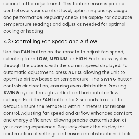
seconds after adjustment. This feature ensures precise
control over your comfort level, optimizing energy usage
and performance. Regularly check the display for accurate
temperature readings and adjust as needed for optimal
cooling or heating.
4.3 Controlling Fan Speed and Airflow
Use the
FAN
button on the remote to adjust fan speed,
selecting from
LOW
,
MEDIUM
, or
HIGH
. Each press cycles
through the options, with the current speed displayed. For
automatic adjustment, press
AUTO
, allowing the unit to
optimize airflow based on temperature. The
SWING
button
controls air direction, ensuring even distribution. Pressing
SWING
cycles through vertical and horizontal airflow
settings. Hold the
FAN
button for 3 seconds to reset to
default. Ensure the remote is within 7 meters for reliable
control. Adjusting fan speed and airflow enhances comfort
and energy efficiency, allowing precise customization of
your cooling experience. Regularly check the display for
confirmation of settings and ensure no obstructions block