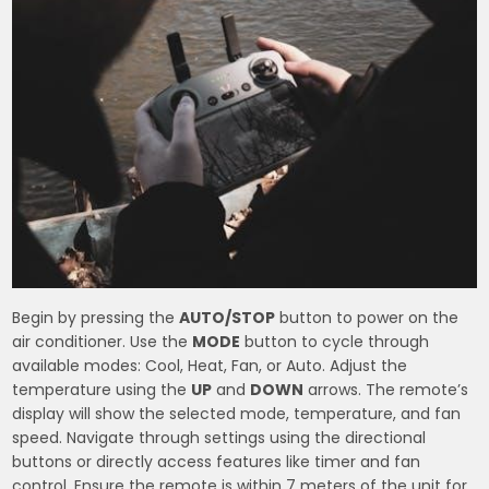
Begin by pressing the
AUTO/STOP
button to power on the
air conditioner. Use the
MODE
button to cycle through
available modes: Cool, Heat, Fan, or Auto. Adjust the
temperature using the
UP
and
DOWN
arrows. The remote’s
display will show the selected mode, temperature, and fan
speed. Navigate through settings using the directional
buttons or directly access features like timer and fan
control. Ensure the remote is within 7 meters of the unit for