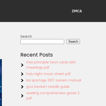
DMCA
Search
Search
Recent Posts
free printable tarot cards with
meanings pdf
holy night music sheet pdf
kia sportage 2017 owners manual
groz beckert needle guide
reading comprehension grade 2
pdf