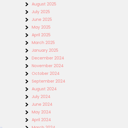
August 2025
July 2025
June 2025
May 2025
April 2025
March 2025
January 2025
December 2024
November 2024
October 2024
September 2024
August 2024
July 2024
June 2024
May 2024
April 2024
March 2024