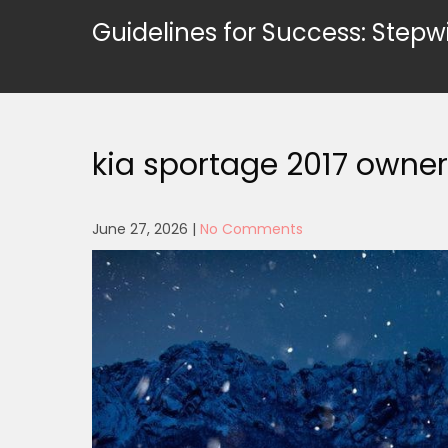
Skip
Guidelines for Success: Stepw
to
content
kia sportage 2017 owne
June 27, 2026
|
No Comments