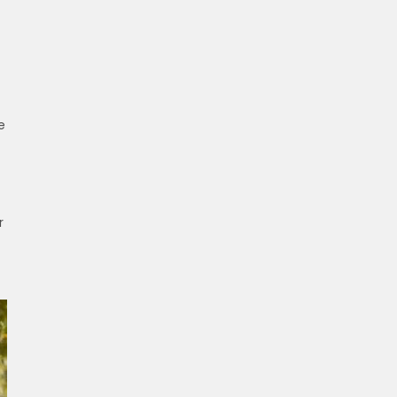
t
e
r