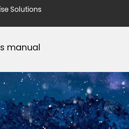
ise Solutions
rs manual