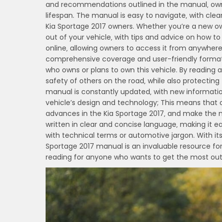
and recommendations outlined in the manual‚ owne
lifespan. The manual is easy to navigate‚ with clear
Kia Sportage 2017 owners. Whether you’re a new ow
out of your vehicle‚ with tips and advice on how to
online‚ allowing owners to access it from anywhere‚
comprehensive coverage and user-friendly format‚ 
who owns or plans to own this vehicle. By reading 
safety of others on the road‚ while also protecting 
manual is constantly updated‚ with new information
vehicle’s design and technology; This means that
advances in the Kia Sportage 2017‚ and make the mo
written in clear and concise language‚ making it e
with technical terms or automotive jargon. With i
Sportage 2017 manual is an invaluable resource for
reading for anyone who wants to get the most out o