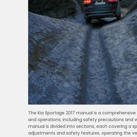
The Kia Sportage 2017 manual is a comprehensive g
and operations‚ including safety precautions and w
manual is divided into sections‚ each covering a sp
adjustments and safety features‚ operating the veh