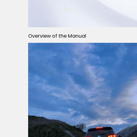
Overview of the Manual