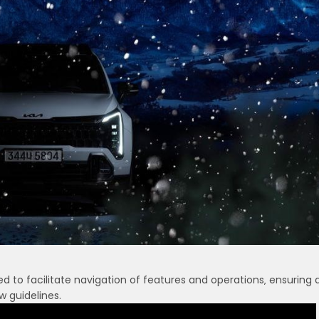
 to facilitate navigation of features and operations‚ ensuring 
w guidelines.