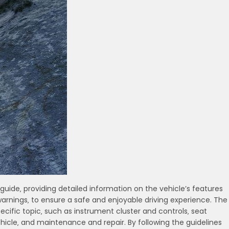
uide‚ providing detailed information on the vehicle’s features
arnings‚ to ensure a safe and enjoyable driving experience. The
ecific topic‚ such as instrument cluster and controls‚ seat
icle‚ and maintenance and repair. By following the guidelines