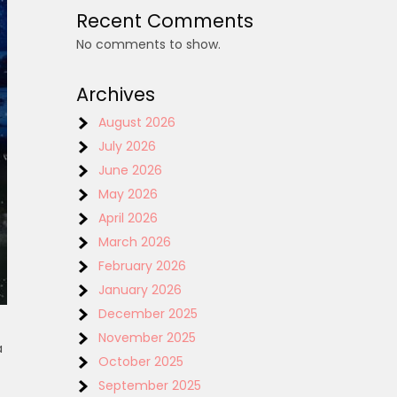
Recent Comments
No comments to show.
Archives
August 2026
July 2026
June 2026
May 2026
April 2026
March 2026
February 2026
January 2026
December 2025
November 2025
a
October 2025
September 2025