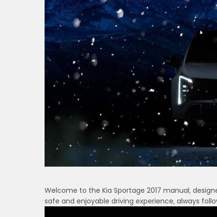
Welcome to the Kia Sportage 2017 manual‚ designed
safe and enjoyable driving experience‚ always follo