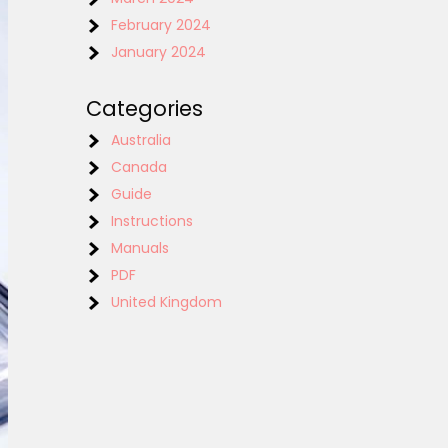
February 2024
January 2024
Categories
Australia
Canada
Guide
Instructions
Manuals
PDF
United Kingdom