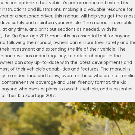
rs can optimize their vehicle’s performance and extend its
 instructions and illustrations‚ making it a valuable resource for
ner or a seasoned driver‚ this manual will help you get the mos
 drive safely and maintain your vehicle. The manual is available
 at any time‚ and print out sections as needed. With its
the Kia Sportage 2017 manual is an essential tool for anyone
and following the manual‚ owners can ensure their safety and th
their investment and extending the life of their vehicle. The
 and revisions added regularly‚ to reflect changes in the
 owners can stay up-to-date with the latest developments and
st of their vehicle’s capabilities and features. The manual is
asy to understand and follow‚ even for those who are not familia
ts comprehensive coverage and user-friendly format‚ the Kia
 anyone who owns or plans to own this vehicle‚ and is essential
f their Kia Sportage 2017;