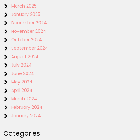
March 2025
January 2025
December 2024
November 2024
October 2024
September 2024
August 2024
July 2024
June 2024
May 2024
April 2024
March 2024
February 2024
January 2024
Categories