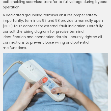
coil, enabling seamless transfer to full voltage during bypass
operation.
A dedicated grounding terminal ensures proper safety.
Importantly, terminals 97 and 98 provide a normally open
(N.O.) fault contact for external fault indication. Carefully
consult the wiring diagram for precise terminal
identification and connection details. Securely tighten all
connections to prevent loose wiring and potential
malfunctions.