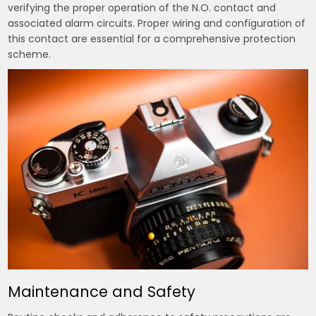
verifying the proper operation of the N.O. contact and
associated alarm circuits. Proper wiring and configuration of
this contact are essential for a comprehensive protection
scheme.
Maintenance and Safety