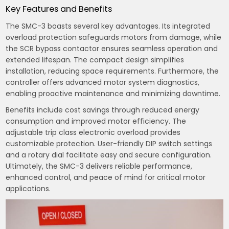
Key Features and Benefits
The SMC-3 boasts several key advantages. Its integrated
overload protection safeguards motors from damage, while
the SCR bypass contactor ensures seamless operation and
extended lifespan. The compact design simplifies
installation, reducing space requirements. Furthermore, the
controller offers advanced motor system diagnostics,
enabling proactive maintenance and minimizing downtime.
Benefits include cost savings through reduced energy
consumption and improved motor efficiency. The
adjustable trip class electronic overload provides
customizable protection. User-friendly DIP switch settings
and a rotary dial facilitate easy and secure configuration.
Ultimately, the SMC-3 delivers reliable performance,
enhanced control, and peace of mind for critical motor
applications.