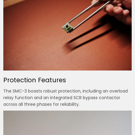
Protection Features
The SMC-3 boasts robust protection, including an overload
relay function and an integrated SCR bypass contactor
across all three phases for reliability.