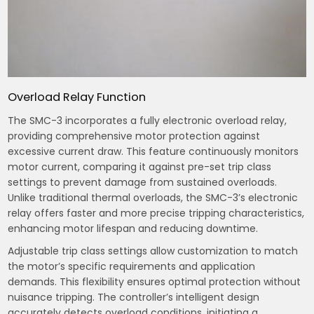
Overload Relay Function
The SMC-3 incorporates a fully electronic overload relay,
providing comprehensive motor protection against
excessive current draw. This feature continuously monitors
motor current, comparing it against pre-set trip class
settings to prevent damage from sustained overloads.
Unlike traditional thermal overloads, the SMC-3’s electronic
relay offers faster and more precise tripping characteristics,
enhancing motor lifespan and reducing downtime.
Adjustable trip class settings allow customization to match
the motor’s specific requirements and application
demands. This flexibility ensures optimal protection without
nuisance tripping. The controller’s intelligent design
accurately detects overload conditions, initiating a