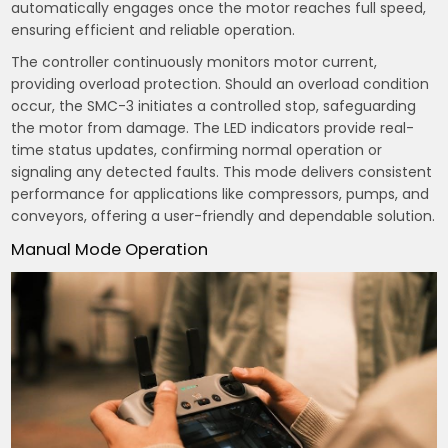
automatically engages once the motor reaches full speed,
ensuring efficient and reliable operation.
The controller continuously monitors motor current,
providing overload protection. Should an overload condition
occur, the SMC-3 initiates a controlled stop, safeguarding
the motor from damage. The LED indicators provide real-
time status updates, confirming normal operation or
signaling any detected faults. This mode delivers consistent
performance for applications like compressors, pumps, and
conveyors, offering a user-friendly and dependable solution.
Manual Mode Operation