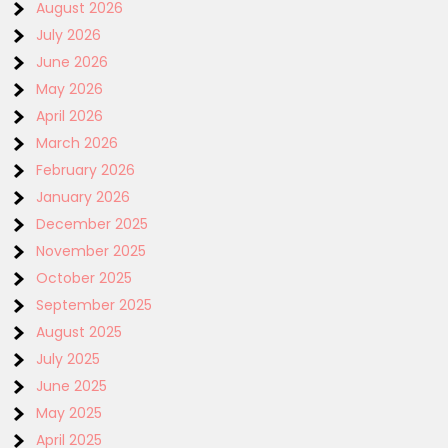
August 2026
July 2026
June 2026
May 2026
April 2026
March 2026
February 2026
January 2026
December 2025
November 2025
October 2025
September 2025
August 2025
July 2025
June 2025
May 2025
April 2025