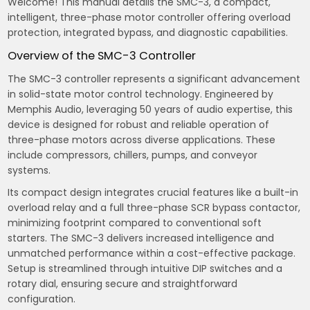
Welcome! This manual details the SMC-3, a compact,
intelligent, three-phase motor controller offering overload
protection, integrated bypass, and diagnostic capabilities.
Overview of the SMC-3 Controller
The SMC-3 controller represents a significant advancement
in solid-state motor control technology. Engineered by
Memphis Audio, leveraging 50 years of audio expertise, this
device is designed for robust and reliable operation of
three-phase motors across diverse applications. These
include compressors, chillers, pumps, and conveyor
systems.
Its compact design integrates crucial features like a built-in
overload relay and a full three-phase SCR bypass contactor,
minimizing footprint compared to conventional soft
starters. The SMC-3 delivers increased intelligence and
unmatched performance within a cost-effective package.
Setup is streamlined through intuitive DIP switches and a
rotary dial, ensuring secure and straightforward
configuration.