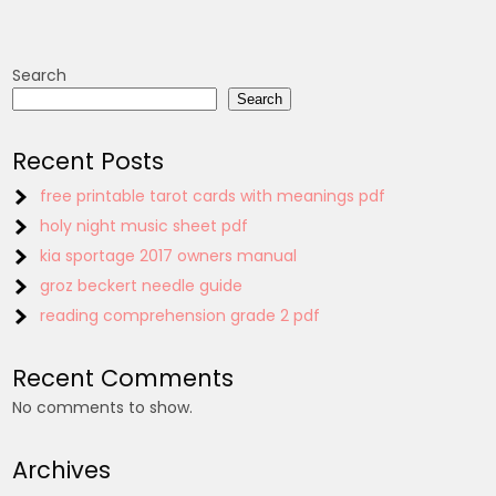
Search
Search
Recent Posts
free printable tarot cards with meanings pdf
holy night music sheet pdf
kia sportage 2017 owners manual
groz beckert needle guide
reading comprehension grade 2 pdf
Recent Comments
No comments to show.
Archives