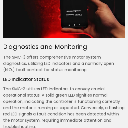
Diagnostics and Monitoring
The SMC-3 offers comprehensive motor system
diagnostics, utilizing LED indicators and a normally open
(N.O.) fault contact for status monitoring.
LED Indicator Status
The SMC-3 utilizes LED indicators to convey crucial
operational status. A solid green LED signifies normal
operation, indicating the controller is functioning correctly
and the motor is running as expected. Conversely, a flashing
red LED signals a fault condition has been detected within
the motor system, requiring immediate attention and
troubleshooting.