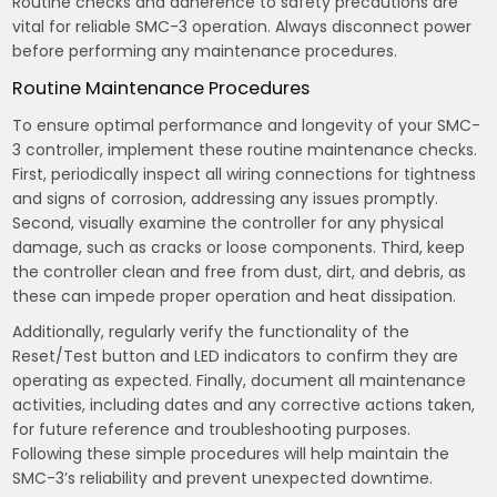
Routine checks and adherence to safety precautions are
vital for reliable SMC-3 operation. Always disconnect power
before performing any maintenance procedures.
Routine Maintenance Procedures
To ensure optimal performance and longevity of your SMC-
3 controller, implement these routine maintenance checks.
First, periodically inspect all wiring connections for tightness
and signs of corrosion, addressing any issues promptly.
Second, visually examine the controller for any physical
damage, such as cracks or loose components. Third, keep
the controller clean and free from dust, dirt, and debris, as
these can impede proper operation and heat dissipation.
Additionally, regularly verify the functionality of the
Reset/Test button and LED indicators to confirm they are
operating as expected. Finally, document all maintenance
activities, including dates and any corrective actions taken,
for future reference and troubleshooting purposes.
Following these simple procedures will help maintain the
SMC-3’s reliability and prevent unexpected downtime.