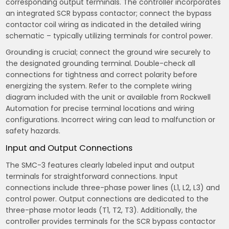
corresponding output terminals. The controller incorporates
an integrated SCR bypass contactor; connect the bypass
contactor coil wiring as indicated in the detailed wiring
schematic – typically utilizing terminals for control power.
Grounding is crucial; connect the ground wire securely to
the designated grounding terminal. Double-check all
connections for tightness and correct polarity before
energizing the system. Refer to the complete wiring
diagram included with the unit or available from Rockwell
Automation for precise terminal locations and wiring
configurations. Incorrect wiring can lead to malfunction or
safety hazards.
Input and Output Connections
The SMC-3 features clearly labeled input and output
terminals for straightforward connections. Input
connections include three-phase power lines (L1, L2, L3) and
control power. Output connections are dedicated to the
three-phase motor leads (T1, T2, T3). Additionally, the
controller provides terminals for the SCR bypass contactor