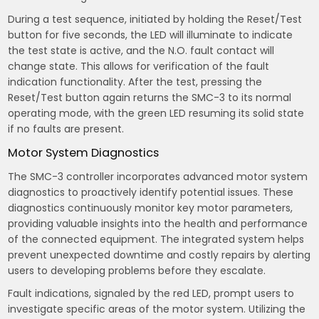
During a test sequence, initiated by holding the Reset/Test
button for five seconds, the LED will illuminate to indicate
the test state is active, and the N.O. fault contact will
change state. This allows for verification of the fault
indication functionality. After the test, pressing the
Reset/Test button again returns the SMC-3 to its normal
operating mode, with the green LED resuming its solid state
if no faults are present.
Motor System Diagnostics
The SMC-3 controller incorporates advanced motor system
diagnostics to proactively identify potential issues. These
diagnostics continuously monitor key motor parameters,
providing valuable insights into the health and performance
of the connected equipment. The integrated system helps
prevent unexpected downtime and costly repairs by alerting
users to developing problems before they escalate.
Fault indications, signaled by the red LED, prompt users to
investigate specific areas of the motor system. Utilizing the