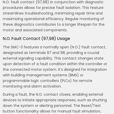
N.O. fault contact (97,98) in conjunction with diagnostic
procedures allows for precise fault isolation. This feature
streamlines troubleshooting, minimizing repair time and
maximizing operational efficiency. Regular monitoring of
these diagnostics contributes to a longer lifespan for the
motor and associated components.
N.O. Fault Contact (97,98) Usage
The SMC-3 features a normally open (N.O.) fault contact,
designated as terminals 97 and 98, providing a crucial
external signaling capability. This contact changes state
upon detection of a fault condition within the controller or
the connected motor system. It’s designed for integration
with building management systems (BMS) or
programmable logic controllers (PLCs) for remote
monitoring and alarm activation.
During a fault, the N.O. contact closes, enabling external
devices to initiate appropriate responses, such as shutting
down the system or alerting personnel. The Reset/Test
button functionality allows for manual fault simulation,