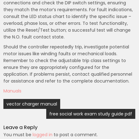
connections and check the DIP switch settings, ensuring
they match the motor’s requirements. For fault indications,
consult the LED status chart to identify the specific issue –
overload, phase loss, or other errors. To test functionality,
utilize the Reset/Test button; a successful test will change
the N.O. fault contact state.
Should the controller repeatedly trip, investigate potential
motor issues like winding faults or mechanical loads.
Remember to check the adjustable trip class settings to
ensure they are appropriately configured for the
application. If problems persist, contact qualified personnel
for assistance and refer to the complete documentation.
Manuals
Post
vector charger manual
navigation
free social work exam study guide pdf
Leave a Reply
You must be
logged in
to post a comment.