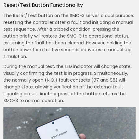
Reset/Test Button Functionality
The Reset/Test button on the SMC-3 serves a dual purpose:
resetting the controller after a fault and initiating a manual
test sequence. After a tripped condition, pressing the
button briefly will restore the SMC-3 to operational status,
assuming the fault has been cleared. However, holding the
button down for a full five seconds activates a manual trip
simulation.
During the manual test, the LED indicator will change state,
visually confirming the test is in progress. Simultaneously,
the normally open (N.O.) fault contacts (97 and 98) will
change state, allowing verification of the external fault
signaling circuit. Another press of the button returns the
SMC-3 to normal operation.