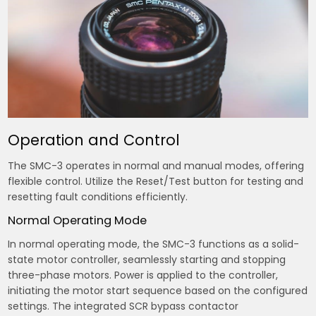
Operation and Control
The SMC-3 operates in normal and manual modes, offering
flexible control. Utilize the Reset/Test button for testing and
resetting fault conditions efficiently.
Normal Operating Mode
In normal operating mode, the SMC-3 functions as a solid-
state motor controller, seamlessly starting and stopping
three-phase motors. Power is applied to the controller,
initiating the motor start sequence based on the configured
settings. The integrated SCR bypass contactor