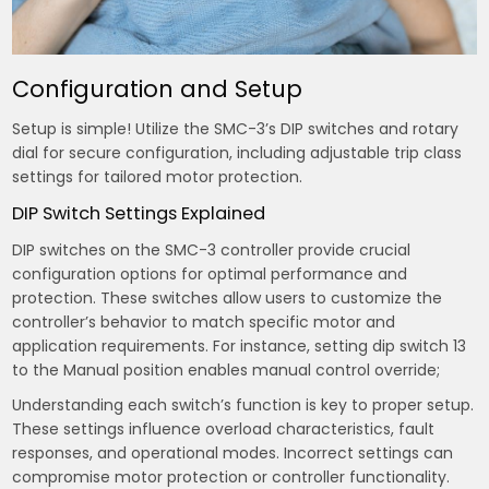
Configuration and Setup
Setup is simple! Utilize the SMC-3’s DIP switches and rotary
dial for secure configuration, including adjustable trip class
settings for tailored motor protection.
DIP Switch Settings Explained
DIP switches on the SMC-3 controller provide crucial
configuration options for optimal performance and
protection. These switches allow users to customize the
controller’s behavior to match specific motor and
application requirements. For instance, setting dip switch 13
to the Manual position enables manual control override;
Understanding each switch’s function is key to proper setup.
These settings influence overload characteristics, fault
responses, and operational modes. Incorrect settings can
compromise motor protection or controller functionality.