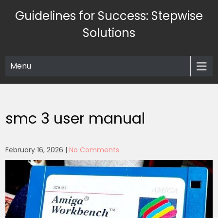
Skip
Guidelines for Success: Stepwise
to
content
Solutions
Menu
smc 3 user manual
February 16, 2026
|
No Comments