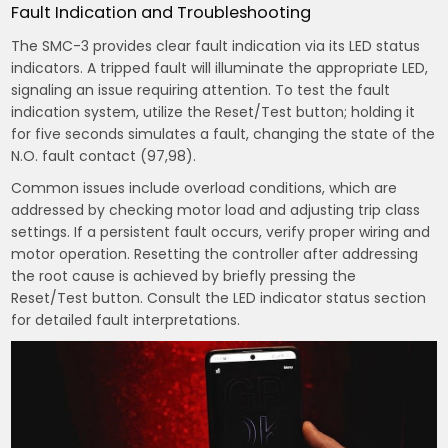
Fault Indication and Troubleshooting
The SMC-3 provides clear fault indication via its LED status
indicators. A tripped fault will illuminate the appropriate LED,
signaling an issue requiring attention. To test the fault
indication system, utilize the Reset/Test button; holding it
for five seconds simulates a fault, changing the state of the
N.O. fault contact (97,98).
Common issues include overload conditions, which are
addressed by checking motor load and adjusting trip class
settings. If a persistent fault occurs, verify proper wiring and
motor operation. Resetting the controller after addressing
the root cause is achieved by briefly pressing the
Reset/Test button. Consult the LED indicator status section
for detailed fault interpretations.