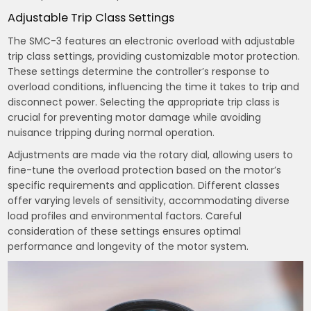
Adjustable Trip Class Settings
The SMC-3 features an electronic overload with adjustable
trip class settings, providing customizable motor protection.
These settings determine the controller’s response to
overload conditions, influencing the time it takes to trip and
disconnect power. Selecting the appropriate trip class is
crucial for preventing motor damage while avoiding
nuisance tripping during normal operation.
Adjustments are made via the rotary dial, allowing users to
fine-tune the overload protection based on the motor’s
specific requirements and application. Different classes
offer varying levels of sensitivity, accommodating diverse
load profiles and environmental factors. Careful
consideration of these settings ensures optimal
performance and longevity of the motor system.