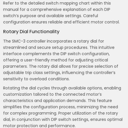
Refer to the detailed switch mapping chart within this
manual for a comprehensive explanation of each DIP
switch’s purpose and available settings. Careful
configuration ensures reliable and efficient motor control.
Rotary Dial Functionality
The SMC-3 controller incorporates a rotary dial for
streamlined and secure setup procedures. This intuitive
interface complements the DIP switch configuration,
offering a user-friendly method for adjusting critical
parameters. The rotary dial allows for precise selection of
adjustable trip class settings, influencing the controller’s
sensitivity to overload conditions.
Rotating the dial cycles through available options, enabling
customization tailored to the connected motor’s
characteristics and application demands. This feature
simplifies the configuration process, minimizing the need
for complex programming. Proper utilization of the rotary
dial, in conjunction with DIP switch settings, ensures optimal
motor protection and performance.