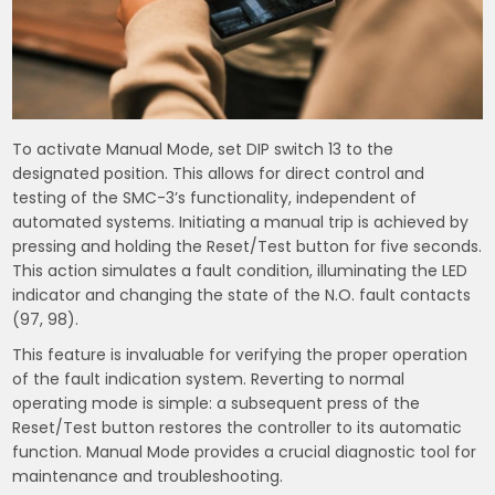
To activate Manual Mode, set DIP switch 13 to the
designated position. This allows for direct control and
testing of the SMC-3’s functionality, independent of
automated systems. Initiating a manual trip is achieved by
pressing and holding the Reset/Test button for five seconds.
This action simulates a fault condition, illuminating the LED
indicator and changing the state of the N.O. fault contacts
(97, 98).
This feature is invaluable for verifying the proper operation
of the fault indication system. Reverting to normal
operating mode is simple: a subsequent press of the
Reset/Test button restores the controller to its automatic
function. Manual Mode provides a crucial diagnostic tool for
maintenance and troubleshooting.