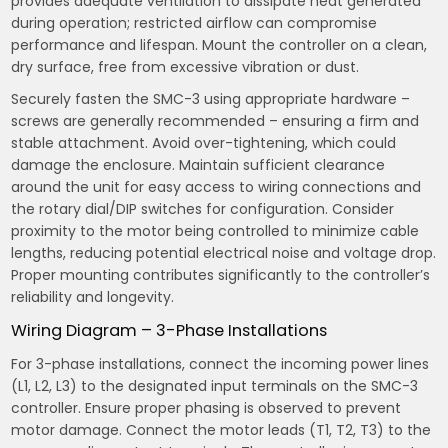
provides adequate ventilation to dissipate heat generated
during operation; restricted airflow can compromise
performance and lifespan. Mount the controller on a clean,
dry surface, free from excessive vibration or dust.
Securely fasten the SMC-3 using appropriate hardware –
screws are generally recommended – ensuring a firm and
stable attachment. Avoid over-tightening, which could
damage the enclosure. Maintain sufficient clearance
around the unit for easy access to wiring connections and
the rotary dial/DIP switches for configuration. Consider
proximity to the motor being controlled to minimize cable
lengths, reducing potential electrical noise and voltage drop.
Proper mounting contributes significantly to the controller’s
reliability and longevity.
Wiring Diagram – 3-Phase Installations
For 3-phase installations, connect the incoming power lines
(L1, L2, L3) to the designated input terminals on the SMC-3
controller. Ensure proper phasing is observed to prevent
motor damage. Connect the motor leads (T1, T2, T3) to the