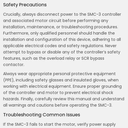
Safety Precautions
Crucially, always disconnect power to the SMC-3 controller
and associated motor circuit before performing any
installation, maintenance, or troubleshooting procedures.
Furthermore, only qualified personnel should handle the
installation and configuration of this device, adhering to all
applicable electrical codes and safety regulations. Never
attempt to bypass or disable any of the controller’s safety
features, such as the overload relay or SCR bypass
contactor.
Always wear appropriate personal protective equipment
(PPE), including safety glasses and insulated gloves, when
working with electrical equipment. Ensure proper grounding
of the controller and motor to prevent electrical shock
hazards. Finally, carefully review this manual and understand
all warnings and cautions before operating the SMC-3.
Troubleshooting Common Issues
If the SMC-3 fails to start the motor, verify power supply