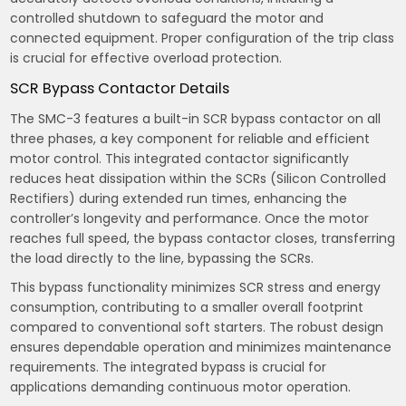
controlled shutdown to safeguard the motor and
connected equipment. Proper configuration of the trip class
is crucial for effective overload protection.
SCR Bypass Contactor Details
The SMC-3 features a built-in SCR bypass contactor on all
three phases, a key component for reliable and efficient
motor control. This integrated contactor significantly
reduces heat dissipation within the SCRs (Silicon Controlled
Rectifiers) during extended run times, enhancing the
controller’s longevity and performance. Once the motor
reaches full speed, the bypass contactor closes, transferring
the load directly to the line, bypassing the SCRs.
This bypass functionality minimizes SCR stress and energy
consumption, contributing to a smaller overall footprint
compared to conventional soft starters. The robust design
ensures dependable operation and minimizes maintenance
requirements. The integrated bypass is crucial for
applications demanding continuous motor operation.