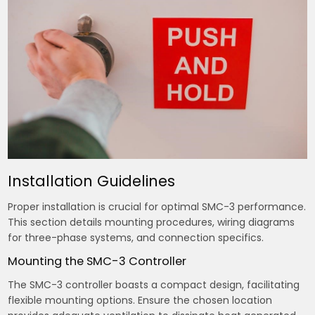
Installation Guidelines
Proper installation is crucial for optimal SMC-3 performance.
This section details mounting procedures, wiring diagrams
for three-phase systems, and connection specifics.
Mounting the SMC-3 Controller
The SMC-3 controller boasts a compact design, facilitating
flexible mounting options. Ensure the chosen location