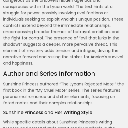
dangerous as she uncovers hidden agendas and
conspiracies within the Lycan world. The text hints at a
struggle for power, possibly involving rival factions or
individuals seeking to exploit Anaiah’s unique position. These
conflicts extend beyond the immediate relationships,
encompassing broader themes of betrayal, ambition, and
the fight for control. The presence of “evil that lurks in the
shadows” suggests a deeper, more pervasive threat. This
element of mystery adds tension and intrigue, driving the
narrative forward and raising the stakes for Anaiah’s survival
and happiness.
Author and Series Information
Sunshine Princess authored “The Lycans Rejected Mate,” the
first book in the “My Cruel Mate” series. The series features
paranormal romance and shifter elements, focusing on
fated mates and their complex relationships.
Sunshine Princess and Her Writing Style
While specific details about Sunshine Princess’s writing