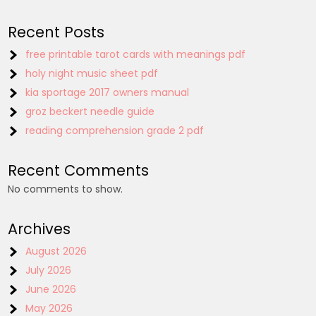
Recent Posts
free printable tarot cards with meanings pdf
holy night music sheet pdf
kia sportage 2017 owners manual
groz beckert needle guide
reading comprehension grade 2 pdf
Recent Comments
No comments to show.
Archives
August 2026
July 2026
June 2026
May 2026