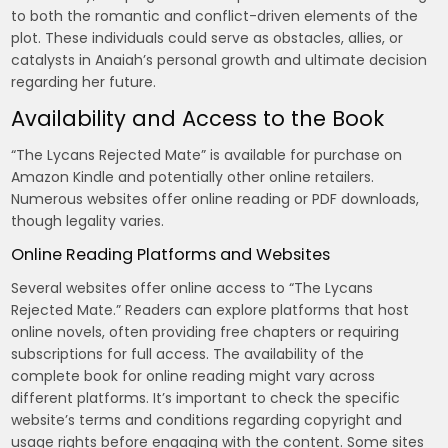
to both the romantic and conflict-driven elements of the
plot. These individuals could serve as obstacles, allies, or
catalysts in Anaiah’s personal growth and ultimate decision
regarding her future.
Availability and Access to the Book
“The Lycans Rejected Mate” is available for purchase on
Amazon Kindle and potentially other online retailers.
Numerous websites offer online reading or PDF downloads,
though legality varies.
Online Reading Platforms and Websites
Several websites offer online access to “The Lycans
Rejected Mate.” Readers can explore platforms that host
online novels, often providing free chapters or requiring
subscriptions for full access. The availability of the
complete book for online reading might vary across
different platforms. It’s important to check the specific
website’s terms and conditions regarding copyright and
usage rights before engaging with the content. Some sites