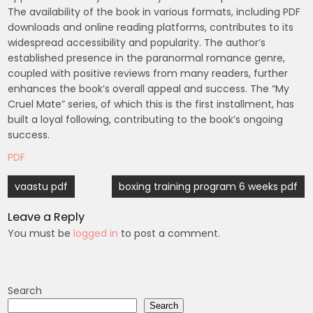
The availability of the book in various formats, including PDF
downloads and online reading platforms, contributes to its
widespread accessibility and popularity. The author’s
established presence in the paranormal romance genre,
coupled with positive reviews from many readers, further
enhances the book’s overall appeal and success. The “My
Cruel Mate” series, of which this is the first installment, has
built a loyal following, contributing to the book’s ongoing
success.
PDF
Post
vaastu pdf
boxing training program 6 weeks pdf
navigation
Leave a Reply
You must be
logged in
to post a comment.
Search
Search