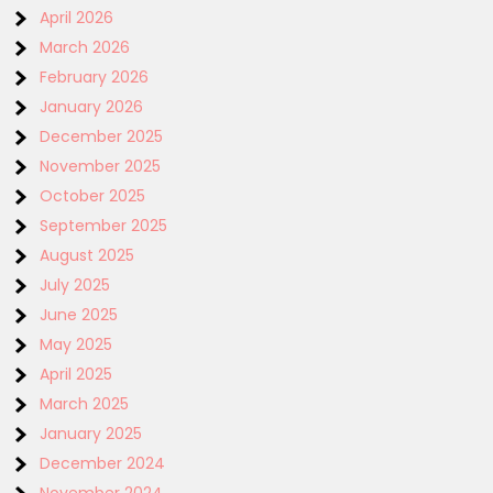
April 2026
March 2026
February 2026
January 2026
December 2025
November 2025
October 2025
September 2025
August 2025
July 2025
June 2025
May 2025
April 2025
March 2025
January 2025
December 2024