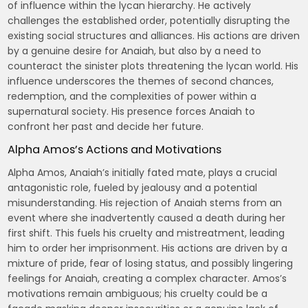
of influence within the lycan hierarchy. He actively
challenges the established order, potentially disrupting the
existing social structures and alliances. His actions are driven
by a genuine desire for Anaiah, but also by a need to
counteract the sinister plots threatening the lycan world. His
influence underscores the themes of second chances,
redemption, and the complexities of power within a
supernatural society. His presence forces Anaiah to
confront her past and decide her future.
Alpha Amos’s Actions and Motivations
Alpha Amos, Anaiah’s initially fated mate, plays a crucial
antagonistic role, fueled by jealousy and a potential
misunderstanding. His rejection of Anaiah stems from an
event where she inadvertently caused a death during her
first shift. This fuels his cruelty and mistreatment, leading
him to order her imprisonment. His actions are driven by a
mixture of pride, fear of losing status, and possibly lingering
feelings for Anaiah, creating a complex character. Amos’s
motivations remain ambiguous; his cruelty could be a