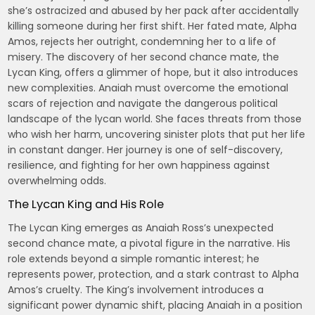
she’s ostracized and abused by her pack after accidentally
killing someone during her first shift. Her fated mate, Alpha
Amos, rejects her outright, condemning her to a life of
misery. The discovery of her second chance mate, the
Lycan King, offers a glimmer of hope, but it also introduces
new complexities. Anaiah must overcome the emotional
scars of rejection and navigate the dangerous political
landscape of the lycan world. She faces threats from those
who wish her harm, uncovering sinister plots that put her life
in constant danger. Her journey is one of self-discovery,
resilience, and fighting for her own happiness against
overwhelming odds.
The Lycan King and His Role
The Lycan King emerges as Anaiah Ross’s unexpected
second chance mate, a pivotal figure in the narrative. His
role extends beyond a simple romantic interest; he
represents power, protection, and a stark contrast to Alpha
Amos’s cruelty. The King’s involvement introduces a
significant power dynamic shift, placing Anaiah in a position