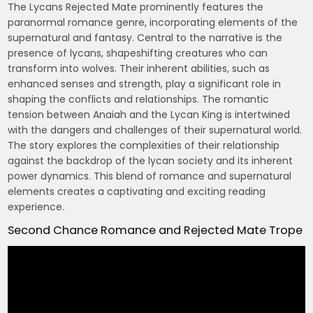
The Lycans Rejected Mate prominently features the
paranormal romance genre, incorporating elements of the
supernatural and fantasy. Central to the narrative is the
presence of lycans, shapeshifting creatures who can
transform into wolves. Their inherent abilities, such as
enhanced senses and strength, play a significant role in
shaping the conflicts and relationships. The romantic
tension between Anaiah and the Lycan King is intertwined
with the dangers and challenges of their supernatural world.
The story explores the complexities of their relationship
against the backdrop of the lycan society and its inherent
power dynamics. This blend of romance and supernatural
elements creates a captivating and exciting reading
experience.
Second Chance Romance and Rejected Mate Trope