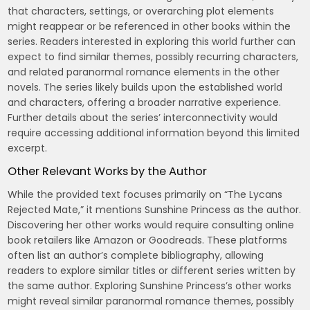
that characters, settings, or overarching plot elements
might reappear or be referenced in other books within the
series. Readers interested in exploring this world further can
expect to find similar themes, possibly recurring characters,
and related paranormal romance elements in the other
novels. The series likely builds upon the established world
and characters, offering a broader narrative experience.
Further details about the series’ interconnectivity would
require accessing additional information beyond this limited
excerpt.
Other Relevant Works by the Author
While the provided text focuses primarily on “The Lycans
Rejected Mate,” it mentions Sunshine Princess as the author.
Discovering her other works would require consulting online
book retailers like Amazon or Goodreads. These platforms
often list an author’s complete bibliography, allowing
readers to explore similar titles or different series written by
the same author. Exploring Sunshine Princess’s other works
might reveal similar paranormal romance themes, possibly