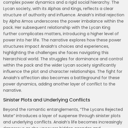
complex power dynamics and a rigid social hierarchy. The
Lycan society, with its Alphas and Kings, reflects a clear
structure of authority and influence. Anaiah’s initial rejection
by Alpha Amos underscores the power imbalance within the
pack. Her subsequent relationship with the Lycan King
further complicates matters, introducing a higher level of
power into her life. The narrative explores how these power
structures impact Anaiah’s choices and experiences,
highlighting the challenges she faces navigating this
hierarchical world. The struggles for dominance and control
within the pack and the wider Lycan society significantly
influence the plot and character relationships. The fight for
Anaiah’s affection also becomes a battleground for these
power dynamics, adding another layer of conflict to the
narrative.
Sinister Plots and Underlying Conflicts
Beyond the romantic entanglements, “The Lycans Rejected
Mate” introduces a layer of suspense through sinister plots
and underlying conflicts. Anaiah’s life becomes increasingly