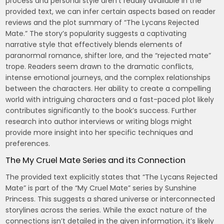
process and personal style aren’t readily available in the
provided text, we can infer certain aspects based on reader
reviews and the plot summary of “The Lycans Rejected
Mate.” The story’s popularity suggests a captivating
narrative style that effectively blends elements of
paranormal romance, shifter lore, and the “rejected mate”
trope. Readers seem drawn to the dramatic conflicts,
intense emotional journeys, and the complex relationships
between the characters. Her ability to create a compelling
world with intriguing characters and a fast-paced plot likely
contributes significantly to the book’s success. Further
research into author interviews or writing blogs might
provide more insight into her specific techniques and
preferences.
The My Cruel Mate Series and its Connection
The provided text explicitly states that “The Lycans Rejected
Mate” is part of the “My Cruel Mate” series by Sunshine
Princess. This suggests a shared universe or interconnected
storylines across the series. While the exact nature of the
connections isn’t detailed in the given information, it’s likely