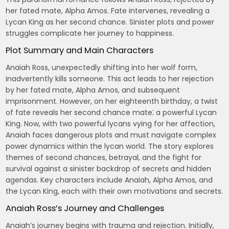
her fated mate, Alpha Amos. Fate intervenes, revealing a
Lycan King as her second chance. Sinister plots and power
struggles complicate her journey to happiness.
Plot Summary and Main Characters
Anaiah Ross, unexpectedly shifting into her wolf form,
inadvertently kills someone. This act leads to her rejection
by her fated mate, Alpha Amos, and subsequent
imprisonment. However, on her eighteenth birthday, a twist
of fate reveals her second chance mate⁚ a powerful Lycan
King. Now, with two powerful lycans vying for her affection,
Anaiah faces dangerous plots and must navigate complex
power dynamics within the lycan world. The story explores
themes of second chances, betrayal, and the fight for
survival against a sinister backdrop of secrets and hidden
agendas. Key characters include Anaiah, Alpha Amos, and
the Lycan King, each with their own motivations and secrets.
Anaiah Ross’s Journey and Challenges
Anaiah’s journey begins with trauma and rejection. Initially,