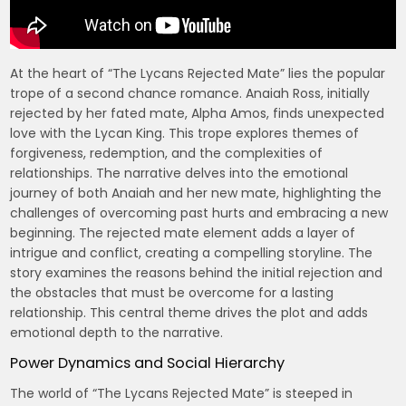
At the heart of “The Lycans Rejected Mate” lies the popular
trope of a second chance romance. Anaiah Ross, initially
rejected by her fated mate, Alpha Amos, finds unexpected
love with the Lycan King. This trope explores themes of
forgiveness, redemption, and the complexities of
relationships. The narrative delves into the emotional
journey of both Anaiah and her new mate, highlighting the
challenges of overcoming past hurts and embracing a new
beginning. The rejected mate element adds a layer of
intrigue and conflict, creating a compelling storyline. The
story examines the reasons behind the initial rejection and
the obstacles that must be overcome for a lasting
relationship. This central theme drives the plot and adds
emotional depth to the narrative.
Power Dynamics and Social Hierarchy
The world of “The Lycans Rejected Mate” is steeped in