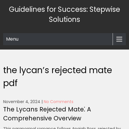
Skip
Guidelines for Success: Stepwise
to
content
Solutions
Menu
the lycan’s rejected mate
pdf
November 4, 2024
|
No Comments
The Lycans Rejected Mate⁚ A
Comprehensive Overview
This paranormal romance follows Anaiah Ross, rejected by