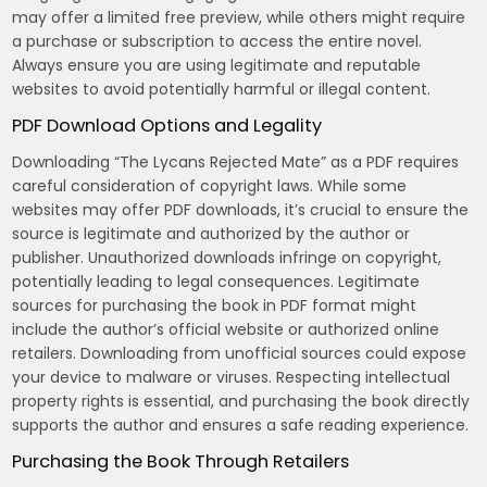
may offer a limited free preview, while others might require
a purchase or subscription to access the entire novel.
Always ensure you are using legitimate and reputable
websites to avoid potentially harmful or illegal content.
PDF Download Options and Legality
Downloading “The Lycans Rejected Mate” as a PDF requires
careful consideration of copyright laws. While some
websites may offer PDF downloads, it’s crucial to ensure the
source is legitimate and authorized by the author or
publisher. Unauthorized downloads infringe on copyright,
potentially leading to legal consequences. Legitimate
sources for purchasing the book in PDF format might
include the author’s official website or authorized online
retailers. Downloading from unofficial sources could expose
your device to malware or viruses. Respecting intellectual
property rights is essential, and purchasing the book directly
supports the author and ensures a safe reading experience.
Purchasing the Book Through Retailers