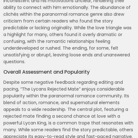
inconsistent and his motivations unclear, hindering their
ability to connect with him emotionally. The abundance of
clichés within the paranormal romance genre also drew
criticism from certain readers who found the story
predictable or lacking originality. While the love triangle was
a highlight for many, others found it overly dramatic or
confusing, with the romantic relationships feeling
underdeveloped or rushed. The ending, for some, felt
unsatisfying or abrupt, leaving loose ends and unanswered
questions.
Overall Assessment and Popularity
Despite some negative feedback regarding editing and
pacing, “The Lycans Rejected Mate” enjoys considerable
popularity within the paranormal romance community. Its
blend of action, romance, and supernatural elements
appeals to a wide readership. The central plot, featuring a
rejected mate finding a second chance at love with a
powerful Lycan King, is a common trope that resonates with
many. While some readers find the story predictable, others
appreciate its easy-to-read style and fast-paced narrative.