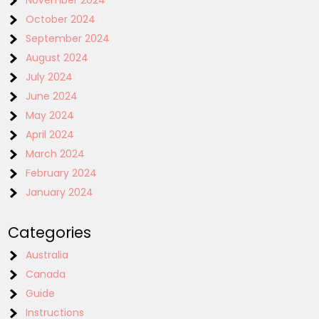
November 2024
October 2024
September 2024
August 2024
July 2024
June 2024
May 2024
April 2024
March 2024
February 2024
January 2024
Categories
Australia
Canada
Guide
Instructions