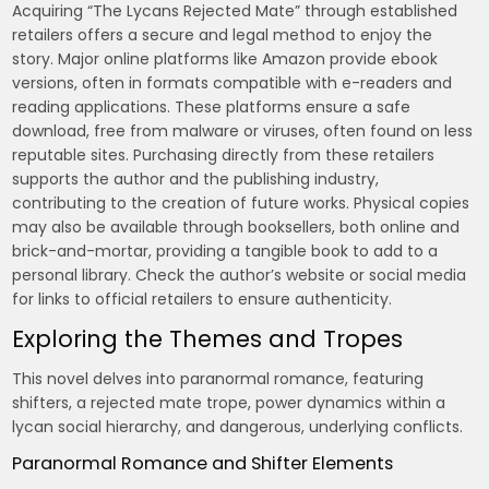
Acquiring “The Lycans Rejected Mate” through established
retailers offers a secure and legal method to enjoy the
story. Major online platforms like Amazon provide ebook
versions, often in formats compatible with e-readers and
reading applications. These platforms ensure a safe
download, free from malware or viruses, often found on less
reputable sites. Purchasing directly from these retailers
supports the author and the publishing industry,
contributing to the creation of future works. Physical copies
may also be available through booksellers, both online and
brick-and-mortar, providing a tangible book to add to a
personal library. Check the author’s website or social media
for links to official retailers to ensure authenticity.
Exploring the Themes and Tropes
This novel delves into paranormal romance, featuring
shifters, a rejected mate trope, power dynamics within a
lycan social hierarchy, and dangerous, underlying conflicts.
Paranormal Romance and Shifter Elements