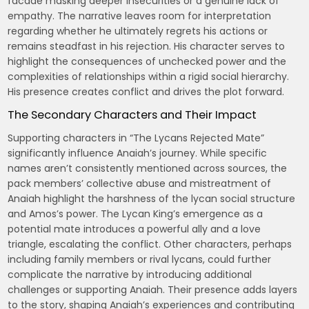
facade masking deeper insecurities or a genuine lack of
empathy. The narrative leaves room for interpretation
regarding whether he ultimately regrets his actions or
remains steadfast in his rejection. His character serves to
highlight the consequences of unchecked power and the
complexities of relationships within a rigid social hierarchy.
His presence creates conflict and drives the plot forward.
The Secondary Characters and Their Impact
Supporting characters in “The Lycans Rejected Mate”
significantly influence Anaiah’s journey. While specific
names aren’t consistently mentioned across sources, the
pack members’ collective abuse and mistreatment of
Anaiah highlight the harshness of the lycan social structure
and Amos’s power. The Lycan King’s emergence as a
potential mate introduces a powerful ally and a love
triangle, escalating the conflict. Other characters, perhaps
including family members or rival lycans, could further
complicate the narrative by introducing additional
challenges or supporting Anaiah. Their presence adds layers
to the story, shaping Anaiah’s experiences and contributing