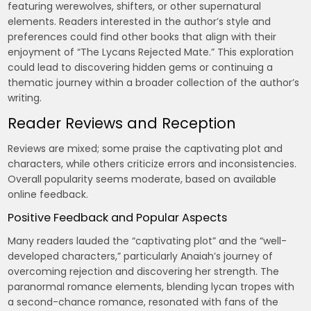
featuring werewolves, shifters, or other supernatural
elements. Readers interested in the author’s style and
preferences could find other books that align with their
enjoyment of “The Lycans Rejected Mate.” This exploration
could lead to discovering hidden gems or continuing a
thematic journey within a broader collection of the author’s
writing.
Reader Reviews and Reception
Reviews are mixed; some praise the captivating plot and
characters, while others criticize errors and inconsistencies.
Overall popularity seems moderate, based on available
online feedback.
Positive Feedback and Popular Aspects
Many readers lauded the “captivating plot” and the “well-
developed characters,” particularly Anaiah’s journey of
overcoming rejection and discovering her strength. The
paranormal romance elements, blending lycan tropes with
a second-chance romance, resonated with fans of the