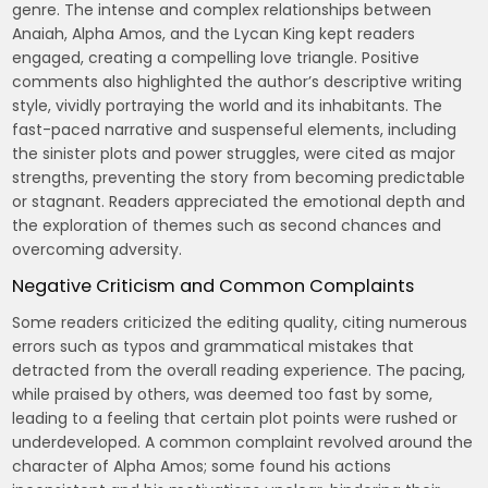
genre. The intense and complex relationships between
Anaiah, Alpha Amos, and the Lycan King kept readers
engaged, creating a compelling love triangle. Positive
comments also highlighted the author’s descriptive writing
style, vividly portraying the world and its inhabitants. The
fast-paced narrative and suspenseful elements, including
the sinister plots and power struggles, were cited as major
strengths, preventing the story from becoming predictable
or stagnant. Readers appreciated the emotional depth and
the exploration of themes such as second chances and
overcoming adversity.
Negative Criticism and Common Complaints
Some readers criticized the editing quality, citing numerous
errors such as typos and grammatical mistakes that
detracted from the overall reading experience. The pacing,
while praised by others, was deemed too fast by some,
leading to a feeling that certain plot points were rushed or
underdeveloped. A common complaint revolved around the
character of Alpha Amos; some found his actions