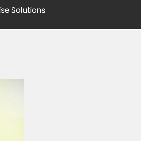
ise Solutions