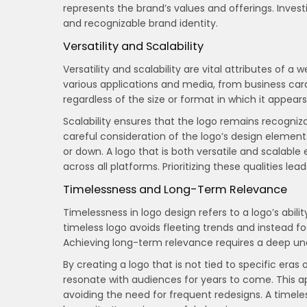
represents the brand’s values and offerings. Invest
and recognizable brand identity.
Versatility and Scalability
Versatility and scalability are vital attributes of a
various applications and media, from business cards
regardless of the size or format in which it appears
Scalability ensures that the logo remains recognizab
careful consideration of the logo’s design element
or down. A logo that is both versatile and scalabl
across all platforms. Prioritizing these qualities lea
Timelessness and Long-Term Relevance
Timelessness in logo design refers to a logo’s abil
timeless logo avoids fleeting trends and instead 
Achieving long-term relevance requires a deep unde
By creating a logo that is not tied to specific eras
resonate with audiences for years to come. This ap
avoiding the need for frequent redesigns. A timel