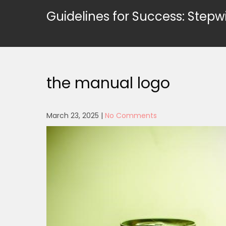
Skip
Guidelines for Success: Stepw
to
content
the manual logo
March 23, 2025
|
No Comments