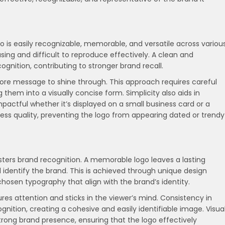
go is easily recognizable, memorable, and versatile across variou
ing and difficult to reproduce effectively. A clean and
ognition, contributing to stronger brand recall.
ore message to shine through. This approach requires careful
ng them into a visually concise form. Simplicity also aids in
impactful whether it’s displayed on a small business card or a
eless quality, preventing the logo from appearing dated or trendy
fosters brand recognition. A memorable logo leaves a lasting
d identify the brand. This is achieved through unique design
 chosen typography that align with the brand’s identity.
es attention and sticks in the viewer’s mind. Consistency in
gnition, creating a cohesive and easily identifiable image. Visua
trong brand presence, ensuring that the logo effectively