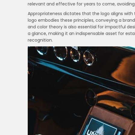
relevant and effective for years to come, avoiding 
Appropriateness dictates that the logo aligns with 
logo embodies these principles, conveying a bran
and color theory is also essential for impactful 
a glance, making it an indispensable asset for es
recognition.