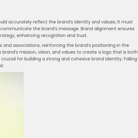
ld accurately reflect the brand’s identity and values; It must
ly communicate the brand’s message. Brand alignment ensures
strategy, enhancing recognition and trust.
 and associations, reinforcing the brand’s positioning in the
rand’s mission, vision, and values to create a logo that is both
 crucial for building a strong and cohesive brand identity. Failing
d.