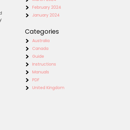
February 2024
ed
January 2024
y
t
Categories
Australia
Canada
Guide
Instructions
Manuals
PDF
United Kingdom