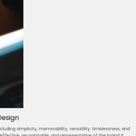
Design
luding simplicity, memorability, versatility, timelessness, and
effective, recognizable, and representative of the brand it