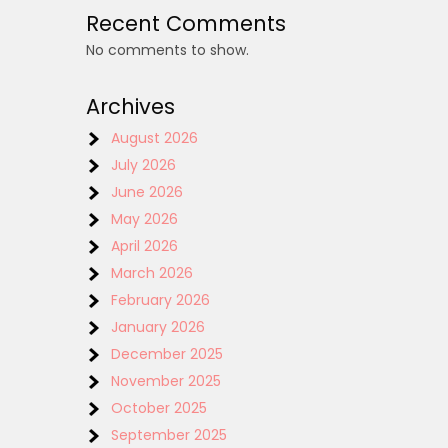
Recent Comments
No comments to show.
Archives
August 2026
July 2026
June 2026
May 2026
April 2026
March 2026
February 2026
January 2026
December 2025
November 2025
October 2025
September 2025