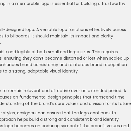
ing in a memorable logo is essential for building a trustworthy
 well-designed logo. A versatile logo functions effectively across
 to billboards. It should maintain its impact and clarity
.
le and legible at both small and large sizes. This requires
s, ensuring they don’t become distorted or lost when scaled up
e enhances brand consistency and reinforces brand recognition
ds to a strong, adaptable visual identity.
ity to remain relevant and effective over an extended period. A
focuses on fundamental design principles that transcend time.
rstanding of the brand’s core values and a vision for its future
 or styles, designers can ensure that the logo continues to
proach helps build a strong and consistent brand identity,
ess logo becomes an enduring symbol of the brand’s values and