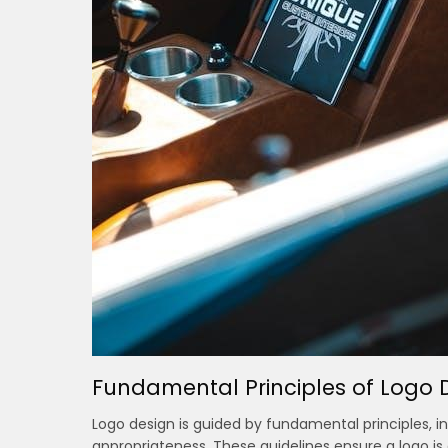
Fundamental Principles of Logo 
Logo design is guided by fundamental principles, inc
appropriateness. These guidelines ensure a logo is 