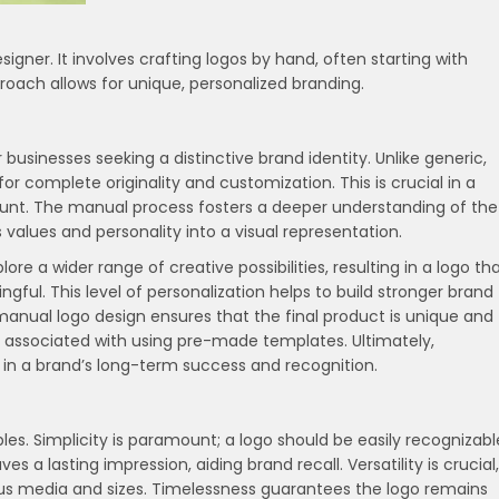
signer. It involves crafting logos by hand, often starting with
proach allows for unique, personalized branding.
usinesses seeking a distinctive brand identity. Unlike generic,
 complete originality and customization. This is crucial in a
unt. The manual process fosters a deeper understanding of the
 values and personality into a visual representation.
re a wider range of creative possibilities, resulting in a logo th
ngful. This level of personalization helps to build stronger brand
manual logo design ensures that the final product is unique and
s associated with using pre-made templates. Ultimately,
 in a brand’s long-term success and recognition.
ples. Simplicity is paramount; a logo should be easily recognizabl
 a lasting impression, aiding brand recall. Versatility is crucial,
ous media and sizes. Timelessness guarantees the logo remains