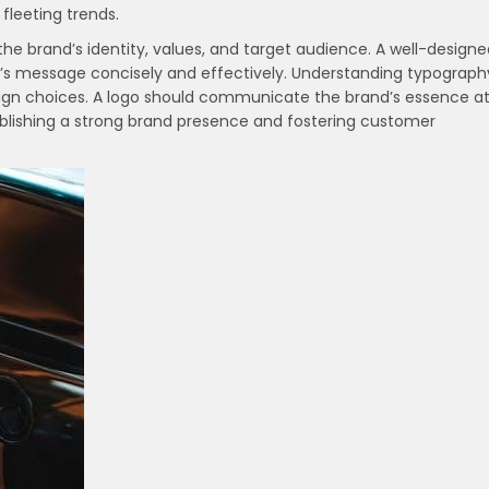
fleeting trends.
the brand’s identity, values, and target audience. A well-design
d’s message concisely and effectively. Understanding typograph
design choices. A logo should communicate the brand’s essence a
tablishing a strong brand presence and fostering customer