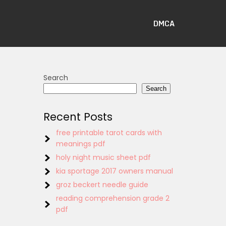
DMCA
Search
Search
Recent Posts
free printable tarot cards with
meanings pdf
holy night music sheet pdf
kia sportage 2017 owners manual
groz beckert needle guide
reading comprehension grade 2
pdf