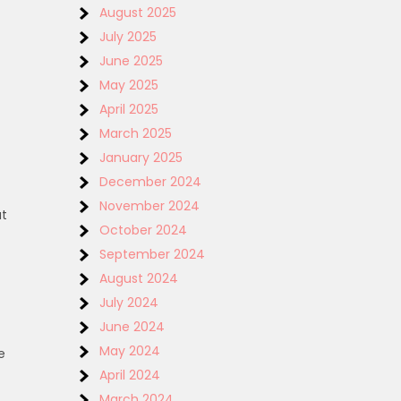
August 2025
July 2025
June 2025
May 2025
April 2025
March 2025
January 2025
December 2024
November 2024
at
October 2024
September 2024
August 2024
July 2024
June 2024
May 2024
e
April 2024
March 2024