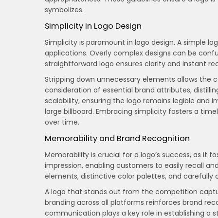
symbolizes.
Simplicity in Logo Design
Simplicity is paramount in logo design. A simple lo
applications. Overly complex designs can be confus
straightforward logo ensures clarity and instant rec
Stripping down unnecessary elements allows the c
consideration of essential brand attributes, distilli
scalability, ensuring the logo remains legible and 
large billboard. Embracing simplicity fosters a tim
over time.
Memorability and Brand Recognition
Memorability is crucial for a logo’s success, as it 
impression, enabling customers to easily recall an
elements, distinctive color palettes, and carefully
A logo that stands out from the competition captur
branding across all platforms reinforces brand reco
communication plays a key role in establishing a s