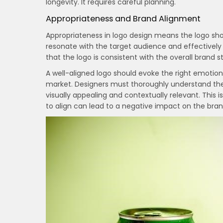
longevity. It requires careful planning.
Appropriateness and Brand Alignment
Appropriateness in logo design means the logo shou
resonate with the target audience and effective
that the logo is consistent with the overall brand 
A well-aligned logo should evoke the right emotions
market. Designers must thoroughly understand the b
visually appealing and contextually relevant. This is
to align can lead to a negative impact on the bran