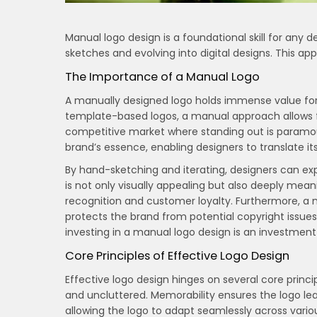
Manual logo design is a foundational skill for any de
sketches and evolving into digital designs. This ap
The Importance of a Manual Logo
A manually designed logo holds immense value for b
template-based logos, a manual approach allows for
competitive market where standing out is paramo
brand’s essence, enabling designers to translate its
By hand-sketching and iterating, designers can explo
is not only visually appealing but also deeply meani
recognition and customer loyalty. Furthermore, a 
protects the brand from potential copyright issue
investing in a manual logo design is an investment
Core Principles of Effective Logo Design
Effective logo design hinges on several core princi
and uncluttered. Memorability ensures the logo leaves
allowing the logo to adapt seamlessly across vari