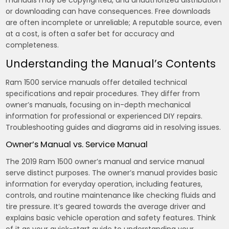
manuals may be copyrighted, and unauthorized distribution
or downloading can have consequences. Free downloads
are often incomplete or unreliable; A reputable source, even
at a cost, is often a safer bet for accuracy and
completeness.
Understanding the Manual’s Contents
Ram 1500 service manuals offer detailed technical
specifications and repair procedures. They differ from
owner’s manuals, focusing on in-depth mechanical
information for professional or experienced DIY repairs.
Troubleshooting guides and diagrams aid in resolving issues.
Owner’s Manual vs. Service Manual
The 2019 Ram 1500 owner’s manual and service manual
serve distinct purposes. The owner’s manual provides basic
information for everyday operation, including features,
controls, and routine maintenance like checking fluids and
tire pressure. It’s geared towards the average driver and
explains basic vehicle operation and safety features. Think