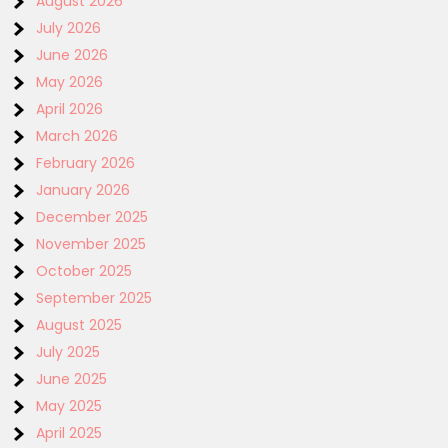
August 2026
July 2026
June 2026
May 2026
April 2026
March 2026
February 2026
January 2026
December 2025
November 2025
October 2025
September 2025
August 2025
July 2025
June 2025
May 2025
April 2025