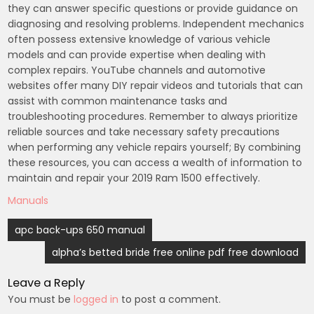
they can answer specific questions or provide guidance on
diagnosing and resolving problems. Independent mechanics
often possess extensive knowledge of various vehicle
models and can provide expertise when dealing with
complex repairs. YouTube channels and automotive
websites offer many DIY repair videos and tutorials that can
assist with common maintenance tasks and
troubleshooting procedures. Remember to always prioritize
reliable sources and take necessary safety precautions
when performing any vehicle repairs yourself; By combining
these resources, you can access a wealth of information to
maintain and repair your 2019 Ram 1500 effectively.
Manuals
Post
apc back-ups 650 manual
navigation
alpha’s betted bride free online pdf free download
Leave a Reply
You must be
logged in
to post a comment.