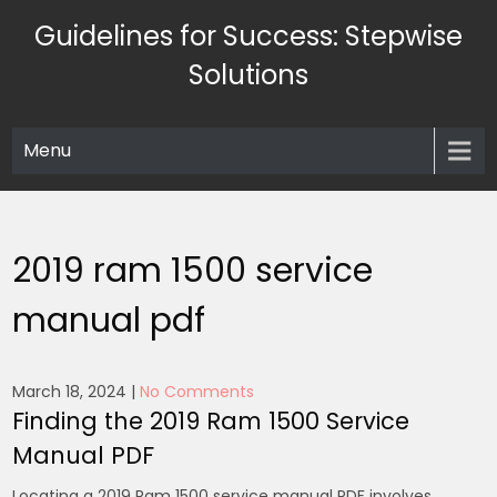
Skip
Guidelines for Success: Stepwise
to
content
Solutions
Menu
2019 ram 1500 service
manual pdf
March 18, 2024
|
No Comments
Finding the 2019 Ram 1500 Service
Manual PDF
Locating a 2019 Ram 1500 service manual PDF involves