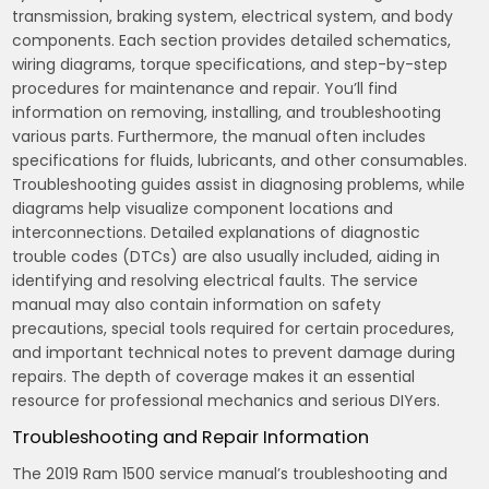
transmission, braking system, electrical system, and body
components. Each section provides detailed schematics,
wiring diagrams, torque specifications, and step-by-step
procedures for maintenance and repair. You’ll find
information on removing, installing, and troubleshooting
various parts. Furthermore, the manual often includes
specifications for fluids, lubricants, and other consumables.
Troubleshooting guides assist in diagnosing problems, while
diagrams help visualize component locations and
interconnections. Detailed explanations of diagnostic
trouble codes (DTCs) are also usually included, aiding in
identifying and resolving electrical faults. The service
manual may also contain information on safety
precautions, special tools required for certain procedures,
and important technical notes to prevent damage during
repairs. The depth of coverage makes it an essential
resource for professional mechanics and serious DIYers.
Troubleshooting and Repair Information
The 2019 Ram 1500 service manual’s troubleshooting and