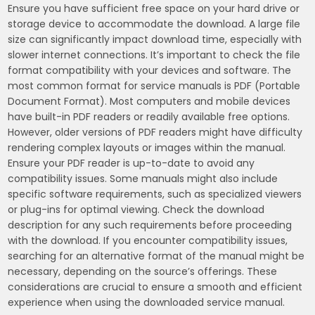
Ensure you have sufficient free space on your hard drive or
storage device to accommodate the download. A large file
size can significantly impact download time, especially with
slower internet connections. It’s important to check the file
format compatibility with your devices and software. The
most common format for service manuals is PDF (Portable
Document Format). Most computers and mobile devices
have built-in PDF readers or readily available free options.
However, older versions of PDF readers might have difficulty
rendering complex layouts or images within the manual.
Ensure your PDF reader is up-to-date to avoid any
compatibility issues. Some manuals might also include
specific software requirements, such as specialized viewers
or plug-ins for optimal viewing. Check the download
description for any such requirements before proceeding
with the download. If you encounter compatibility issues,
searching for an alternative format of the manual might be
necessary, depending on the source’s offerings. These
considerations are crucial to ensure a smooth and efficient
experience when using the downloaded service manual.