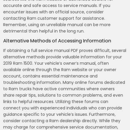
accurate and safe access to service manuals. If you
encounter issues with an official source, consider
contacting Ram customer support for assistance.
Remember, using an unreliable manual can be more
detrimental than helpful in the long run.
Alternative Methods of Accessing Information
If obtaining a full service manual PDF proves difficult, several
alternative methods provide valuable information for your
2019 Ram 1500. Your vehicle’s owner’s manual, often
available online through the Ram website or your owner
account, contains essential maintenance and
troubleshooting information. Many online forums dedicated
to Ram trucks have active communities where owners
share repair tips, solutions to common problems, and even
links to helpful resources. Utilizing these forums can
connect you with experienced individuals who can provide
guidance specific to your vehicle’s issues. Furthermore,
consider contacting a Ram dealership directly. While they
may charge for comprehensive service documentation,