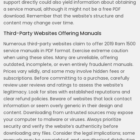
support directly could also yield information about obtaining
a service manual, although it might not be a free PDF
download. Remember that the website’s structure and
content may change over time.
Third-Party Websites Offering Manuals
Numerous third-party websites claim to offer 2019 Ram 1500
service manuals in PDF format. Exercise extreme caution
when using these sites. Many are unreliable, offering
outdated, incomplete, or even entirely fraudulent manuals.
Prices vary wildly, and some may involve hidden fees or
subscriptions. Before committing to a purchase, carefully
review user reviews and ratings to assess the website’s
legitimacy. Look for sites with established reputations and
clear refund policies. Beware of websites that lack contact
information or seem overly generic in their design and
content. Downloading from untrusted sources may expose
your computer to malware or viruses. Always prioritize
security and verify the website’s authenticity before
downloading any files. Consider the legal implications; some