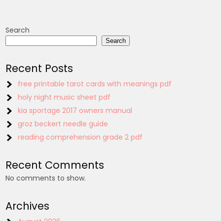
Search
Search
Recent Posts
free printable tarot cards with meanings pdf
holy night music sheet pdf
kia sportage 2017 owners manual
groz beckert needle guide
reading comprehension grade 2 pdf
Recent Comments
No comments to show.
Archives