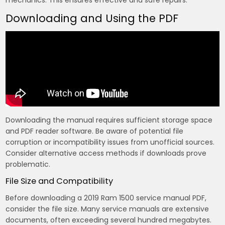
mechanics. This ensures effective and safe repairs.
Downloading and Using the PDF
Downloading the manual requires sufficient storage space
and PDF reader software. Be aware of potential file
corruption or incompatibility issues from unofficial sources.
Consider alternative access methods if downloads prove
problematic.
File Size and Compatibility
Before downloading a 2019 Ram 1500 service manual PDF,
consider the file size. Many service manuals are extensive
documents, often exceeding several hundred megabytes.