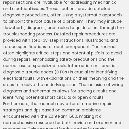
repair sections are invaluable for addressing mechanical
and electrical issues. These sections provide detailed
diagnostic procedures, often using a systematic approach
to pinpoint the root cause of a problem. They may include
flowcharts, diagrams, and tables to guide users through the
troubleshooting process. Detailed repair procedures are
provided with step-by-step instructions, illustrations, and
torque specifications for each component. The manual
often highlights critical steps and potential pitfalls to avoid
during repairs, emphasizing safety precautions and the
correct use of specialized tools. Information on specific
diagnostic trouble codes (DTCs) is crucial for identifying
electrical faults, with explanations of their meaning and the
steps to resolve the underlying issue. The inclusion of wiring
diagrams and schematics allows for tracing circuits and
identifying potential short circuits or open circuits.
Furthermore, the manual may offer alternative repair
strategies and tips based on common problems
encountered with the 2019 Ram 1500, making it a
comprehensive resource for both novice and experienced