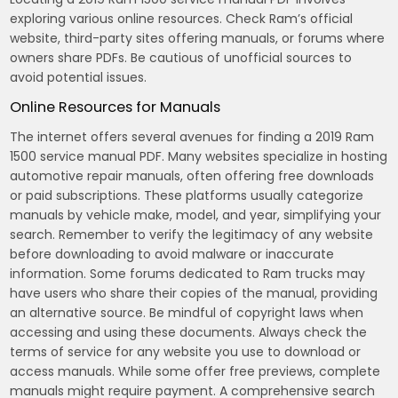
exploring various online resources. Check Ram’s official
website, third-party sites offering manuals, or forums where
owners share PDFs. Be cautious of unofficial sources to
avoid potential issues.
Online Resources for Manuals
The internet offers several avenues for finding a 2019 Ram
1500 service manual PDF. Many websites specialize in hosting
automotive repair manuals, often offering free downloads
or paid subscriptions. These platforms usually categorize
manuals by vehicle make, model, and year, simplifying your
search. Remember to verify the legitimacy of any website
before downloading to avoid malware or inaccurate
information. Some forums dedicated to Ram trucks may
have users who share their copies of the manual, providing
an alternative source. Be mindful of copyright laws when
accessing and using these documents. Always check the
terms of service for any website you use to download or
access manuals. While some offer free previews, complete
manuals might require payment. A comprehensive search