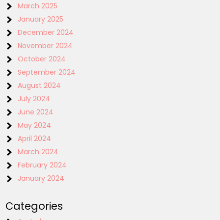
March 2025
January 2025
December 2024
November 2024
October 2024
September 2024
August 2024
July 2024
June 2024
May 2024
April 2024
March 2024
February 2024
January 2024
Categories