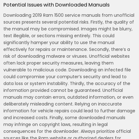
Potential Issues with Downloaded Manuals
Downloading 2019 Ram 1500 service manuals from unofficial
sources presents several potential risks. Firstly, the quality of
the manual may be compromised. Images might be blurry,
text illegible, or sections missing entirely. This could
significantly hamper your ability to use the manual
effectively for repairs or maintenance. Secondly, there’s a
risk of downloading malware or viruses. Unofficial websites
often lack proper security measures, leaving them
vulnerable to malicious code. Downloading an infected file
could compromise your computer’s security and lead to
data loss or system instability. Thirdly, the accuracy of the
information provided cannot be guaranteed. Unofficial
manuals may contain errors, outdated information, or even
deliberately misleading content. Relying on inaccurate
information for vehicle repairs could lead to further damage
and increased costs. Finally, some downloaded manuals
may infringe on copyright laws, resulting in legal
consequences for the downloader. Always prioritize official
sources like the Ram website or authorized dealers for