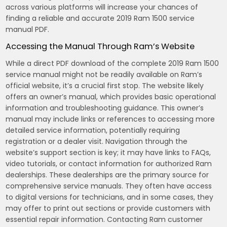
across various platforms will increase your chances of
finding a reliable and accurate 2019 Ram 1500 service
manual PDF.
Accessing the Manual Through Ram’s Website
While a direct PDF download of the complete 2019 Ram 1500
service manual might not be readily available on Ram’s
official website, it’s a crucial first stop. The website likely
offers an owner’s manual, which provides basic operational
information and troubleshooting guidance. This owner’s
manual may include links or references to accessing more
detailed service information, potentially requiring
registration or a dealer visit. Navigation through the
website’s support section is key; it may have links to FAQs,
video tutorials, or contact information for authorized Ram
dealerships. These dealerships are the primary source for
comprehensive service manuals. They often have access
to digital versions for technicians, and in some cases, they
may offer to print out sections or provide customers with
essential repair information. Contacting Ram customer