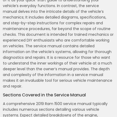
of it as your quick-start guide to understanding your
vehicle’s everyday functions. In contrast, the service
manual delves into the intricate details of the vehicle’s
mechanics; It includes detailed diagrams, specifications,
and step-by-step instructions for complex repairs and
maintenance procedures, far beyond the scope of routine
checks. This document is intended for trained mechanics or
experienced DIY enthusiasts who are comfortable working
on vehicles. The service manual contains detailed
information on the vehicle’s systems, allowing for thorough
diagnostics and repairs. It is a resource for those who want
to understand the inner workings of their vehicle at a much
deeper level than the owner’s manual provides. The depth
and complexity of the information in a service manual
makes it an invaluable tool for serious vehicle maintenance
and repair.
Sections Covered in the Service Manual
A comprehensive 2019 Ram 1500 service manual typically
includes numerous sections detailing various vehicle
systems. Expect detailed breakdowns of the engine,