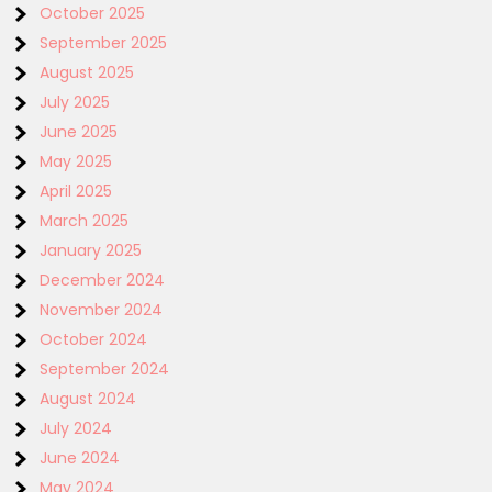
October 2025
September 2025
August 2025
July 2025
June 2025
May 2025
April 2025
March 2025
January 2025
December 2024
November 2024
October 2024
September 2024
August 2024
July 2024
June 2024
May 2024