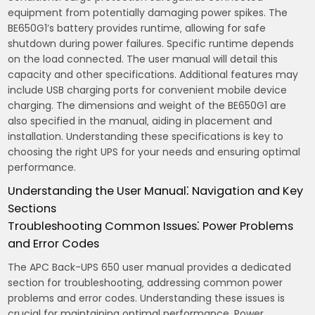
equipment from potentially damaging power spikes. The
BE650G1’s battery provides runtime‚ allowing for safe
shutdown during power failures. Specific runtime depends
on the load connected. The user manual will detail this
capacity and other specifications. Additional features may
include USB charging ports for convenient mobile device
charging. The dimensions and weight of the BE650G1 are
also specified in the manual‚ aiding in placement and
installation. Understanding these specifications is key to
choosing the right UPS for your needs and ensuring optimal
performance.
Understanding the User Manual⁚ Navigation and Key
Sections
Troubleshooting Common Issues⁚ Power Problems
and Error Codes
The APC Back-UPS 650 user manual provides a dedicated
section for troubleshooting‚ addressing common power
problems and error codes. Understanding these issues is
crucial for maintaining optimal performance. Power