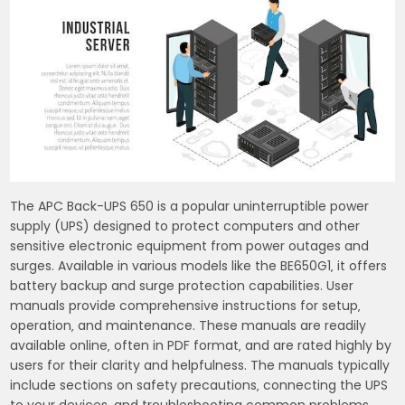
The APC Back-UPS 650 is a popular uninterruptible power
supply (UPS) designed to protect computers and other
sensitive electronic equipment from power outages and
surges. Available in various models like the BE650G1‚ it offers
battery backup and surge protection capabilities. User
manuals provide comprehensive instructions for setup‚
operation‚ and maintenance. These manuals are readily
available online‚ often in PDF format‚ and are rated highly by
users for their clarity and helpfulness. The manuals typically
include sections on safety precautions‚ connecting the UPS
to your devices‚ and troubleshooting common problems.