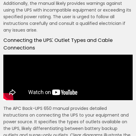
Additionally‚ the manual likely provides warnings against
using the UPS with incompatible equipment or exceeding its
specified power rating. The user is urged to follow all
instructions carefully and consult a qualified electrician if
any issues arise.
Connecting the UPS⁚ Outlet Types and Cable
Connections
The APC Back-UPS 650 manual provides detailed
instructions on connecting the UPS to your equipment and
power source. It specifies the types of outlets available on
the UPS‚ likely differentiating between battery backup
outlets and surge-only outlets. Clear diagrams illustrate the