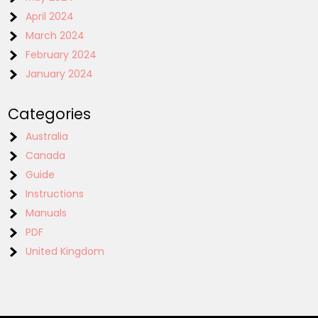
April 2024
March 2024
February 2024
January 2024
Categories
Australia
Canada
Guide
Instructions
Manuals
PDF
United Kingdom