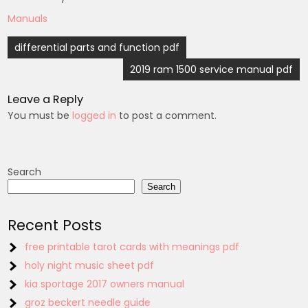
Manuals
Post
differential parts and function pdf
navigation
2019 ram 1500 service manual pdf
Leave a Reply
You must be
logged in
to post a comment.
Search
Search
Recent Posts
free printable tarot cards with meanings pdf
holy night music sheet pdf
kia sportage 2017 owners manual
groz beckert needle guide