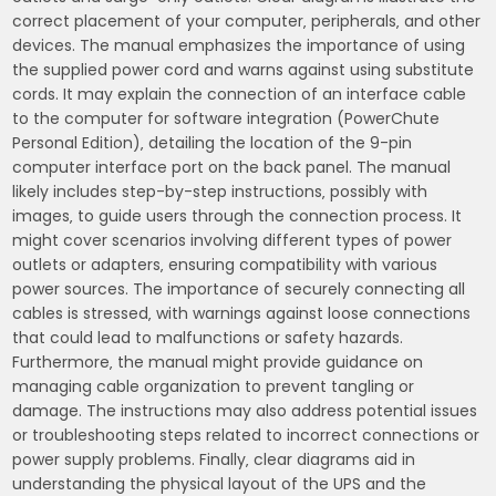
correct placement of your computer‚ peripherals‚ and other
devices. The manual emphasizes the importance of using
the supplied power cord and warns against using substitute
cords. It may explain the connection of an interface cable
to the computer for software integration (PowerChute
Personal Edition)‚ detailing the location of the 9-pin
computer interface port on the back panel. The manual
likely includes step-by-step instructions‚ possibly with
images‚ to guide users through the connection process. It
might cover scenarios involving different types of power
outlets or adapters‚ ensuring compatibility with various
power sources. The importance of securely connecting all
cables is stressed‚ with warnings against loose connections
that could lead to malfunctions or safety hazards.
Furthermore‚ the manual might provide guidance on
managing cable organization to prevent tangling or
damage. The instructions may also address potential issues
or troubleshooting steps related to incorrect connections or
power supply problems. Finally‚ clear diagrams aid in
understanding the physical layout of the UPS and the