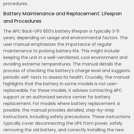
procedures.
Battery Maintenance and Replacement⁚ Lifespan
and Procedures
The APC Back-UPS 650’s battery lifespan is typically 3-5
years‚ depending on usage and environmental factors. The
user manual emphasizes the importance of regular
maintenance to prolong battery life. This might include
keeping the unit in a well-ventilated‚ cool environment and
avoiding extreme temperatures. The manual details the
process of checking the battery’s charge level and suggests
periodic self-tests to assess its health. Crucially‚ the manual
highlights that the battery in some models is not user-
replaceable. For these models‚ it advises contacting APC
support or an authorized service center for battery
replacement. For models where battery replacement
is
possible‚ the manual provides detailed‚ step-by-step
instructions‚ including safety precautions. These instructions
typically cover disconnecting the UPS from power‚ safely
removing the old battery‚ and correctly installing the new