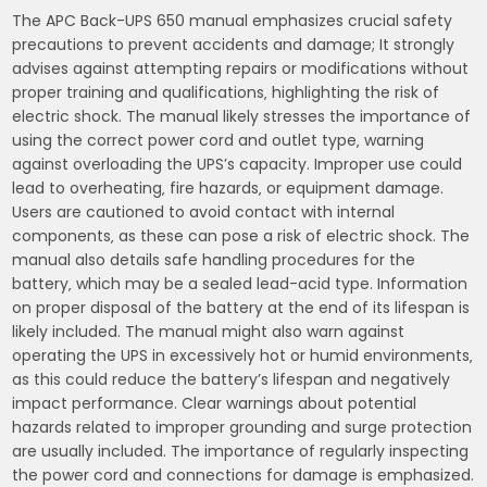
The APC Back-UPS 650 manual emphasizes crucial safety
precautions to prevent accidents and damage; It strongly
advises against attempting repairs or modifications without
proper training and qualifications‚ highlighting the risk of
electric shock. The manual likely stresses the importance of
using the correct power cord and outlet type‚ warning
against overloading the UPS’s capacity. Improper use could
lead to overheating‚ fire hazards‚ or equipment damage.
Users are cautioned to avoid contact with internal
components‚ as these can pose a risk of electric shock. The
manual also details safe handling procedures for the
battery‚ which may be a sealed lead-acid type. Information
on proper disposal of the battery at the end of its lifespan is
likely included. The manual might also warn against
operating the UPS in excessively hot or humid environments‚
as this could reduce the battery’s lifespan and negatively
impact performance. Clear warnings about potential
hazards related to improper grounding and surge protection
are usually included. The importance of regularly inspecting
the power cord and connections for damage is emphasized.