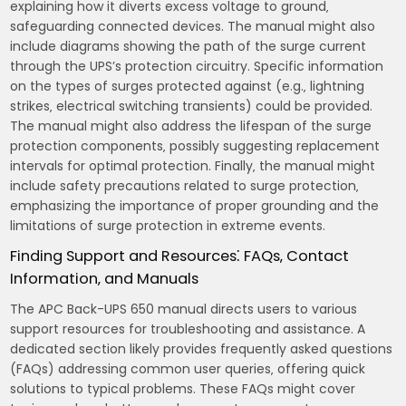
explaining how it diverts excess voltage to ground‚
safeguarding connected devices. The manual might also
include diagrams showing the path of the surge current
through the UPS’s protection circuitry. Specific information
on the types of surges protected against (e.g.‚ lightning
strikes‚ electrical switching transients) could be provided.
The manual might also address the lifespan of the surge
protection components‚ possibly suggesting replacement
intervals for optimal protection. Finally‚ the manual might
include safety precautions related to surge protection‚
emphasizing the importance of proper grounding and the
limitations of surge protection in extreme events.
Finding Support and Resources⁚ FAQs‚ Contact
Information‚ and Manuals
The APC Back-UPS 650 manual directs users to various
support resources for troubleshooting and assistance. A
dedicated section likely provides frequently asked questions
(FAQs) addressing common user queries‚ offering quick
solutions to typical problems. These FAQs might cover