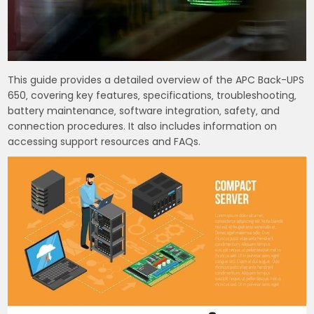
This guide provides a detailed overview of the APC Back-UPS
650‚ covering key features‚ specifications‚ troubleshooting‚
battery maintenance‚ software integration‚ safety‚ and
connection procedures. It also includes information on
accessing support resources and FAQs.