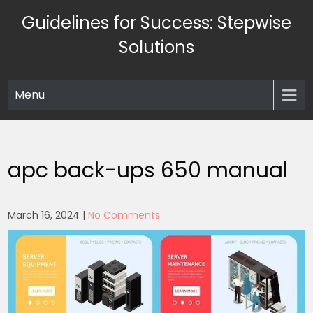
Skip
Guidelines for Success: Stepwise
to
content
Solutions
Menu
apc back-ups 650 manual
March 16, 2024
|
No Comments