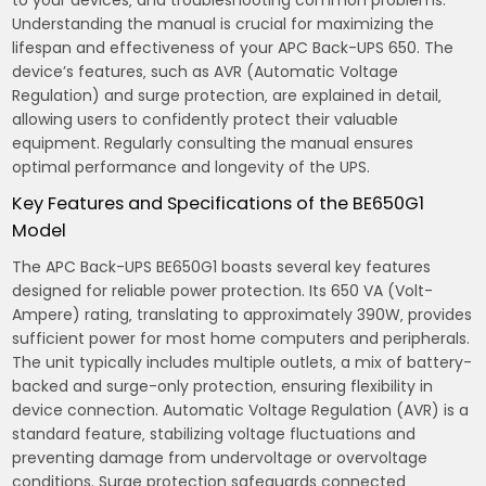
Understanding the manual is crucial for maximizing the
lifespan and effectiveness of your APC Back-UPS 650. The
device’s features‚ such as AVR (Automatic Voltage
Regulation) and surge protection‚ are explained in detail‚
allowing users to confidently protect their valuable
equipment. Regularly consulting the manual ensures
optimal performance and longevity of the UPS.
Key Features and Specifications of the BE650G1
Model
The APC Back-UPS BE650G1 boasts several key features
designed for reliable power protection. Its 650 VA (Volt-
Ampere) rating‚ translating to approximately 390W‚ provides
sufficient power for most home computers and peripherals.
The unit typically includes multiple outlets‚ a mix of battery-
backed and surge-only protection‚ ensuring flexibility in
device connection. Automatic Voltage Regulation (AVR) is a
standard feature‚ stabilizing voltage fluctuations and
preventing damage from undervoltage or overvoltage
conditions. Surge protection safeguards connected