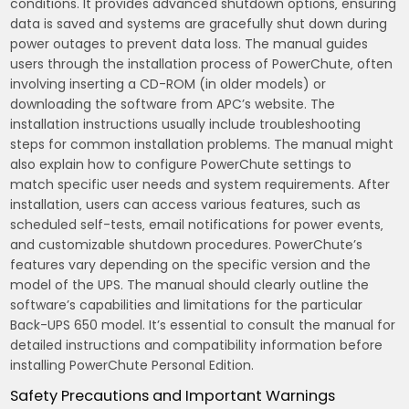
conditions. It provides advanced shutdown options‚ ensuring
data is saved and systems are gracefully shut down during
power outages to prevent data loss. The manual guides
users through the installation process of PowerChute‚ often
involving inserting a CD-ROM (in older models) or
downloading the software from APC’s website. The
installation instructions usually include troubleshooting
steps for common installation problems. The manual might
also explain how to configure PowerChute settings to
match specific user needs and system requirements. After
installation‚ users can access various features‚ such as
scheduled self-tests‚ email notifications for power events‚
and customizable shutdown procedures. PowerChute’s
features vary depending on the specific version and the
model of the UPS. The manual should clearly outline the
software’s capabilities and limitations for the particular
Back-UPS 650 model. It’s essential to consult the manual for
detailed instructions and compatibility information before
installing PowerChute Personal Edition.
Safety Precautions and Important Warnings