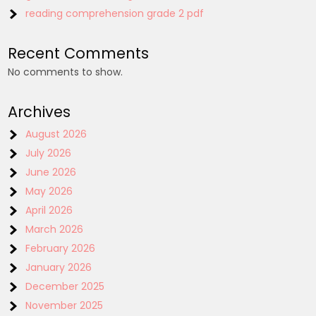
reading comprehension grade 2 pdf
Recent Comments
No comments to show.
Archives
August 2026
July 2026
June 2026
May 2026
April 2026
March 2026
February 2026
January 2026
December 2025
November 2025