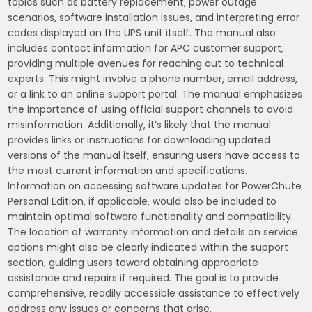
topics such as battery replacement‚ power outage
scenarios‚ software installation issues‚ and interpreting error
codes displayed on the UPS unit itself. The manual also
includes contact information for APC customer support‚
providing multiple avenues for reaching out to technical
experts. This might involve a phone number‚ email address‚
or a link to an online support portal. The manual emphasizes
the importance of using official support channels to avoid
misinformation. Additionally‚ it’s likely that the manual
provides links or instructions for downloading updated
versions of the manual itself‚ ensuring users have access to
the most current information and specifications.
Information on accessing software updates for PowerChute
Personal Edition‚ if applicable‚ would also be included to
maintain optimal software functionality and compatibility.
The location of warranty information and details on service
options might also be clearly indicated within the support
section‚ guiding users toward obtaining appropriate
assistance and repairs if required. The goal is to provide
comprehensive‚ readily accessible assistance to effectively
address any issues or concerns that arise.