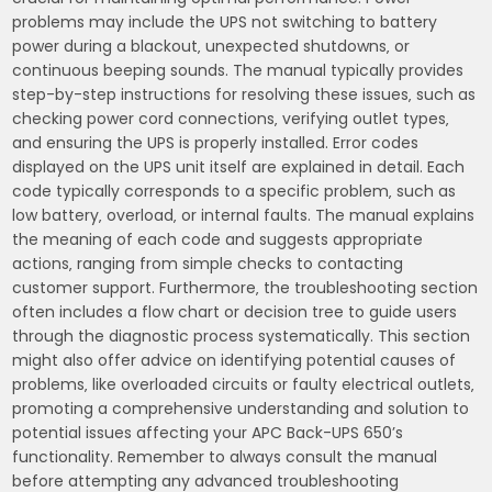
problems may include the UPS not switching to battery
power during a blackout‚ unexpected shutdowns‚ or
continuous beeping sounds. The manual typically provides
step-by-step instructions for resolving these issues‚ such as
checking power cord connections‚ verifying outlet types‚
and ensuring the UPS is properly installed. Error codes
displayed on the UPS unit itself are explained in detail. Each
code typically corresponds to a specific problem‚ such as
low battery‚ overload‚ or internal faults. The manual explains
the meaning of each code and suggests appropriate
actions‚ ranging from simple checks to contacting
customer support. Furthermore‚ the troubleshooting section
often includes a flow chart or decision tree to guide users
through the diagnostic process systematically. This section
might also offer advice on identifying potential causes of
problems‚ like overloaded circuits or faulty electrical outlets‚
promoting a comprehensive understanding and solution to
potential issues affecting your APC Back-UPS 650’s
functionality. Remember to always consult the manual
before attempting any advanced troubleshooting