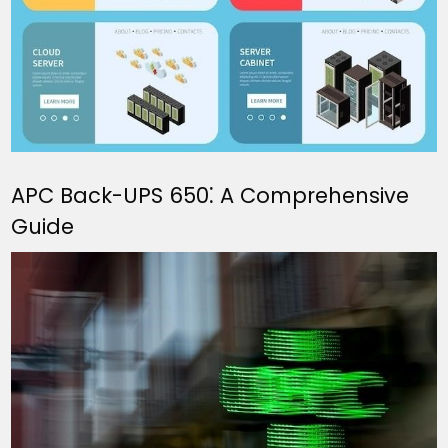
APC Back-UPS 650⁚ A Comprehensive
Guide