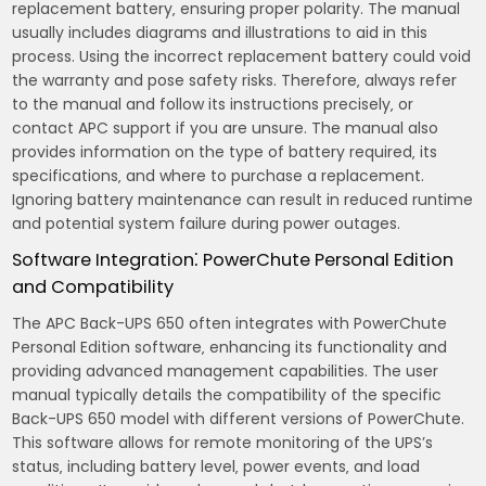
replacement battery‚ ensuring proper polarity. The manual
usually includes diagrams and illustrations to aid in this
process. Using the incorrect replacement battery could void
the warranty and pose safety risks. Therefore‚ always refer
to the manual and follow its instructions precisely‚ or
contact APC support if you are unsure. The manual also
provides information on the type of battery required‚ its
specifications‚ and where to purchase a replacement.
Ignoring battery maintenance can result in reduced runtime
and potential system failure during power outages.
Software Integration⁚ PowerChute Personal Edition
and Compatibility
The APC Back-UPS 650 often integrates with PowerChute
Personal Edition software‚ enhancing its functionality and
providing advanced management capabilities. The user
manual typically details the compatibility of the specific
Back-UPS 650 model with different versions of PowerChute.
This software allows for remote monitoring of the UPS’s
status‚ including battery level‚ power events‚ and load