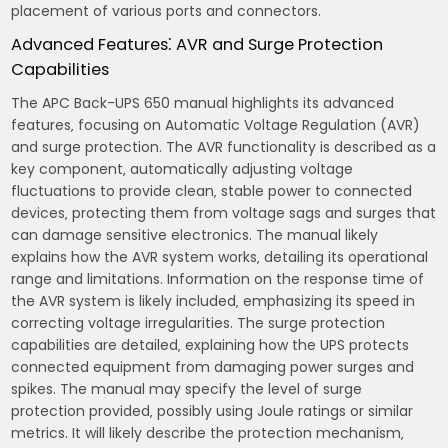
placement of various ports and connectors.
Advanced Features⁚ AVR and Surge Protection
Capabilities
The APC Back-UPS 650 manual highlights its advanced
features‚ focusing on Automatic Voltage Regulation (AVR)
and surge protection. The AVR functionality is described as a
key component‚ automatically adjusting voltage
fluctuations to provide clean‚ stable power to connected
devices‚ protecting them from voltage sags and surges that
can damage sensitive electronics. The manual likely
explains how the AVR system works‚ detailing its operational
range and limitations. Information on the response time of
the AVR system is likely included‚ emphasizing its speed in
correcting voltage irregularities. The surge protection
capabilities are detailed‚ explaining how the UPS protects
connected equipment from damaging power surges and
spikes. The manual may specify the level of surge
protection provided‚ possibly using Joule ratings or similar
metrics. It will likely describe the protection mechanism‚