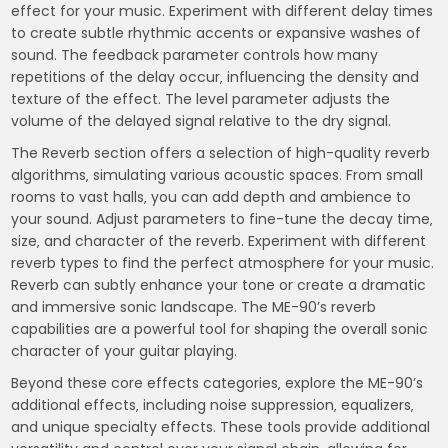
effect for your music. Experiment with different delay times
to create subtle rhythmic accents or expansive washes of
sound. The feedback parameter controls how many
repetitions of the delay occur‚ influencing the density and
texture of the effect. The level parameter adjusts the
volume of the delayed signal relative to the dry signal.
The Reverb section offers a selection of high-quality reverb
algorithms‚ simulating various acoustic spaces. From small
rooms to vast halls‚ you can add depth and ambience to
your sound. Adjust parameters to fine-tune the decay time‚
size‚ and character of the reverb. Experiment with different
reverb types to find the perfect atmosphere for your music.
Reverb can subtly enhance your tone or create a dramatic
and immersive sonic landscape. The ME-90’s reverb
capabilities are a powerful tool for shaping the overall sonic
character of your guitar playing.
Beyond these core effects categories‚ explore the ME-90’s
additional effects‚ including noise suppression‚ equalizers‚
and unique specialty effects. These tools provide additional