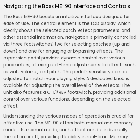
Navigating the Boss ME-90 Interface and Controls
The Boss ME-90 boasts an intuitive interface designed for
ease of use. The central element is the LCD display‚ which
clearly shows the selected patch‚ effect parameters‚ and
other essential information. Navigation is primarily controlled
via three footswitches⁚ two for selecting patches (up and
down) and one for engaging or bypassing effects. The
expression pedal provides dynamic control over various
parameters‚ offering real-time adjustments to effects such
as wah‚ volume‚ and pitch. The pedal’s sensitivity can be
adjusted to match your playing style. A dedicated knob is
available for adjusting the overall level of the effects. The
unit also features a CTL1/REV footswitch‚ providing additional
control over various functions‚ depending on the selected
effect.
Understanding the various modes of operation is crucial for
effective use. The ME-90 offers both manual and memory
modes. In manual mode‚ each effect can be individually
turned on or off‚ providing flexibility in real-time. Memory