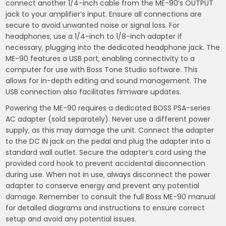
connect another 1/4-inch cable from the ME-90’s OUTPUT
jack to your amplifier’s input. Ensure all connections are
secure to avoid unwanted noise or signal loss. For
headphones‚ use a 1/4-inch to 1/8-inch adapter if
necessary‚ plugging into the dedicated headphone jack. The
ME-90 features a USB port‚ enabling connectivity to a
computer for use with Boss Tone Studio software. This
allows for in-depth editing and sound management. The
USB connection also facilitates firmware updates.
Powering the ME-90 requires a dedicated BOSS PSA-series
AC adapter (sold separately). Never use a different power
supply‚ as this may damage the unit. Connect the adapter
to the DC IN jack on the pedal and plug the adapter into a
standard wall outlet. Secure the adapter’s cord using the
provided cord hook to prevent accidental disconnection
during use. When not in use‚ always disconnect the power
adapter to conserve energy and prevent any potential
damage. Remember to consult the full Boss ME-90 manual
for detailed diagrams and instructions to ensure correct
setup and avoid any potential issues.