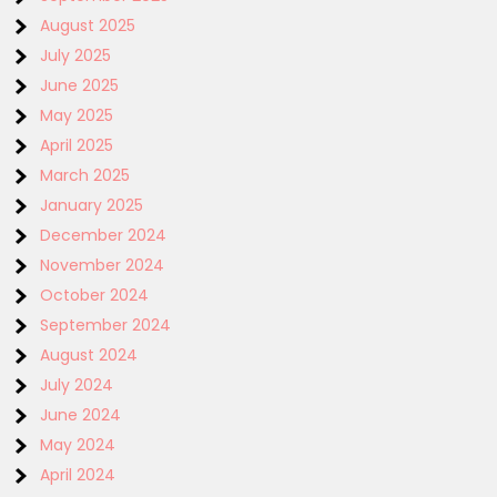
August 2025
July 2025
June 2025
May 2025
April 2025
March 2025
January 2025
December 2024
November 2024
October 2024
September 2024
August 2024
July 2024
June 2024
May 2024
April 2024