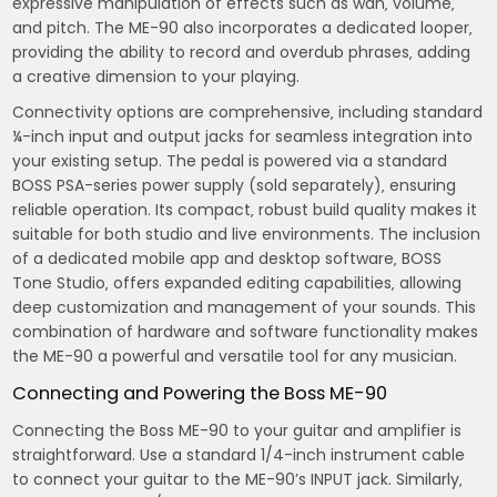
expressive manipulation of effects such as wah‚ volume‚
and pitch. The ME-90 also incorporates a dedicated looper‚
providing the ability to record and overdub phrases‚ adding
a creative dimension to your playing.
Connectivity options are comprehensive‚ including standard
¼-inch input and output jacks for seamless integration into
your existing setup. The pedal is powered via a standard
BOSS PSA-series power supply (sold separately)‚ ensuring
reliable operation. Its compact‚ robust build quality makes it
suitable for both studio and live environments. The inclusion
of a dedicated mobile app and desktop software‚ BOSS
Tone Studio‚ offers expanded editing capabilities‚ allowing
deep customization and management of your sounds. This
combination of hardware and software functionality makes
the ME-90 a powerful and versatile tool for any musician.
Connecting and Powering the Boss ME-90
Connecting the Boss ME-90 to your guitar and amplifier is
straightforward. Use a standard 1/4-inch instrument cable
to connect your guitar to the ME-90’s INPUT jack. Similarly‚