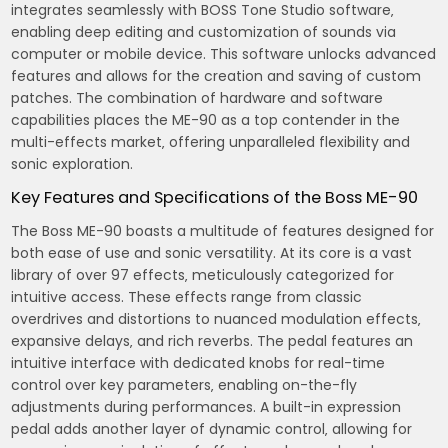
integrates seamlessly with BOSS Tone Studio software‚
enabling deep editing and customization of sounds via
computer or mobile device. This software unlocks advanced
features and allows for the creation and saving of custom
patches. The combination of hardware and software
capabilities places the ME-90 as a top contender in the
multi-effects market‚ offering unparalleled flexibility and
sonic exploration.
Key Features and Specifications of the Boss ME-90
The Boss ME-90 boasts a multitude of features designed for
both ease of use and sonic versatility. At its core is a vast
library of over 97 effects‚ meticulously categorized for
intuitive access. These effects range from classic
overdrives and distortions to nuanced modulation effects‚
expansive delays‚ and rich reverbs. The pedal features an
intuitive interface with dedicated knobs for real-time
control over key parameters‚ enabling on-the-fly
adjustments during performances. A built-in expression
pedal adds another layer of dynamic control‚ allowing for