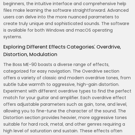
beginners‚ the intuitive interface and comprehensive help
files make learning the software straightforward. Advanced
users can delve into the more nuanced parameters to
create truly unique and sophisticated sounds. The software
is available for both Windows and macOS operating
systems.
Exploring Different Effects Categories⁚ Overdrive‚
Distortion‚ Modulation
The Boss ME-90 boasts a diverse range of effects‚
categorized for easy navigation. The Overdrive section
offers a variety of classic and modern overdrive tones‚ from
subtle tube warmth to aggressive‚ high-gain distortion.
Experiment with different overdrive types to find the perfect
match for your guitar and amplifier. Each overdrive effect
offers adjustable parameters such as gain‚ tone‚ and level‚
allowing you to fine-tune the character of the sound. The
Distortion section provides heavier‚ more aggressive tones
suitable for hard rock‚ metal‚ and other genres requiring a
high level of saturation and sustain. These effects often