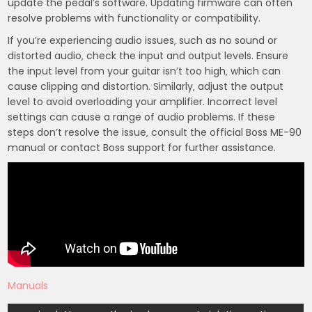
update the pedal’s software. Updating firmware can often
resolve problems with functionality or compatibility.
If you’re experiencing audio issues‚ such as no sound or
distorted audio‚ check the input and output levels. Ensure
the input level from your guitar isn’t too high‚ which can
cause clipping and distortion. Similarly‚ adjust the output
level to avoid overloading your amplifier. Incorrect level
settings can cause a range of audio problems. If these
steps don’t resolve the issue‚ consult the official Boss ME-90
manual or contact Boss support for further assistance.
Manuals