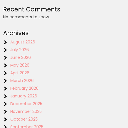
Recent Comments
No comments to show.
Archives
August 2026
July 2026
June 2026
May 2026
April 2026
March 2026
February 2026
January 2026
December 2025
November 2025
October 2025
September 2025