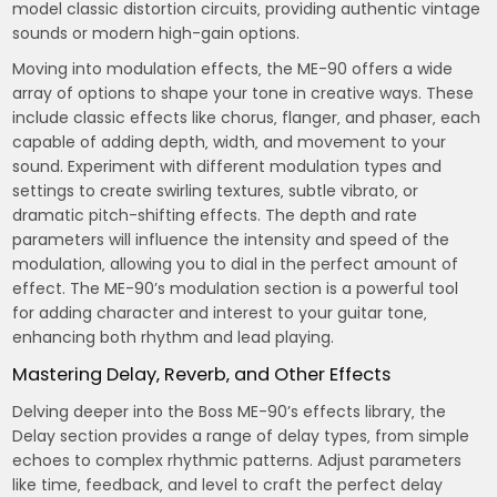
model classic distortion circuits‚ providing authentic vintage
sounds or modern high-gain options.
Moving into modulation effects‚ the ME-90 offers a wide
array of options to shape your tone in creative ways. These
include classic effects like chorus‚ flanger‚ and phaser‚ each
capable of adding depth‚ width‚ and movement to your
sound. Experiment with different modulation types and
settings to create swirling textures‚ subtle vibrato‚ or
dramatic pitch-shifting effects. The depth and rate
parameters will influence the intensity and speed of the
modulation‚ allowing you to dial in the perfect amount of
effect. The ME-90’s modulation section is a powerful tool
for adding character and interest to your guitar tone‚
enhancing both rhythm and lead playing.
Mastering Delay‚ Reverb‚ and Other Effects
Delving deeper into the Boss ME-90’s effects library‚ the
Delay section provides a range of delay types‚ from simple
echoes to complex rhythmic patterns. Adjust parameters
like time‚ feedback‚ and level to craft the perfect delay