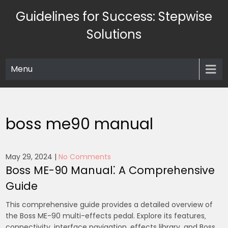
Skip
Guidelines for Success: Stepwise
to
content
Solutions
Menu
boss me90 manual
May 29, 2024
|
No Comments
Boss ME-90 Manual⁚ A Comprehensive
Guide
This comprehensive guide provides a detailed overview of
the Boss ME-90 multi-effects pedal. Explore its features‚
connectivity‚ interface navigation‚ effects library‚ and Boss