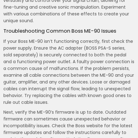
versatility and control over your signal chain‚ allowing for
fine-tuning and creative sonic manipulation. Experiment
with various combinations of these effects to create your
unique sound.
Troubleshooting Common Boss ME-90 Issues
If your Boss ME-90 isn’t functioning correctly‚ first check the
power supply. Ensure the AC adapter (BOSS PSA-S series‚
sold separately) is securely connected to both the pedal
and a functioning power outlet. A faulty power connection is
a common cause of malfunctions. If the problem persists‚
examine all cable connections between the ME-90 and your
guitar‚ amplifier‚ and any other devices. Loose or damaged
cables can interrupt the signal flow‚ leading to unexpected
behavior. Try replacing the cables with known good ones to
rule out cable issues.
Next‚ verify the ME-90’s firmware is up to date. Outdated
firmware can sometimes cause unexpected behavior or
incompatibility issues. Check the Boss website for the latest
firmware updates and follow the instructions carefully to