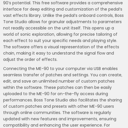
90’s potential. This free software provides a comprehensive
interface for deep editing and customization of the pedal’s
vast effects library. Unlike the pedal’s onboard controls‚ Boss
Tone Studio allows for granular adjustments to parameters
not readily accessible on the unit itself. This opens up a
world of sonic exploration‚ allowing for precise tailoring of
each effect to suit your specific needs and playing style.
The software offers a visual representation of the effects
chain‚ making it easy to understand the signal flow and
adjust the order of effects.
Connecting the ME-90 to your computer via USB enables
seamless transfer of patches and settings. You can create‚
edit‚ and save an unlimited number of custom patches
within the software. These patches can then be easily
uploaded to the ME-90 for on-the-fly access during
performances. Boss Tone Studio also facilitates the sharing
of custom patches and presets with other ME-90 users
through online communities. The software is regularly
updated with new features and improvements‚ ensuring
compatibility and enhancing the user experience. For