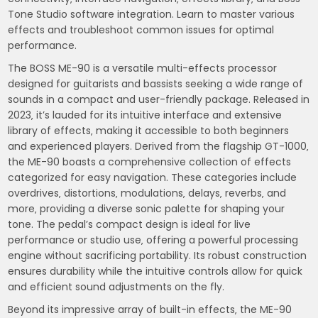
Tone Studio software integration. Learn to master various
effects and troubleshoot common issues for optimal
performance.
The BOSS ME-90 is a versatile multi-effects processor
designed for guitarists and bassists seeking a wide range of
sounds in a compact and user-friendly package. Released in
2023‚ it’s lauded for its intuitive interface and extensive
library of effects‚ making it accessible to both beginners
and experienced players. Derived from the flagship GT-1000‚
the ME-90 boasts a comprehensive collection of effects
categorized for easy navigation. These categories include
overdrives‚ distortions‚ modulations‚ delays‚ reverbs‚ and
more‚ providing a diverse sonic palette for shaping your
tone. The pedal’s compact design is ideal for live
performance or studio use‚ offering a powerful processing
engine without sacrificing portability. Its robust construction
ensures durability while the intuitive controls allow for quick
and efficient sound adjustments on the fly.
Beyond its impressive array of built-in effects‚ the ME-90