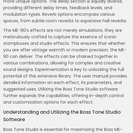
more unique options. The delay section is equally diverse‚
providing different delay times‚ feedback levels‚ and
modulation types. Reverb options encompass various
spaces‚ from subtle room reverbs to expansive hall reverbs.
The ME-90’s effects are not merely simulations; they are
meticulously crafted to capture the essence of iconic
stompboxes and studio effects. This ensures that whether
you are after vintage warmth or modern precision‚ the ME-
90 can deliver. The effects can be chained together in
various combinations‚ allowing for complex and creative
sound designs. Experimentation is key to unlocking the full
potential of this extensive library. The user manual provides
detailed information on each effect‚ its parameters‚ and
suggested uses. Utilizing the Boss Tone Studio software
further expands the capabilities‚ offering in-depth control
and customization options for each effect.
Understanding and Utilizing the Boss Tone Studio
Software
Boss Tone Studio is essential for maximizing the Boss ME-