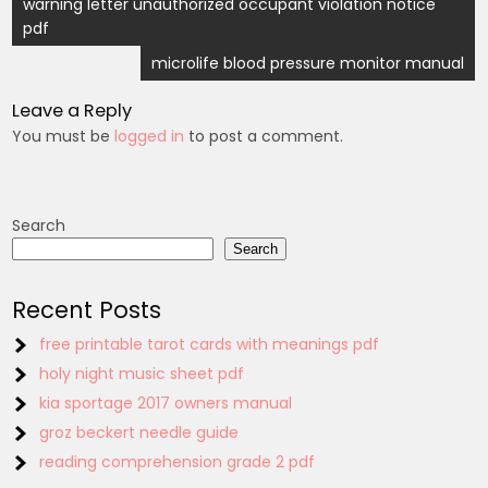
Post
warning letter unauthorized occupant violation notice
pdf
navigation
microlife blood pressure monitor manual
Leave a Reply
You must be
logged in
to post a comment.
Search
Search
Recent Posts
free printable tarot cards with meanings pdf
holy night music sheet pdf
kia sportage 2017 owners manual
groz beckert needle guide
reading comprehension grade 2 pdf