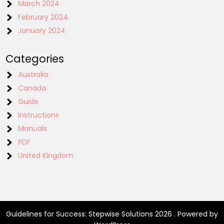
March 2024
February 2024
January 2024
Categories
Australia
Canada
Guide
Instructions
Manuals
PDF
United Kingdom
Guidelines for Success: Stepwise Solutions 2026 . Powered by