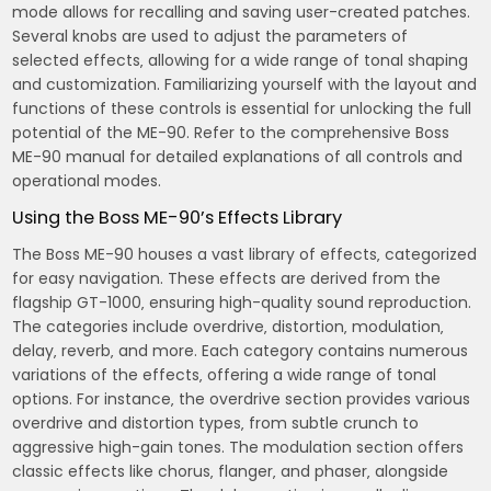
mode allows for recalling and saving user-created patches.
Several knobs are used to adjust the parameters of
selected effects‚ allowing for a wide range of tonal shaping
and customization. Familiarizing yourself with the layout and
functions of these controls is essential for unlocking the full
potential of the ME-90. Refer to the comprehensive Boss
ME-90 manual for detailed explanations of all controls and
operational modes.
Using the Boss ME-90’s Effects Library
The Boss ME-90 houses a vast library of effects‚ categorized
for easy navigation. These effects are derived from the
flagship GT-1000‚ ensuring high-quality sound reproduction.
The categories include overdrive‚ distortion‚ modulation‚
delay‚ reverb‚ and more. Each category contains numerous
variations of the effects‚ offering a wide range of tonal
options. For instance‚ the overdrive section provides various
overdrive and distortion types‚ from subtle crunch to
aggressive high-gain tones. The modulation section offers
classic effects like chorus‚ flanger‚ and phaser‚ alongside