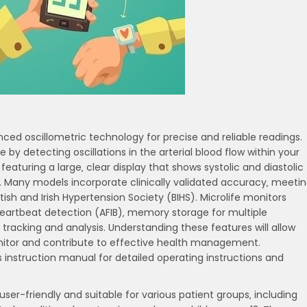
nced oscillometric technology for precise and reliable readings.
y detecting oscillations in the arterial blood flow within your
eaturing a large‚ clear display that shows systolic and diastolic
e. Many models incorporate clinically validated accuracy‚ meeti
itish and Irish Hypertension Society (BIHS). Microlife monitors
 heartbeat detection (AFIB)‚ memory storage for multiple
tracking and analysis. Understanding these features will allow
onitor and contribute to effective health management.
 instruction manual for detailed operating instructions and
user-friendly and suitable for various patient groups‚ including