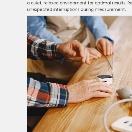
a quiet‚ relaxed environment for optimal results. R
unexpected interruptions during measurement.