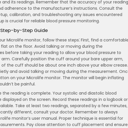
 and its readings. Remember that the accuracy of your readin
nd adherence to the manufacturer’s instructions. Consult the
etup‚ calibration‚ and troubleshooting any issues encountered
up is crucial for reliable blood pressure monitoring.
A Step-by-Step Guide
r Microlife monitor‚ follow these steps⁚ First‚ find a comfortabl
lat on the floor. Avoid talking or moving during the
s before taking your reading to allow your blood pressure to
r arm. Carefully position the cuff around your bare upper arm‚
ge of the cuff should be about one inch above your elbow crease.
 quietly and avoid talking or moving during the measurement. On
utton on your Microlife monitor. The monitor will begin inflating
ouldn’t be painful.
 the reading is complete. Your systolic and diastolic blood
 be displayed on the screen. Record these readings in a logbook or
ailable. Take at least two readings‚ separated by a few minutes‚
ificantly different‚ consult your doctor. Remember to always
crolife monitor’s user manual. Proper technique is essential for
easurements. Pay close attention to cuff placement and ensure