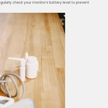
egularly check your monitor’s battery level to prevent