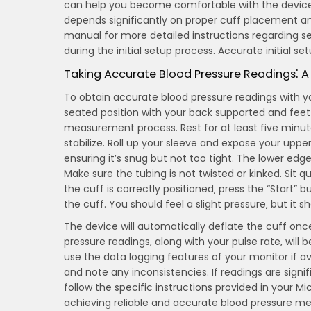
can help you become comfortable with the device
depends significantly on proper cuff placement a
manual for more detailed instructions regarding s
during the initial setup process. Accurate initial set
Taking Accurate Blood Pressure Readings⁚ 
To obtain accurate blood pressure readings with you
seated position with your back supported and feet f
measurement process. Rest for at least five minute
stabilize. Roll up your sleeve and expose your uppe
ensuring it’s snug but not too tight. The lower ed
Make sure the tubing is not twisted or kinked. Sit
the cuff is correctly positioned‚ press the “Start” b
the cuff. You should feel a slight pressure‚ but it sh
The device will automatically deflate the cuff once
pressure readings‚ along with your pulse rate‚ will
use the data logging features of your monitor if av
and note any inconsistencies. If readings are sign
follow the specific instructions provided in your Mi
achieving reliable and accurate blood pressure m