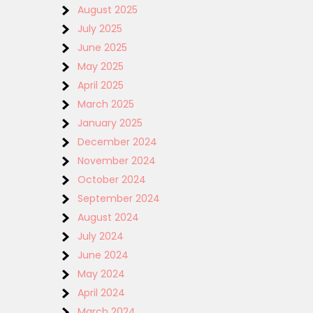
August 2025
July 2025
June 2025
May 2025
April 2025
March 2025
January 2025
December 2024
November 2024
October 2024
September 2024
August 2024
July 2024
June 2024
May 2024
April 2024
March 2024