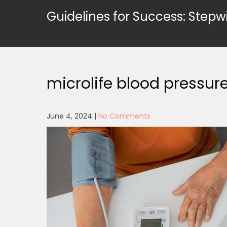
Skip
Guidelines for Success: Stepw
to
content
microlife blood pressu
June 4, 2024
|
No Comments