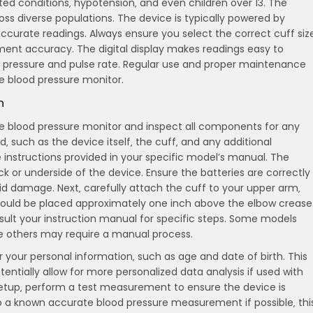
ted conditions‚ hypotension‚ and even children over 13. The
ross diverse populations. The device is typically powered by
ccurate readings. Always ensure you select the correct cuff siz
nt accuracy. The digital display makes readings easy to
lic pressure and pulse rate. Regular use and proper maintenance
e blood pressure monitor.
n
life blood pressure monitor and inspect all components for any
‚ such as the device itself‚ the cuff‚ and any additional
e instructions provided in your specific model’s manual. The
 or underside of the device. Ensure the batteries are correctly
oid damage. Next‚ carefully attach the cuff to your upper arm‚
 should be placed approximately one inch above the elbow crease
nsult your instruction manual for specific steps. Some models
ile others may require a manual process.
r your personal information‚ such as age and date of birth. This
tially allow for more personalized data analysis if used with
 setup‚ perform a test measurement to ensure the device is
to a known accurate blood pressure measurement if possible‚ thi