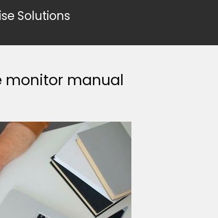
ise Solutions
re monitor manual