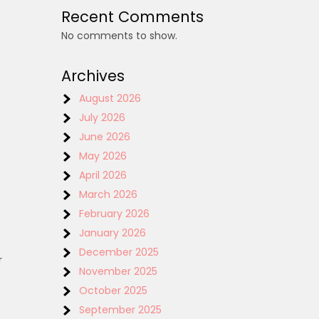
Recent Comments
No comments to show.
Archives
August 2026
July 2026
June 2026
May 2026
April 2026
March 2026
February 2026
January 2026
December 2025
r
November 2025
October 2025
September 2025