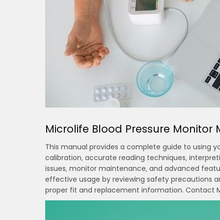
Microlife Blood Pressure Monito
This manual provides a complete guide to using your
calibration‚ accurate reading techniques‚ interpre
issues‚ monitor maintenance‚ and advanced feature
effective usage by reviewing safety precautions an
proper fit and replacement information. Contact Mi