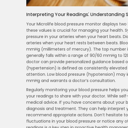
Interpreting Your Readings⁚ Understanding S
Your Microlife blood pressure monitor displays two
these values is crucial for managing your health. S
pressure in your arteries when your heart beats. Di
arteries when your heart rests between beats. Blood
mmHg (millimeters of mercury). The top number is 
generally falls within a range of 90/60 mmHg to 1
doctor can provide personalized guidance based on
(hypertension) is defined as consistently eleva
attention. Low blood pressure (hypotension) may i
mmHg and warrants a doctor’s consultation.
Regularly monitoring your blood pressure helps you 
your readings to share with your doctor. While self-
medical advice. If you have concerns about your bl
diagnosis and treatment. They can help interpret y
recommend appropriate actions. Don’t hesitate to 
fluctuations in your blood pressure or notice any
readings is a key step in proactive health manage