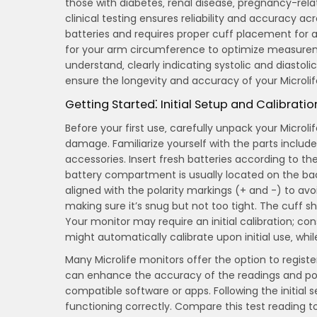
those with diabetes‚ renal disease‚ pregnancy-rela
clinical testing ensures reliability and accuracy ac
batteries and requires proper cuff placement for a
for your arm circumference to optimize measureme
understand‚ clearly indicating systolic and diasto
ensure the longevity and accuracy of your Microlif
Getting Started⁚ Initial Setup and Calibratio
Before your first use‚ carefully unpack your Micro
damage. Familiarize yourself with the parts included
accessories. Insert fresh batteries according to th
battery compartment is usually located on the back
aligned with the polarity markings (+ and -) to av
making sure it’s snug but not too tight. The cuff
Your monitor may require an initial calibration; co
might automatically calibrate upon initial use‚ wh
Many Microlife monitors offer the option to registe
can enhance the accuracy of the readings and poten
compatible software or apps. Following the initial
functioning correctly. Compare this test reading 