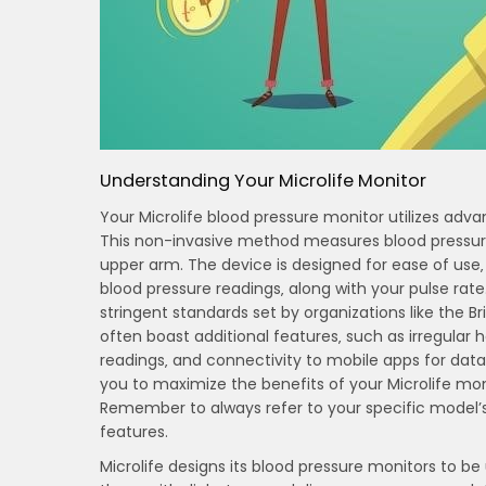
Understanding Your Microlife Monitor
Your Microlife blood pressure monitor utilizes adva
This non-invasive method measures blood pressure b
upper arm. The device is designed for ease of use‚ f
blood pressure readings‚ along with your pulse rat
stringent standards set by organizations like the Br
often boast additional features‚ such as irregular
readings‚ and connectivity to mobile apps for data 
you to maximize the benefits of your Microlife m
Remember to always refer to your specific model’s
features.
Microlife designs its blood pressure monitors to be 