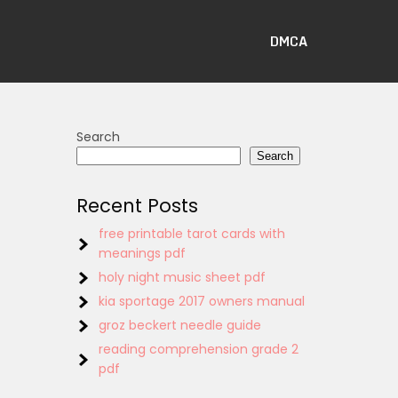
DMCA
Search
Search
Recent Posts
free printable tarot cards with
meanings pdf
holy night music sheet pdf
kia sportage 2017 owners manual
groz beckert needle guide
reading comprehension grade 2
pdf