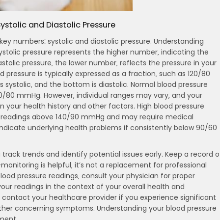
ystolic and Diastolic Pressure
 key numbers⁚ systolic and diastolic pressure. Understanding
ystolic pressure represents the higher number‚ indicating the
astolic pressure‚ the lower number‚ reflects the pressure in your
 pressure is typically expressed as a fraction‚ such as 120/80
systolic‚ and the bottom is diastolic. Normal blood pressure
20/80 mmHg. However‚ individual ranges may vary‚ and your
 your health history and other factors. High blood pressure
ted readings above 140/90 mmHg and may require medical
ndicate underlying health problems if consistently below 90/60
track trends and identify potential issues early. Keep a record o
monitoring is helpful‚ it’s not a replacement for professional
ood pressure readings‚ consult your physician for proper
our readings in the context of your overall health and
contact your healthcare provider if you experience significant
 other concerning symptoms. Understanding your blood pressure
ment.