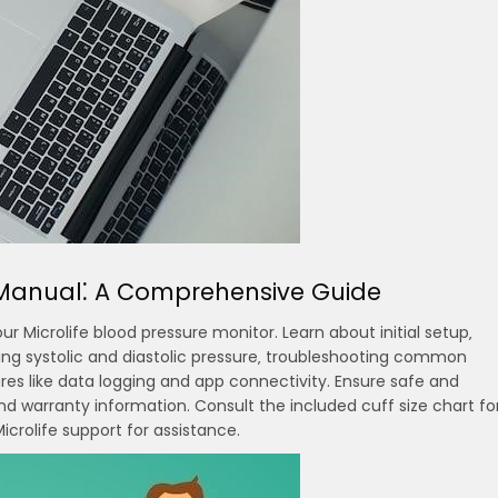
r Manual⁚ A Comprehensive Guide
 Microlife blood pressure monitor. Learn about initial setup‚
ting systolic and diastolic pressure‚ troubleshooting common
s like data logging and app connectivity. Ensure safe and
d warranty information. Consult the included cuff size chart fo
crolife support for assistance.