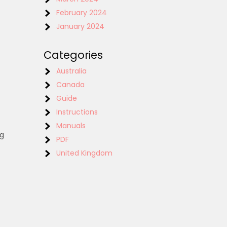
February 2024
January 2024
Categories
Australia
Canada
Guide
Instructions
Manuals
ng
PDF
United Kingdom