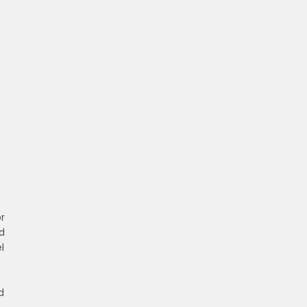
r
d
l
d