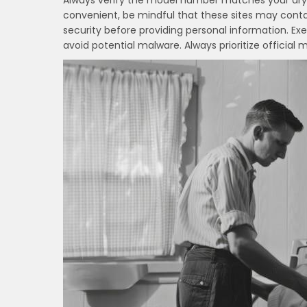
Always verify the model number matches your drye
convenient, be mindful that these sites may contai
security before providing personal information. Ex
avoid potential malware. Always prioritize official