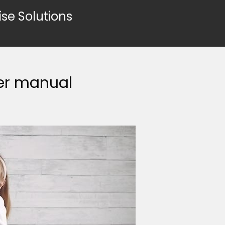
ise Solutions
er manual