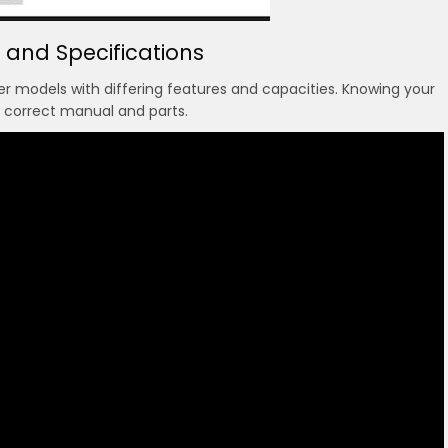
 and Specifications
 models with differing features and capacities. Knowing your
e correct manual and parts.