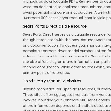
manuals as downloadable PDFs. Remember to doub
websites dedicated to appliance manuals are anoth
avoid potential malware or inaccuracies. A well-
“Kenmore 600 series dryer manual” should yield pos
Sears Parts Direct as a Resource
Sears Parts Direct serves as a valuable resource f
though associated with the now-defunct Sears reta
and documentation. To access your manual, navigate
complete Kenmore dryer model number—often found 
exterior—is crucial for accurate results. Sears Par
site also offers diagrams and information on part
manual consultation. While other sources exist, Se
primary point of reference.
Third-Party Manual Websites
Beyond manufacturer-specific resources, numerous
These sites often aggregate manuals from various 
involves inputting your Kenmore 600 series dryer
of the information depends on the site’s database