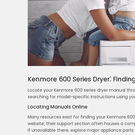
Kenmore 600 Series Dryer⁚ Findi
Locate your Kenmore 600 series dryer manual throug
searching for model-specific instructions using yo
Locating Manuals Online
Many resources exist for finding your Kenmore 600 s
website; their support section often houses a c
If unavailable there, explore major appliance parts r