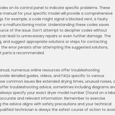
des on its control panel to indicate specific problems. These
he manual for your specific model will provide a comprehensive
gs. For example, a code might signal a blocked vent, a faulty
 or a malfunctioning motor. Understanding these codes saves
source of the issue. Don’t attempt to decipher codes without
s can lead to unnecessary repairs or even further damage. The
g, and suggest appropriate solutions or steps for contacting
f the error persists after attempting the suggested solutions,
nt parts is recommended.
anual, numerous online resources offer troubleshooting
rovide detailed guides, videos, and FAQs specific to various
e common issues like extended drying times, unusual noises, o
so offer troubleshooting advice, sometimes including diagrams an
 always specify your exact dryer model number (found on a labe
t accurate and relevant information. Remember to exercise
ng the advice aligns with safety precautions and your technical
 qualified technician is always the safest course of action to avoi