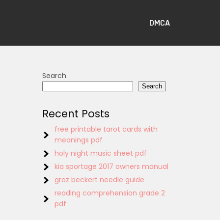
DMCA
Search
Search
Recent Posts
free printable tarot cards with
meanings pdf
holy night music sheet pdf
kia sportage 2017 owners manual
groz beckert needle guide
reading comprehension grade 2
pdf