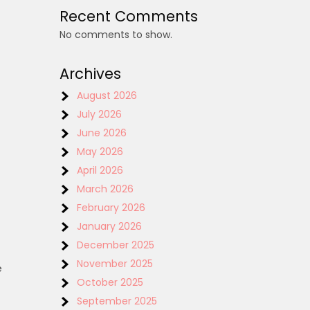
Recent Comments
No comments to show.
Archives
August 2026
July 2026
June 2026
May 2026
April 2026
March 2026
February 2026
January 2026
December 2025
November 2025
e
October 2025
September 2025