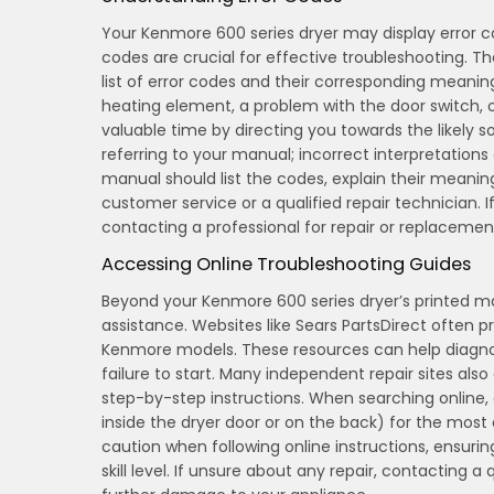
Your Kenmore 600 series dryer may display error co
codes are crucial for effective troubleshooting. T
list of error codes and their corresponding meanin
heating element, a problem with the door switch,
valuable time by directing you towards the likely 
referring to your manual; incorrect interpretation
manual should list the codes, explain their meanin
customer service or a qualified repair technician. I
contacting a professional for repair or replaceme
Accessing Online Troubleshooting Guides
Beyond your Kenmore 600 series dryer’s printed m
assistance. Websites like Sears PartsDirect often p
Kenmore models. These resources can help diagnos
failure to start. Many independent repair sites al
step-by-step instructions. When searching online,
inside the dryer door or on the back) for the mos
caution when following online instructions, ensuri
skill level. If unsure about any repair, contacting a