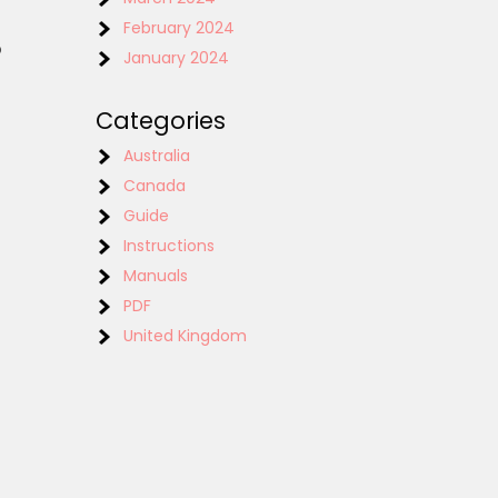
February 2024
o
January 2024
Categories
Australia
Canada
Guide
Instructions
Manuals
PDF
United Kingdom