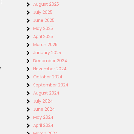
t
August 2025
July 2025
June 2025
May 2025
April 2025
March 2025
January 2025
December 2024
e
November 2024
October 2024
September 2024
August 2024
July 2024
June 2024
May 2024
April 2024
March 2024