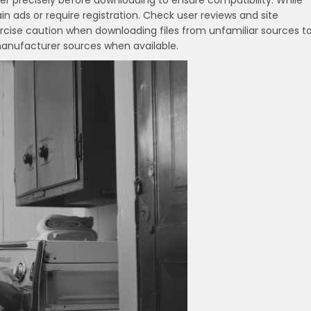
r precisely before downloading to ensure compatibility. While
n ads or require registration. Check user reviews and site
ercise caution when downloading files from unfamiliar sources t
 manufacturer sources when available.