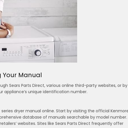
ng Your Manual
h Sears Parts Direct, various online third-party websites, or by
ur appliance’s unique identification number.
eries dryer manual online. Start by visiting the official Kenmor
omprehensive database of manuals searchable by model number.
etailers’ websites. Sites like Sears Parts Direct frequently offer