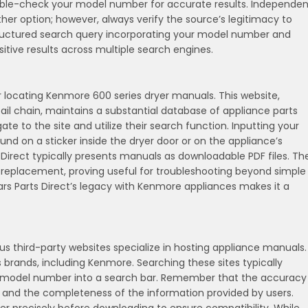
le-check your model number for accurate results. Independen
er option; however, always verify the source’s legitimacy to
structured search query incorporating your model number and
itive results across multiple search engines.
or locating Kenmore 600 series dryer manuals. This website,
il chain, maintains a substantial database of appliance parts
 to the site and utilize their search function. Inputting your
on a sticker inside the dryer door or on the appliance’s
ts Direct typically presents manuals as downloadable PDF files. Th
s replacement, proving useful for troubleshooting beyond simple
ars Parts Direct’s legacy with Kenmore appliances makes it a
 third-party websites specialize in hosting appliance manuals.
brands, including Kenmore. Searching these sites typically
’s model number into a search bar. Remember that the accuracy
 and the completeness of the information provided by users.