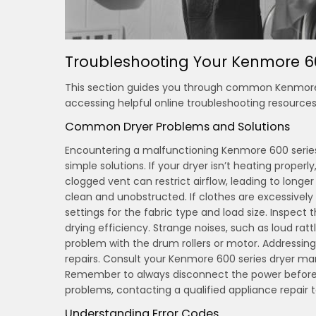
Troubleshooting Your Kenmore 6
This section guides you through common Kenmore 60
accessing helpful online troubleshooting resources 
Common Dryer Problems and Solutions
Encountering a malfunctioning Kenmore 600 serie
simple solutions. If your dryer isn’t heating proper
clogged vent can restrict airflow, leading to longe
clean and unobstructed. If clothes are excessively 
settings for the fabric type and load size. Inspect th
drying efficiency. Strange noises, such as loud rat
problem with the drum rollers or motor. Addressin
repairs. Consult your Kenmore 600 series dryer ma
Remember to always disconnect the power before at
problems, contacting a qualified appliance repair
Understanding Error Codes