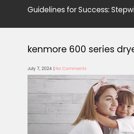
Skip
Guidelines for Success: Stepw
to
content
kenmore 600 series dry
July 7, 2024
|
No Comments