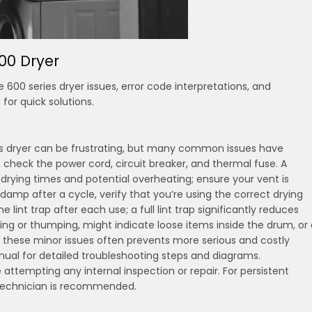
00 Dryer
0 series dryer issues, error code interpretations, and
for quick solutions.
s dryer can be frustrating, but many common issues have
ly, check the power cord, circuit breaker, and thermal fuse. A
r drying times and potential overheating; ensure your vent is
damp after a cycle, verify that you’re using the correct drying
e lint trap after each use; a full lint trap significantly reduces
tling or thumping, might indicate loose items inside the drum, or
g these minor issues often prevents more serious and costly
nual for detailed troubleshooting steps and diagrams.
tempting any internal inspection or repair. For persistent
 technician is recommended.