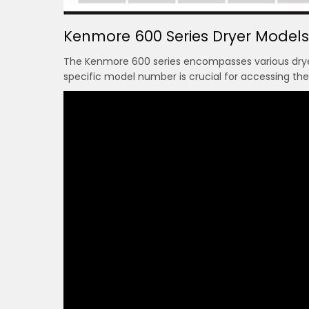
Kenmore 600 Series Dryer Models
The Kenmore 600 series encompasses various dryer
specific model number is crucial for accessing th