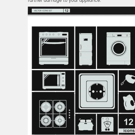
further damage to your appliance.