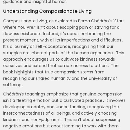
guidance and insightful humor․
Understanding Compassionate Living
Compassionate living, as explored in Pema Chödrön’s “Start
Where You Are,” isn’t about escaping pain or striving for a
flawless existence․ Instead, it’s about embracing the
present moment, with all its imperfections and difficulties․
It’s a journey of self-acceptance, recognizing that our
struggles are inherent parts of the human experience․ This
approach encourages us to cultivate kindness towards
ourselves and extend that same kindness to others․ The
book highlights that true compassion stems from
recognizing our shared humanity and the universality of
suffering․
Chödrön’s teachings emphasize that genuine compassion
isn’t a fleeting emotion but a cultivated practice․ It involves
developing empathy and understanding, recognizing the
interconnectedness of all beings, and actively choosing
kindness and non-judgment․ This isn’t about suppressing
negative emotions but about learning to work with them,