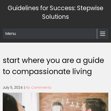
Skip
Guidelines for Success: Stepwise
to
content
Solutions
Menu
start where you are a guide
to compassionate living
July 5, 2024
|
No Comments