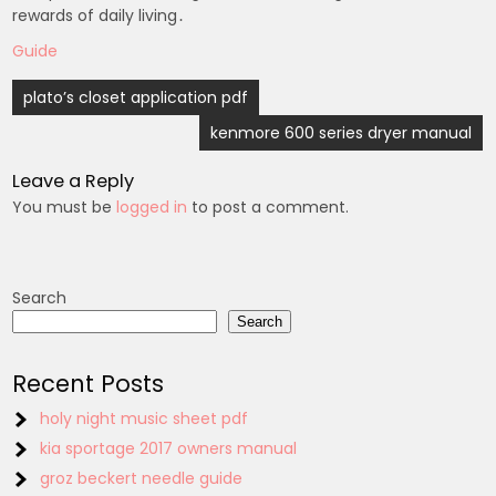
rewards of daily living․
Guide
Post
plato’s closet application pdf
navigation
kenmore 600 series dryer manual
Leave a Reply
You must be
logged in
to post a comment.
Search
Search
Recent Posts
holy night music sheet pdf
kia sportage 2017 owners manual
groz beckert needle guide