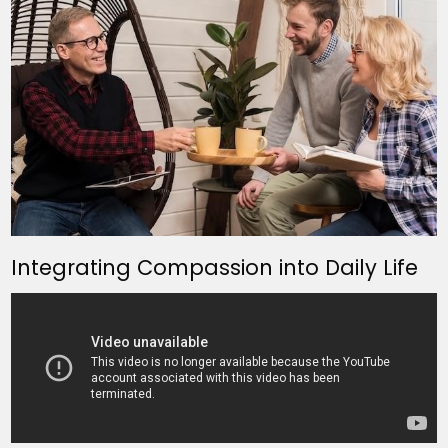
Integrating Compassion into Daily Life