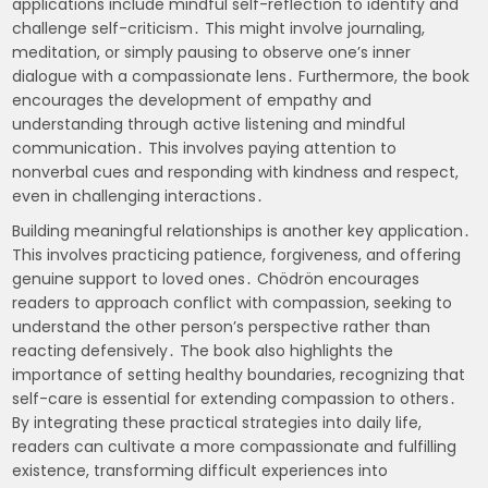
applications include mindful self-reflection to identify and
challenge self-criticism․ This might involve journaling,
meditation, or simply pausing to observe one’s inner
dialogue with a compassionate lens․ Furthermore, the book
encourages the development of empathy and
understanding through active listening and mindful
communication․ This involves paying attention to
nonverbal cues and responding with kindness and respect,
even in challenging interactions․
Building meaningful relationships is another key application․
This involves practicing patience, forgiveness, and offering
genuine support to loved ones․ Chödrön encourages
readers to approach conflict with compassion, seeking to
understand the other person’s perspective rather than
reacting defensively․ The book also highlights the
importance of setting healthy boundaries, recognizing that
self-care is essential for extending compassion to others․
By integrating these practical strategies into daily life,
readers can cultivate a more compassionate and fulfilling
existence, transforming difficult experiences into