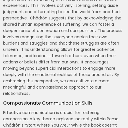
experiences․ This involves actively listening, setting aside
judgment, and attempting to see the world from another’s
perspective․ Chödrön suggests that by acknowledging the
shared human experience of suffering, we can foster a
deeper sense of connection and compassion․ The process
involves recognizing that everyone carries their own
burdens and struggles, and that these struggles are often
unseen․ This understanding allows for greater patience,
tolerance, and kindness towards others, even when their
actions or beliefs differ from our own․ It encourages
moving beyond superficial interactions to engage more
deeply with the emotional realities of those around us․ By
embracing this perspective, we can cultivate a more
meaningful and compassionate approach to our
relationships․
Compassionate Communication Skills
Effective communication is crucial for fostering
compassion, a key theme explored indirectly within Pema
Chödrön’s “Start Where You Are․” While the book doesn’t