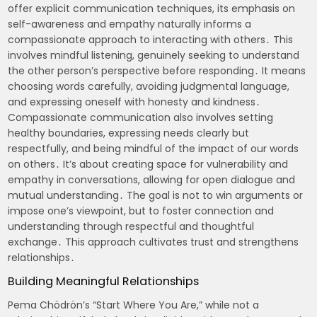
offer explicit communication techniques, its emphasis on
self-awareness and empathy naturally informs a
compassionate approach to interacting with others․ This
involves mindful listening, genuinely seeking to understand
the other person’s perspective before responding․ It means
choosing words carefully, avoiding judgmental language,
and expressing oneself with honesty and kindness․
Compassionate communication also involves setting
healthy boundaries, expressing needs clearly but
respectfully, and being mindful of the impact of our words
on others․ It’s about creating space for vulnerability and
empathy in conversations, allowing for open dialogue and
mutual understanding․ The goal is not to win arguments or
impose one’s viewpoint, but to foster connection and
understanding through respectful and thoughtful
exchange․ This approach cultivates trust and strengthens
relationships․
Building Meaningful Relationships
Pema Chödrön’s “Start Where You Are,” while not a