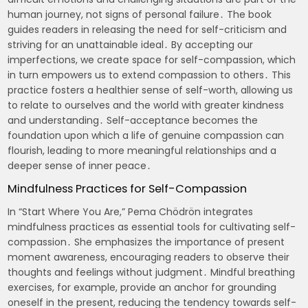
human journey, not signs of personal failure․ The book
guides readers in releasing the need for self-criticism and
striving for an unattainable ideal․ By accepting our
imperfections, we create space for self-compassion, which
in turn empowers us to extend compassion to others․ This
practice fosters a healthier sense of self-worth, allowing us
to relate to ourselves and the world with greater kindness
and understanding․ Self-acceptance becomes the
foundation upon which a life of genuine compassion can
flourish, leading to more meaningful relationships and a
deeper sense of inner peace․
Mindfulness Practices for Self-Compassion
In “Start Where You Are,” Pema Chödrön integrates
mindfulness practices as essential tools for cultivating self-
compassion․ She emphasizes the importance of present
moment awareness, encouraging readers to observe their
thoughts and feelings without judgment․ Mindful breathing
exercises, for example, provide an anchor for grounding
oneself in the present, reducing the tendency towards self-