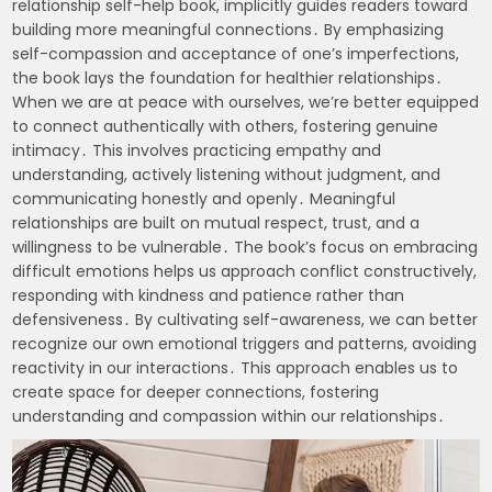
relationship self-help book, implicitly guides readers toward
building more meaningful connections․ By emphasizing
self-compassion and acceptance of one’s imperfections,
the book lays the foundation for healthier relationships․
When we are at peace with ourselves, we’re better equipped
to connect authentically with others, fostering genuine
intimacy․ This involves practicing empathy and
understanding, actively listening without judgment, and
communicating honestly and openly․ Meaningful
relationships are built on mutual respect, trust, and a
willingness to be vulnerable․ The book’s focus on embracing
difficult emotions helps us approach conflict constructively,
responding with kindness and patience rather than
defensiveness․ By cultivating self-awareness, we can better
recognize our own emotional triggers and patterns, avoiding
reactivity in our interactions․ This approach enables us to
create space for deeper connections, fostering
understanding and compassion within our relationships․