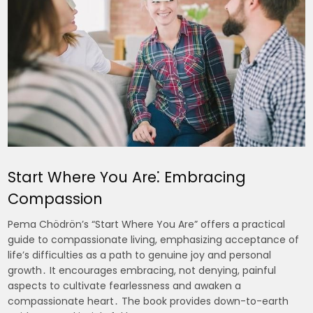
Start Where You Are⁚ Embracing
Compassion
Pema Chödrön’s “Start Where You Are” offers a practical
guide to compassionate living, emphasizing acceptance of
life’s difficulties as a path to genuine joy and personal
growth․ It encourages embracing, not denying, painful
aspects to cultivate fearlessness and awaken a
compassionate heart․ The book provides down-to-earth