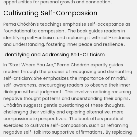
opportunities for personal growth and connection․
Cultivating Self-Compassion
Pema Chödrön’s teachings emphasize self-acceptance as
foundational to compassion․ The book guides readers in
identifying self-criticism and replacing it with self-kindness
and understanding, fostering inner peace and resilience․
Identifying and Addressing Self-Criticism
In “Start Where You Are,” Pema Chödrön expertly guides
readers through the process of recognizing and dismantling
self-criticism; She emphasizes the importance of mindful
self-awareness, encouraging readers to observe their inner
dialogue without judgment․ This involves noticing recurring
negative thought patterns and understanding their origins․
Chödrön suggests gentle questioning of these thoughts,
challenging their validity and exploring alternative, more
compassionate perspectives․ The book offers practical
exercises to cultivate self-compassion, such as reframing
negative self-talk into supportive affirmations․ By replacing