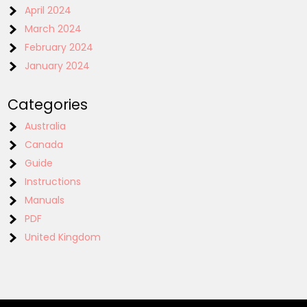
April 2024
March 2024
February 2024
January 2024
Categories
Australia
Canada
Guide
Instructions
Manuals
PDF
United Kingdom