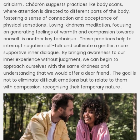
criticism․ Chödrön suggests practices like body scans,
where attention is directed to different parts of the body,
fostering a sense of connection and acceptance of
physical sensations․ Loving-kindness meditation, focusing
on generating feelings of warmth and compassion towards
oneself, is another key technique․ These practices help to
interrupt negative self-talk and cultivate a gentler, more
supportive inner dialogue․ By bringing awareness to our
inner experience without judgment, we can begin to
approach ourselves with the same kindness and
understanding that we would offer a dear friend․ The goal is
not to eliminate difficult emotions but to relate to them
with compassion, recognizing their temporary nature․