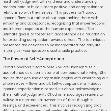
harsh self-judgment with kindness and understanding,
readers learn to build a more positive and compassionate
relationship with themselves․ This process isn’t about
ignoring flaws but rather about approaching them with
empathy and acceptance, recognizing that imperfections
are inherent aspects of the human experience․ The
ultimate goal is to foster self-acceptance as a foundation
for extending compassion towards others․ The techniques
presented are designed to be incorporated into daily life,
making self-compassion a sustainable practice․
The Power of Self-Acceptance
Pema Chödrön’s “Start Where You Are” highlights self-
acceptance as a cornerstone of compassionate living․ She
argues that genuine compassion begins with embracing our
whole selves – flaws and all; Self-acceptance isn’t about
ignoring imperfections; instead, it’s about acknowledging
them without judgment․ Chödrön encourages readers to
cultivate a non-critical awareness of their thoughts,
feelings, and experiences․ This involves recognizing that
difficult emotions and challenging situations are part of the