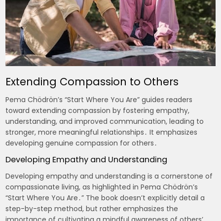
Extending Compassion to Others
Pema Chödrön’s “Start Where You Are” guides readers
toward extending compassion by fostering empathy,
understanding, and improved communication, leading to
stronger, more meaningful relationships․ It emphasizes
developing genuine compassion for others․
Developing Empathy and Understanding
Developing empathy and understanding is a cornerstone of
compassionate living, as highlighted in Pema Chödrön’s
“Start Where You Are․” The book doesn’t explicitly detail a
step-by-step method, but rather emphasizes the
importance of cultivating a mindful awareness of others’