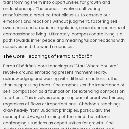
transforming them into opportunities for growth and
understanding․ The process involves cultivating
mindfulness, a practice that allows us to observe our
emotions and reactions without judgment, fostering self-
awareness and emotional regulation, crucial components of
compassionate living․ Ultimately, compassionate living is a
path towards inner peace and meaningful connections with
ourselves and the world around us․
The Core Teachings of Pema Chödrön
Pema Chödrön’s core teachings in “Start Where You Are”
revolve around embracing present moment reality,
acknowledging and working with difficult emotions rather
than suppressing them․ She emphasizes the importance of
self-compassion as a foundation for extending compassion
to others․ This involves recognizing our inherent worthiness,
regardless of flaws or imperfections․ Chödrön’s teachings
draw heavily from Buddhist principles, particularly the
concept of
lojong
, a training of the mind that utilizes
challenging situations as opportunities for growth․ She