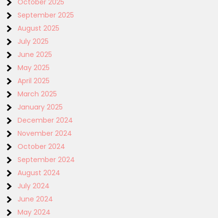
October 2025
September 2025
August 2025
July 2025
June 2025
May 2025
April 2025
March 2025
January 2025
December 2024
November 2024
October 2024
September 2024
August 2024
July 2024
June 2024
May 2024