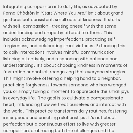
Integrating compassion into daily life, as advocated by
Pema Chödrön in “Start Where You Are,” isn’t about grand
gestures but consistent, small acts of kindness․ It starts
with self-compassion—treating oneself with the same
understanding and empathy offered to others․ This
includes acknowledging imperfections, practicing self-
forgiveness, and celebrating small victories․ Extending this
to daily interactions involves mindful communication,
listening attentively, and responding with patience and
understanding․ It’s about choosing kindness in moments of
frustration or conflict, recognizing that everyone struggles․
This might involve offering a helping hand to a neighbor,
practicing forgiveness towards someone who has wronged
you, or simply taking a moment to appreciate the small joys
in everyday life․ The goal is to cultivate a compassionate
heart, influencing how we treat ourselves and interact with
the world․ This practice transforms daily routines, fostering
inner peace and enriching relationships․ It’s not about
perfection but a continuous effort to live with greater
compassion, embracing both the challenges and the