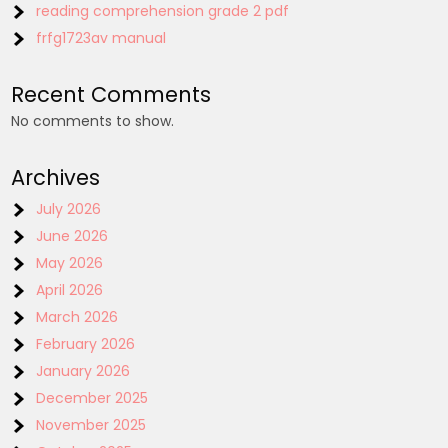
reading comprehension grade 2 pdf
frfg1723av manual
Recent Comments
No comments to show.
Archives
July 2026
June 2026
May 2026
April 2026
March 2026
February 2026
January 2026
December 2025
November 2025