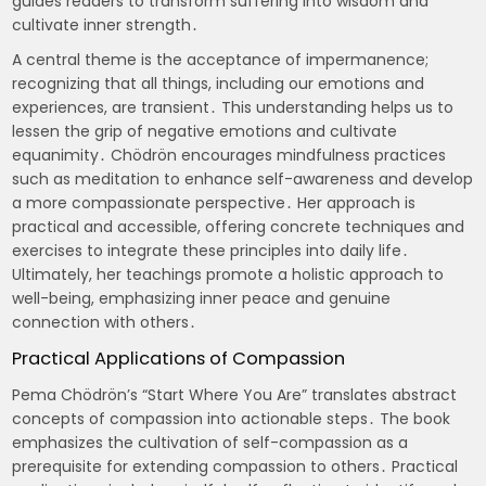
guides readers to transform suffering into wisdom and
cultivate inner strength․
A central theme is the acceptance of impermanence;
recognizing that all things, including our emotions and
experiences, are transient․ This understanding helps us to
lessen the grip of negative emotions and cultivate
equanimity․ Chödrön encourages mindfulness practices
such as meditation to enhance self-awareness and develop
a more compassionate perspective․ Her approach is
practical and accessible, offering concrete techniques and
exercises to integrate these principles into daily life․
Ultimately, her teachings promote a holistic approach to
well-being, emphasizing inner peace and genuine
connection with others․
Practical Applications of Compassion
Pema Chödrön’s “Start Where You Are” translates abstract
concepts of compassion into actionable steps․ The book
emphasizes the cultivation of self-compassion as a
prerequisite for extending compassion to others․ Practical